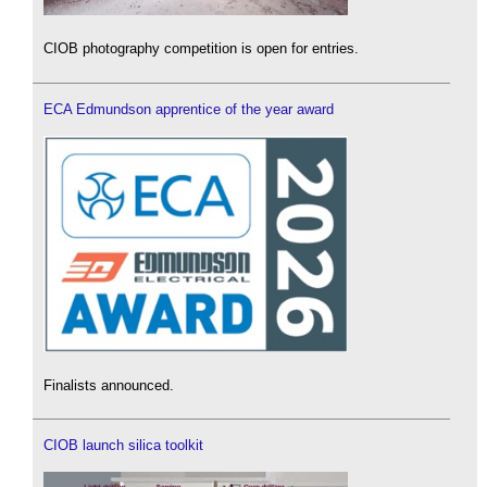
CIOB photography competition is open for entries.
ECA Edmundson apprentice of the year award
Finalists announced.
CIOB launch silica toolkit