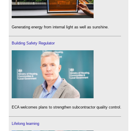
Generating energy from internal light as well as sunshine.
Building Safety Regulator
ECA welcomes plans to strengthen subcontractor quality control.
Lifelong learning