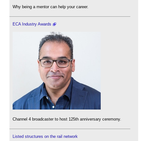
Why being a mentor can help your career.
ECA Industry Awards
Channel 4 broadcaster to host 125th anniversary ceremony.
Listed structures on the rail network