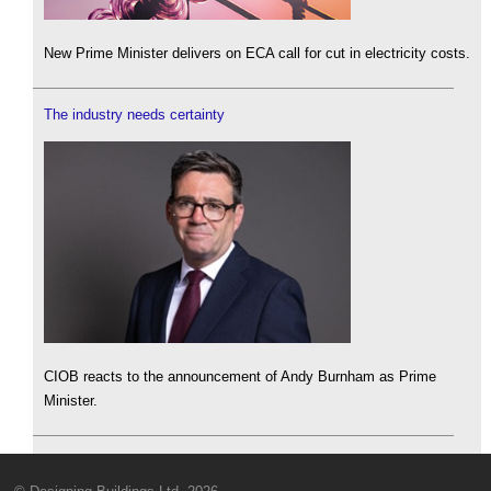
New Prime Minister delivers on ECA call for cut in electricity costs.
The industry needs certainty
CIOB reacts to the announcement of Andy Burnham as Prime
Minister.