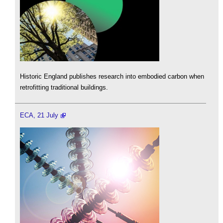
Historic England publishes research into embodied carbon when
retrofitting traditional buildings.
ECA, 21 July