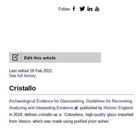
Follow
Facebook
Twitter
LinkedIn
YouTube
Edit this article
Last edited 18 Feb 2021
See full history
Cristallo
Archaeological Evidence for Glassworking, Guidelines for Recovering,
Analysing and Interpreting Evidence
, published by
Historic England
in 2018, defines
cristallo
as a: ‘Colourless, high-
quality
glass
imported
from Venice, which was made using purified
plant
ashes.’