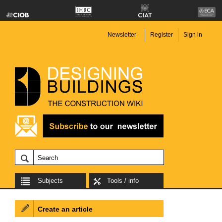
Newsletter
Register
Sign in
Subjects
Tools / info
Create an article