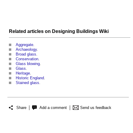
Related articles on
Designing Buildings Wiki
Aggregate
.
Archaeology
.
Broad glass
.
Conservation
.
Glass blowing
.
Glass
.
Heritage
.
Historic England
.
Stained glass
.
Share
Add a comment
Send us feedback