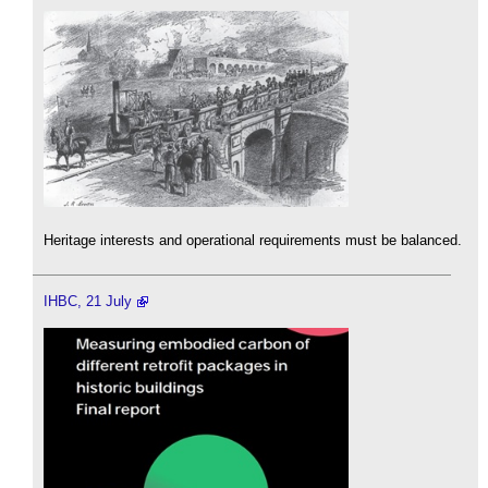
Heritage interests and operational requirements must be balanced.
IHBC, 21 July