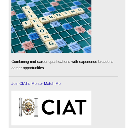
Combining mid-career qualifications with experience broadens
career opportunities.
Join CIAT's Mentor Match Me