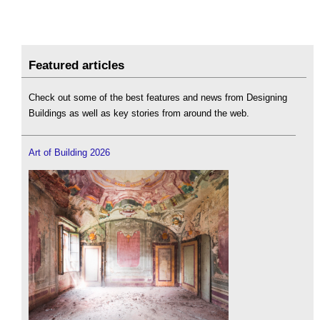
Featured articles
Check out some of the best features and news from Designing
Buildings as well as key stories from around the web.
Art of Building 2026