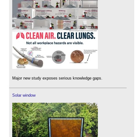
Major new study exposes serious knowledge gaps.
Solar window