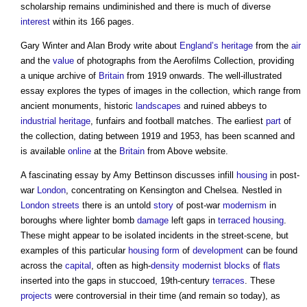
scholarship remains undiminished and there is much of diverse
interest
within its 166 pages.
Gary Winter and Alan Brody write about
England’s
heritage
from the
air
and the
value
of photographs from the Aerofilms Collection, providing
a unique archive of
Britain
from 1919 onwards. The well-illustrated
essay explores the types of images in the collection, which range from
ancient monuments, historic
landscapes
and ruined abbeys to
industrial
heritage
, funfairs and football matches. The earliest
part
of
the collection, dating between 1919 and 1953, has been scanned and
is available
online
at the
Britain
from Above website.
A fascinating essay by Amy Bettinson discusses infill
housing
in post-
war
London
, concentrating on Kensington and Chelsea. Nestled in
London
streets
there is an untold
story
of post-war
modernism
in
boroughs where lighter bomb
damage
left gaps in
terraced housing
.
These might appear to be isolated incidents in the street-scene, but
examples of this particular
housing
form
of
development
can be found
across the
capital
, often as high-
density
modernist
blocks
of
flats
inserted into the gaps in stuccoed, 19th-century
terraces
. These
projects
were controversial in their time (and remain so today), as