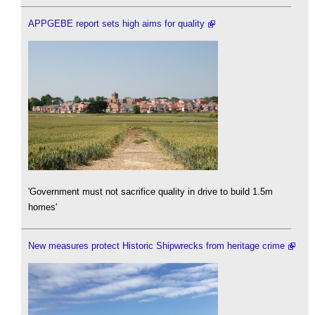
APPGEBE report sets high aims for quality
'Government must not sacrifice quality in drive to build 1.5m
homes'
New measures protect Historic Shipwrecks from heritage crime