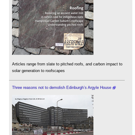
Articles range from slate to pitched roofs, and carbon impact to
solar generation to roofscapes
Three reasons not to demolish Edinburgh’s Argyle House