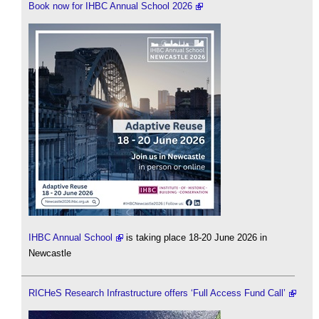
Book now for IHBC Annual School 2026
IHBC Annual School
is taking place 18-20 June 2026 in
Newcastle
RICHeS Research Infrastructure offers ‘Full Access Fund Call’