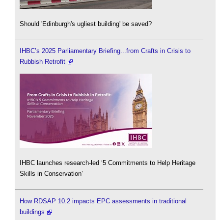
Should 'Edinburgh's ugliest building' be saved?
IHBC’s 2025 Parliamentary Briefing...from Crafts in Crisis to
Rubbish Retrofit
IHBC launches research-led ‘5 Commitments to Help Heritage
Skills in Conservation’
How RDSAP 10.2 impacts EPC assessments in traditional
buildings