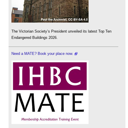
The Victorian Society’s President unveiled its latest Top Ten
Endangered Buildings 2026.
Need a MATE? Book your place now.