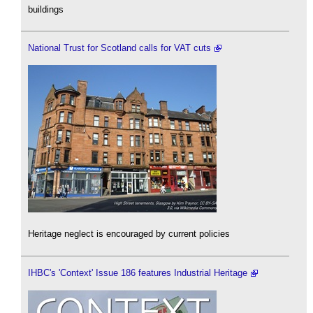
buildings
National Trust for Scotland calls for VAT cuts
Heritage neglect is encouraged by current policies
IHBC's 'Context' Issue 186 features Industrial Heritage