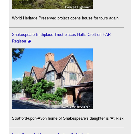
World Heritage Preserved project opens house for tours again
Shakespeare Birthplace Trust places Hall's Croft on HAR
Register
Stratford-upon-Avon home of Shakespeare's daughter is 'At Risk'