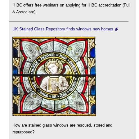
IHBC offers free webinars on applying for IHBC accreditation (Full
& Associate).
UK Stained Glass Repository finds windows new homes
How are stained glass windows are rescued, stored and
repurposed?