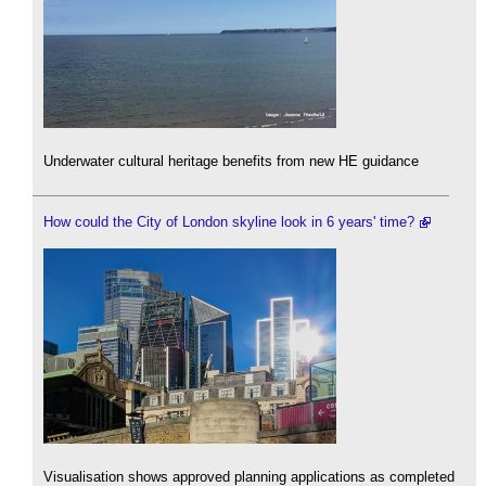
Underwater cultural heritage benefits from new HE guidance
How could the City of London skyline look in 6 years' time?
Visualisation shows approved planning applications as completed