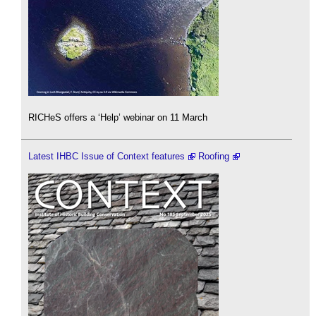
RICHeS offers a ‘Help’ webinar on 11 March
Latest IHBC Issue of Context features
Roofing