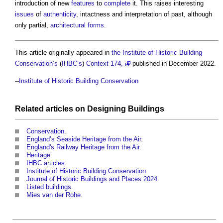
introduction of new
features
to
complete
it. This raises interesting
issues
of
authenticity
, intactness and interpretation of past, although
only partial,
architectural
forms
.
This article originally appeared in
the Institute of Historic Building
Conservation’s
(
IHBC’s
)
Context 174,
published in December 2022.
--
Institute of Historic Building Conservation
Related articles on
Designing
Buildings
Conservation
.
England’s Seaside Heritage from the Air
.
England's Railway Heritage from the Air
.
Heritage
.
IHBC articles
.
Institute of Historic Building Conservation
.
Journal of Historic Buildings and Places 2024
.
Listed buildings
.
Mies van der Rohe
.