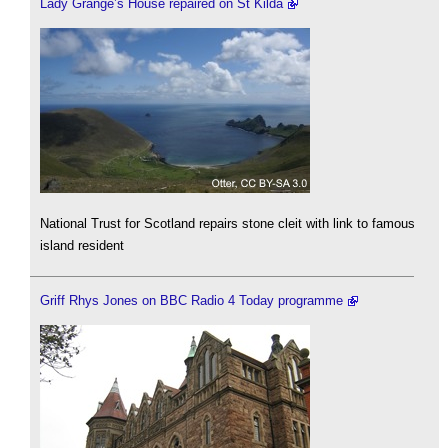
Lady Grange’s House repaired on St Kilda
National Trust for Scotland repairs stone cleit with link to famous
island resident
Griff Rhys Jones on BBC Radio 4 Today programme