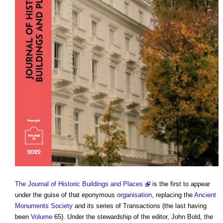
The Journal of Historic Buildings and Places
is the first to appear
under the guise of that eponymous
organisation
, replacing the
Ancient
Monuments Society
and its series of Transactions (the last having
been
Volume
65). Under the stewardship of the editor, John Bold, the