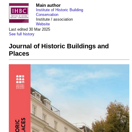
Main author
Institute of Historic Building
Conservation
Institute / association
Website
Last edited 30 Mar 2025
See full history
Journal of Historic Buildings and
Places