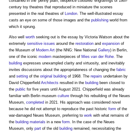
contained in the ‘penny plain, twopence coloured’ engravings of 19th-
century toy theatres that reproduced in miniature the scenes
presented in the real theatres of
London
. The well-illustrated essay
casts an eye on some of those images and the
publishing
world from
which it sprung.
Also well
worth
seeking out is the essay by Victoria Watson about the
extremely
sensitive
issues
around the
restoration
and
expansion
of
the Museum of
Modern
Art
(the NNG: New National
Gallery
) in Berlin,
one of the iconic
modern
masterpieces of
Mies van der Rohe
. The
building
expresses unexampled clarity and virtuosity, and inevitably
invites discussions about the appropriateness of changing the
fabric
and
setting
of the
original building
of 1968. The
repairs
undertaken by
David Chipperfield
Architects
resulted in the
building
been closed to
the
public
for five years until August 2021. Chipperfield was already
familiar with Berlin museum
culture
through his rebuilding of the Neues
Museum,
completed
in 2021. His approach was considered novel
because he did not attempt to reproduce the past historic
form
of the
war-damaged Neues Museum, preferring to
work
with what remains of
the
building materials
in a new
form
. In the case of the Neues
Museum, only
part
of the old
building
remained, necessitating the