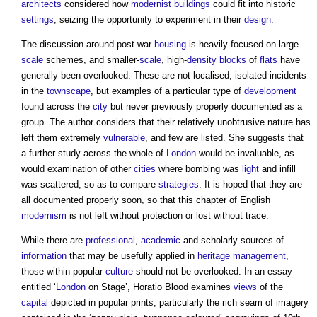
architects
considered how
modernist
buildings
could fit into historic
settings
, seizing the opportunity to experiment in their
design
.
The discussion around post-war
housing
is heavily focused on large-
scale
schemes, and smaller-
scale
, high-
density
blocks
of
flats
have
generally been overlooked. These are not localised, isolated incidents
in the
townscape
, but examples of a particular type of
development
found across the
city
but never previously properly documented as a
group. The author considers that their relatively unobtrusive nature has
left them extremely
vulnerable
, and few are listed. She suggests that
a further study across the whole of
London
would be invaluable, as
would examination of other
cities
where bombing was
light
and infill
was scattered, so as to compare
strategies
. It is hoped that they are
all documented properly soon, so that this chapter of English
modernism
is not left without protection or lost without trace.
While there are
professional
,
academic
and scholarly sources of
information
that may be usefully applied in
heritage
management
,
those within popular
culture
should not be overlooked. In an essay
entitled ‘
London
on Stage’, Horatio Blood examines
views
of the
capital
depicted in popular prints, particularly the rich seam of imagery