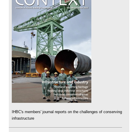
IHBC's members' journal reports on the challenges of conserving
infrastructure