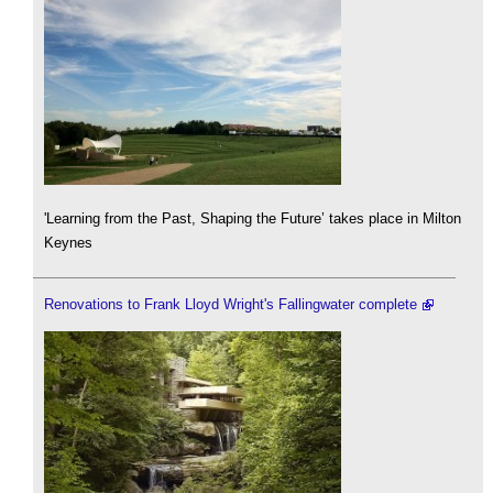
'Learning from the Past, Shaping the Future’ takes place in Milton
Keynes
Renovations to Frank Lloyd Wright's Fallingwater complete