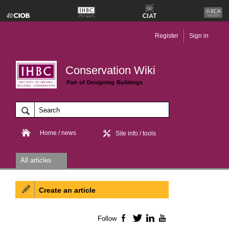
Register
Sign in
Conservation Wiki
Part of Designing Buildings
Home / news
Site info / tools
All articles
Create an article
Follow
Facebook
Twitter
LinkedIn
YouTube