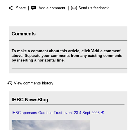
Share
Add a comment
Send us feedback
Comments
To make a comment about this article, click 'Add a comment'
above. Separate your comments from any existing comments
by inserting a horizontal line.
View comments history
IHBC NewsBlog
IHBC sponsors Gardens Trust event 23-4 Sept 2026