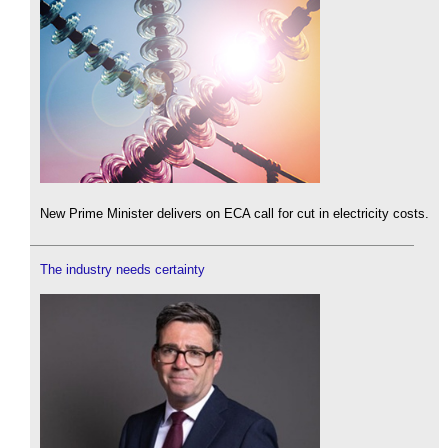
New Prime Minister delivers on ECA call for cut in electricity costs.
The industry needs certainty