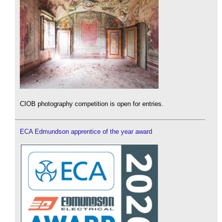
CIOB photography competition is open for entries.
ECA Edmundson apprentice of the year award