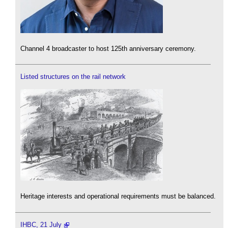
Channel 4 broadcaster to host 125th anniversary ceremony.
Listed structures on the rail network
Heritage interests and operational requirements must be balanced.
IHBC, 21 July