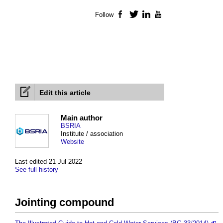
Follow
Facebook
Twitter
LinkedIn
YouTube
Edit this article
Main author
BSRIA
Institute / association
Website
Last edited 21 Jul 2022
See full history
Jointing compound