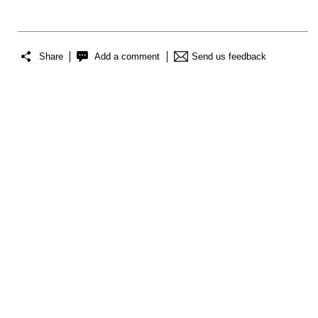
Share
Add a comment
Send us feedback