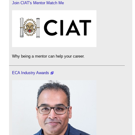
Join CIAT's Mentor Match Me
Why being a mentor can help your career.
ECA Industry Awards