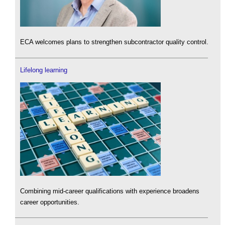
ECA welcomes plans to strengthen subcontractor quality control.
Lifelong learning
Combining mid-career qualifications with experience broadens
career opportunities.