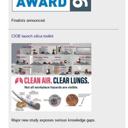
Finalists announced.
CIOB launch silica toolkit
Major new study exposes serious knowledge gaps.