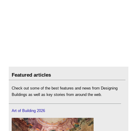
Featured articles
Check out some of the best features and news from Designing
Buildings as well as key stories from around the web.
Art of Building 2026