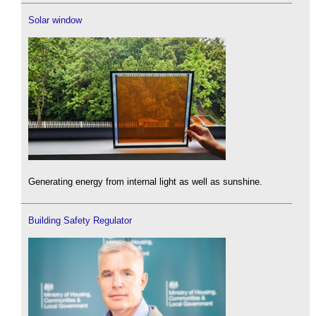
Solar window
Generating energy from internal light as well as sunshine.
Building Safety Regulator