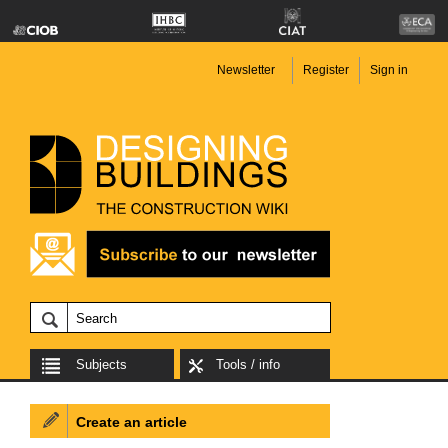
Newsletter
Register
Sign in
Subjects
Tools / info
Create an article