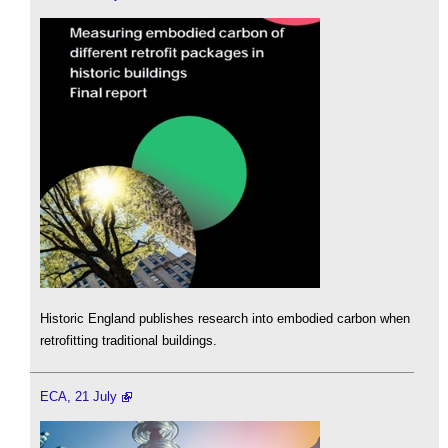
Historic England publishes research into embodied carbon when
retrofitting traditional buildings.
ECA, 21 July