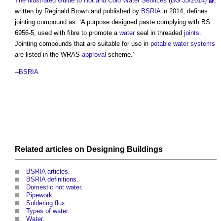
The Illustrated Guide to Hot and Cold Water Services (BG 33/2014)
,
written by Reginald Brown and published by
BSRIA
in 2014, defines
jointing compound
as: ‘A purpose designed paste complying with BS
6956-5, used with fibre to promote a
water
seal in threaded
joints
.
Jointing compounds
that are suitable for use in
potable water
systems
are listed in the WRAS
approval
scheme.’
--
BSRIA
Related articles on
Designing
Buildings
BSRIA articles
.
BSRIA definitions
.
Domestic hot water
.
Pipework
.
Soldering flux
.
Types of water
.
Water
.