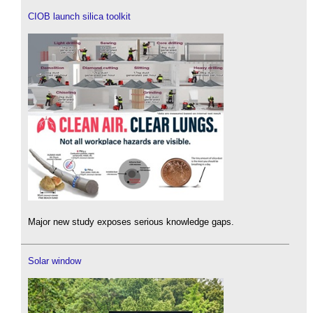
CIOB launch silica toolkit
Major new study exposes serious knowledge gaps.
Solar window