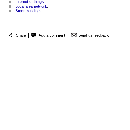
Internet of things
.
Local area network
.
Smart buildings
.
Share
Add a comment
Send us feedback