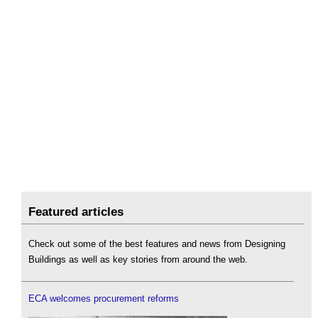
Featured articles
Check out some of the best features and news from Designing
Buildings as well as key stories from around the web.
ECA welcomes procurement reforms