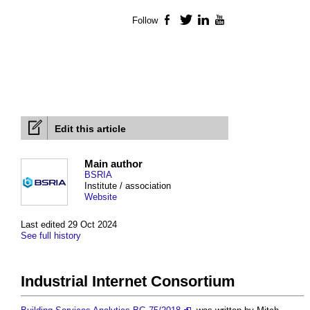
Follow
Facebook
Twitter
LinkedIn
YouTube
Edit this article
Main author
BSRIA
Institute / association
Website
Last edited 29 Oct 2024
See full history
Industrial Internet Consortium