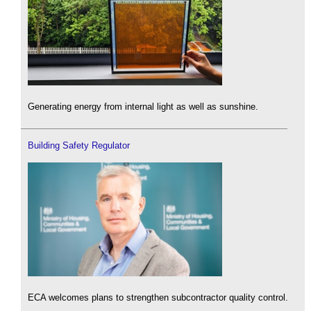
Generating energy from internal light as well as sunshine.
Building Safety Regulator
ECA welcomes plans to strengthen subcontractor quality control.