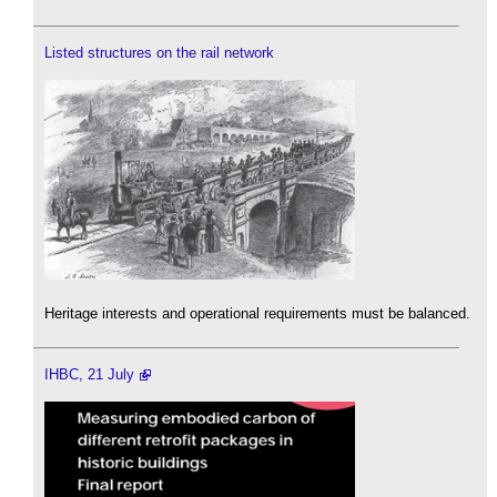
Listed structures on the rail network
Heritage interests and operational requirements must be balanced.
IHBC, 21 July