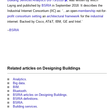
Building Services Analytics BG 75/2018
, was written by Mitch
Layng and published by
BSRIA
in September 2018. It describes the
Industrial Internet Consortium
(IIC) as: ‘...an open-
membership
not-for-
profit
consortium
setting
an
architectural
framework
for the
industrial
internet. Backed by Cisco, AT&T, IBM, GE and Intel.’
--
BSRIA
Related articles on
Designing
Buildings
Analytics
.
Big data
.
BIM
.
Bluetooth
.
BSRIA articles on Designing Buildings
.
BSRIA definitions
.
BSRIA
.
Building services
.