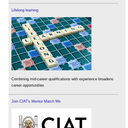
Lifelong learning
Combining mid-career qualifications with experience broadens
career opportunities.
Join CIAT's Mentor Match Me