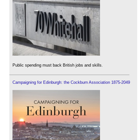
Public spending must back British jobs and skills.
Campaigning for Edinburgh: the Cockburn Association 1875-2049