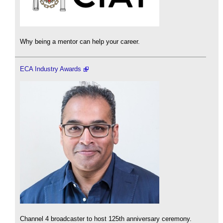
Why being a mentor can help your career.
ECA Industry Awards
Channel 4 broadcaster to host 125th anniversary ceremony.