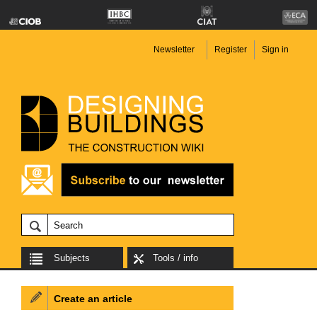
Newsletter
Register
Sign in
Subjects
Tools / info
Create an article