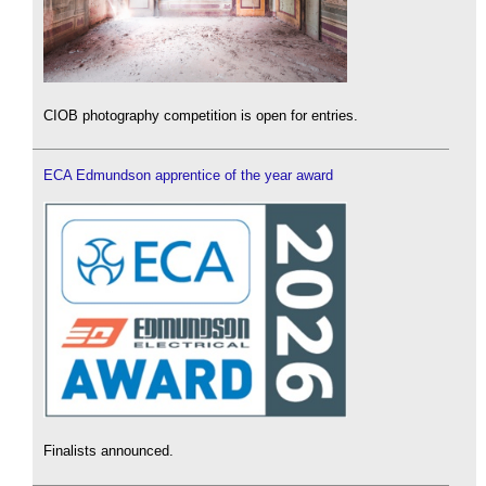
CIOB photography competition is open for entries.
ECA Edmundson apprentice of the year award
Finalists announced.