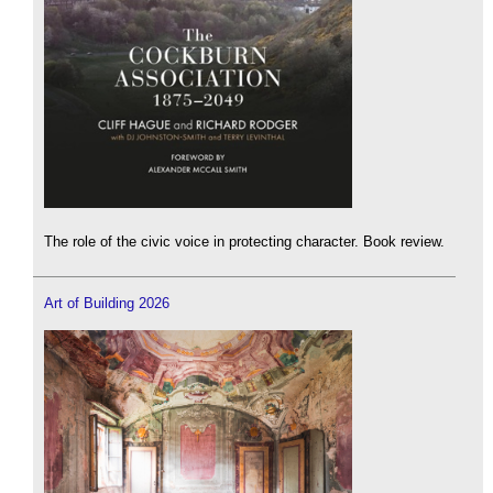
The role of the civic voice in protecting character. Book review.
Art of Building 2026