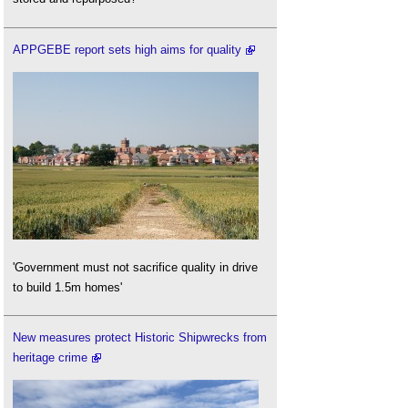
APPGEBE report sets high aims for quality
'Government must not sacrifice quality in drive
to build 1.5m homes'
New measures protect Historic Shipwrecks from
heritage crime