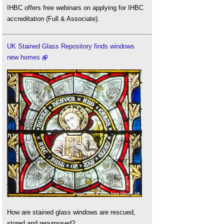
IHBC offers free webinars on applying for IHBC
accreditation (Full & Associate).
UK Stained Glass Repository finds windows
new homes
How are stained glass windows are rescued,
stored and repurposed?