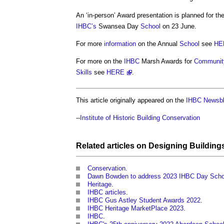
An ‘in-person’ Award presentation is planned for th
IHBC’s
Swansea Day
School
on 23 June.
For more
information
on the Annual
School
see
HE
For more on the
IHBC
Marsh Awards for
Communit
Skills
see
HERE
.
This article originally appeared on the
IHBC Newsbl
--
Institute of Historic Building Conservation
Related articles on
Designing
Building
Conservation
.
Dawn Bowden to address 2023 IHBC Day Scho
Heritage
.
IHBC articles
.
IHBC Gus Astley Student Awards 2022
.
IHBC Heritage MarketPlace 2023
.
IHBC
.