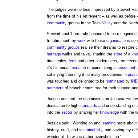
The judges were no less impressed by Stewart Ram
from the time of his retirement – as well as before 
community
groups in the Tees
Valley
and the North
Stewart said ‘I am truly honoured to be recognised
In retirement my
work
with these
organisations
cont
community groups
realise their dreams to restore 
heritage
walks and talks, sharing the
store
of a
kno
timescales,
fees
and other hinderances, the freedo
it’s historical
research
or painstaking
assessment
a
satisfying than might normally be obtained in
pract
was touched and delighted to be
nominated
by
IH
members
of branch committee for their support and
Judges admired the submission on Jessica Eyre esp
dedication to high
standards
and understanding of
into the
sector
by sharing her
knowledge
with the 
Jessica said: ‘Working on and
learning
more about
history,
craft
, and
sustainability
, and having my eff
wonderful. To win is rather overwhelming.’