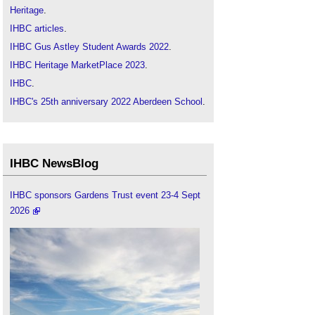
Heritage
.
IHBC articles
.
IHBC Gus Astley Student Awards 2022
.
IHBC Heritage MarketPlace 2023
.
IHBC
.
IHBC's 25th anniversary 2022 Aberdeen School
.
SAHGB-IHBC Heritage Research Award 2022
‎.
IHBC NewsBlog
IHBC sponsors Gardens Trust event 23-4 Sept
2026