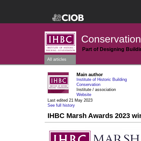
Conservation
Part of Designing Build
All articles
Main author
Institute of Historic Building
Conservation
Institute / association
Website
Last edited 21 May 2023
See full history
IHBC Marsh Awards 2023 wi