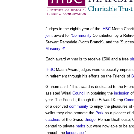
Judges in the eighth year of the
IHBC
Marsh Charit
joint
award for ‘
Community
Contribution by a Retir
Stewart Ramsdale (North Branch), and the ‘Succe
Masonry
.
Each award winner is to receive £500 and a free
pl
IHBC
Marsh Award judges were especially impresse
in retirement through his efforts on the Friends of
B
Graham said: ‘This award is dedicated to the Frien
assisted Wirral
Council
in obtaining the
inclusion
of
year. The Friends, through the Edward Kemp
Comm
of a deprived
community
to enjoy the pleasures of 
walks they also promote the
Park
as a pioneer of 
catchers
of the Swiss
Bridge
, Roman Boathouse, 
central to private
parks
but were now able to be app
through the
landscape
.’