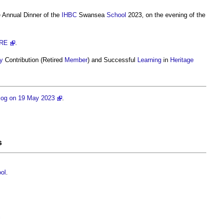
e Annual Dinner of the
IHBC
Swansea
School
2023, on the evening of the
RE
.
y
Contribution (Retired
Member
) and Successful
Learning
in
Heritage
og on 19 May 2023
.
s
ol
.