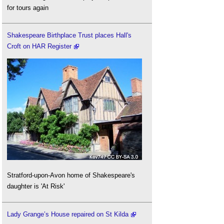
for tours again
Shakespeare Birthplace Trust places Hall's
Croft on HAR Register
Stratford-upon-Avon home of Shakespeare's
daughter is 'At Risk'
Lady Grange’s House repaired on St Kilda