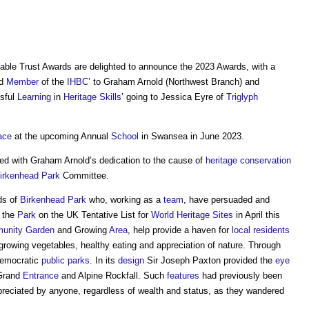
able Trust Awards are delighted to announce the 2023 Awards, with a
ed
Member
of the
IHBC
’ to Graham Arnold (Northwest Branch) and
ssful
Learning
in
Heritage
Skills
’ going to Jessica Eyre of
Triglyph
ace
at the upcoming Annual
School
in Swansea in June 2023.
d with Graham Arnold’s dedication to the cause of
heritage
conservation
irkenhead Park
Committee.
ds of
Birkenhead Park
who, working as a
team
, have persuaded and
 the
Park
on the UK Tentative List for
World Heritage Sites
in April this
unity
Garden
and Growing
Area
, help provide a haven for
local residents
growing vegetables, healthy eating and appreciation of nature. Through
democratic
public
parks
. In its
design
Sir Joseph Paxton provided the
eye
Grand
Entrance
and Alpine Rockfall. Such
features
had previously been
reciated by anyone, regardless of wealth and status, as they wandered