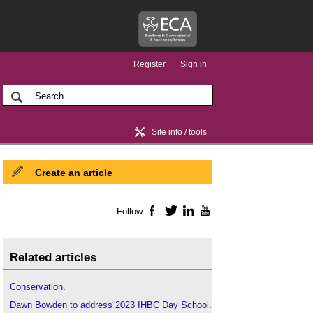
Register
Sign in
Site info / tools
Create an article
Home / news
Follow
Facebook
Twitter
LinkedIn
YouTube
Related articles
Conservation
.
Dawn Bowden to address 2023 IHBC Day School
.