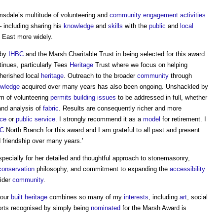
sdale’s multitude of volunteering and
community engagement
activities
– including sharing his
knowledge
and
skills
with the
public
and
local
 East more widely.
 by
IHBC
and the Marsh Charitable Trust in being selected for this award.
inues, particularly Tees
Heritage
Trust where we focus on helping
cherished local
heritage
. Outreach to the broader
community
through
wledge
acquired over many years has also been ongoing. Unshackled by
m of volunteering
permits
building
issues
to be addressed in full, whether
nd analysis of
fabric
. Results are consequently richer and more
ice
or
public service
. I strongly recommend it as a
model
for retirement. I
BC
North Branch for this award and I am grateful to all past and present
 friendship over many years.’
ecially for her detailed and thoughtful approach to stonemasonry,
conservation
philosophy, and commitment to expanding the
accessibility
wider
community
.
 our
built heritage
combines so many of my
interests
, including
art
, social
orts recognised by simply being
nominated
for the Marsh Award is