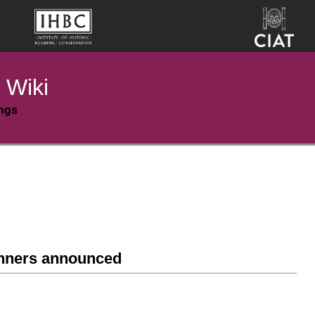
 Wiki
ings
nners announced