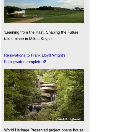
'Learning from the Past, Shaping the Future’
takes place in Milton Keynes
Renovations to Frank Lloyd Wright's
Fallingwater complete
World Heritage Preserved project opens house