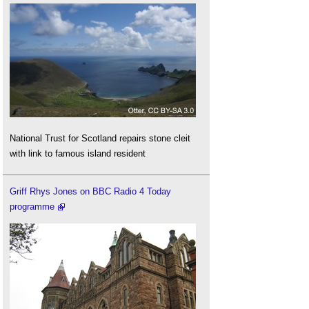
National Trust for Scotland repairs stone cleit
with link to famous island resident
Griff Rhys Jones on BBC Radio 4 Today
programme