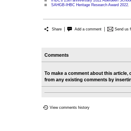
IHBC's 25th anniversary 2022 Aberdeen Schoo
SAHGB-IHBC Heritage Research Award 2022
‎.
Share
Add a comment
Send us 
Comments
To make a comment about this article,
from any existing comments by inserting
View comments history