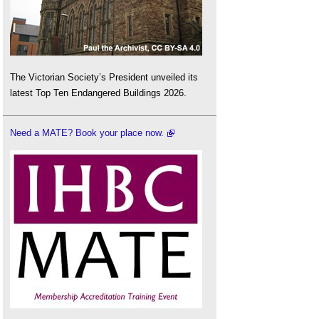
The Victorian Society’s President unveiled its
latest Top Ten Endangered Buildings 2026.
Need a MATE? Book your place now.