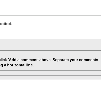
l
.
feedback
 click 'Add a comment' above. Separate your comments
 a horizontal line.