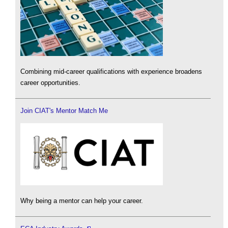
Combining mid-career qualifications with experience broadens
career opportunities.
Join CIAT's Mentor Match Me
Why being a mentor can help your career.