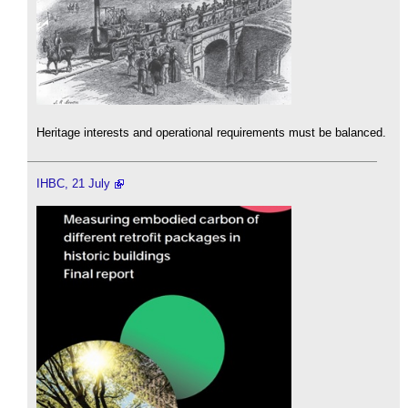
Heritage interests and operational requirements must be balanced.
IHBC, 21 July