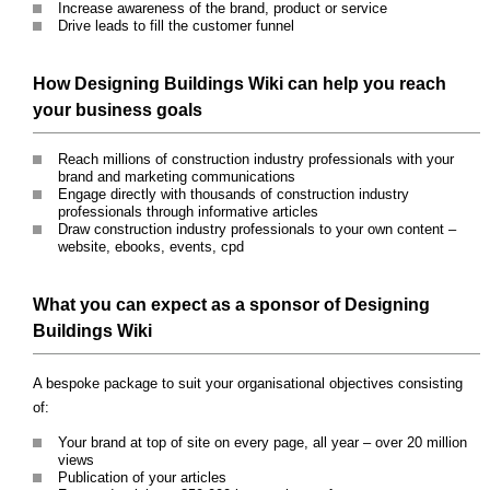
Increase awareness of the brand, product or service
Drive leads to fill the customer funnel
How Designing Buildings Wiki can help you reach
your business goals
Reach millions of construction industry professionals with your
brand and marketing communications
Engage directly with thousands of construction industry
professionals through informative articles
Draw construction industry professionals to your own content –
website, ebooks, events, cpd
What you can expect as a sponsor of Designing
Buildings Wiki
A bespoke package to suit your organisational objectives consisting
of:
Your brand at top of site on every page, all year – over 20 million
views
Publication of your articles