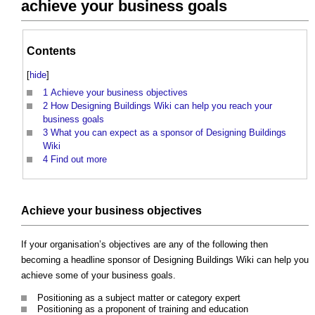
achieve your business goals
Contents
[
hide
]
1
Achieve your business objectives
2
How Designing Buildings Wiki can help you reach your
business goals
3
What you can expect as a sponsor of Designing Buildings
Wiki
4
Find out more
Achieve your business objectives
If your organisation’s objectives are any of the following then
becoming a headline sponsor of Designing Buildings Wiki can help you
achieve some of your business goals.
Positioning as a subject matter or category expert
Positioning as a proponent of training and education