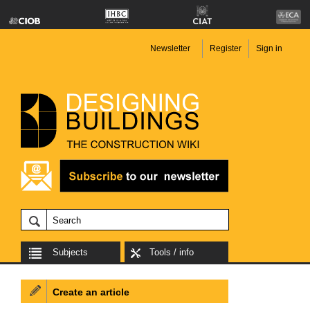
Newsletter
Register
Sign in
Subjects
Tools / info
Create an article