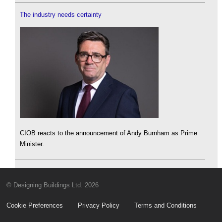
The industry needs certainty
CIOB reacts to the announcement of Andy Burnham as Prime
Minister.
© Designing Buildings Ltd. 2026
Cookie Preferences
Privacy Policy
Terms and Conditions