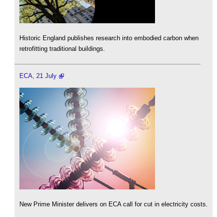
Historic England publishes research into embodied carbon when
retrofitting traditional buildings.
ECA, 21 July
New Prime Minister delivers on ECA call for cut in electricity costs.