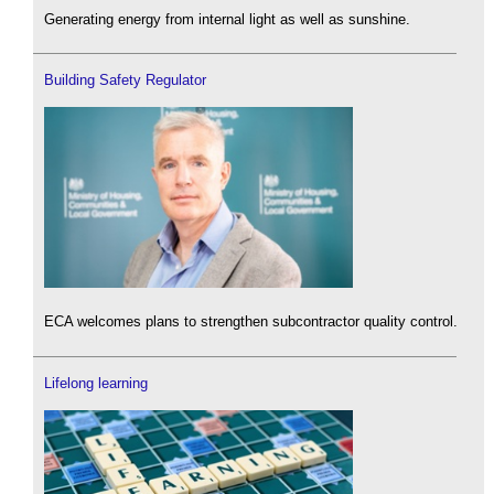
Generating energy from internal light as well as sunshine.
Building Safety Regulator
ECA welcomes plans to strengthen subcontractor quality control.
Lifelong learning