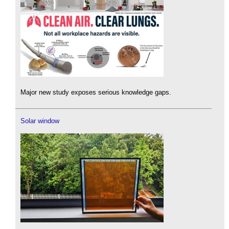
Major new study exposes serious knowledge gaps.
Solar window