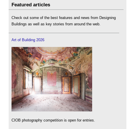
Featured articles
Check out some of the best features and news from Designing
Buildings as well as key stories from around the web.
Art of Building 2026
CIOB photography competition is open for entries.