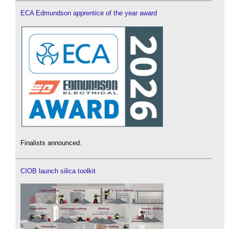
ECA Edmundson apprentice of the year award
Finalists announced.
CIOB launch silica toolkit