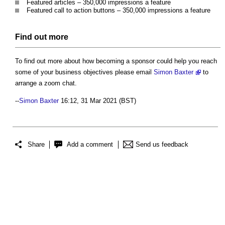
Featured articles – 350,000 impressions a feature
Featured call to action buttons – 350,000 impressions a feature
Find out more
To find out more about how becoming a sponsor could help you reach
some of your business objectives please email
Simon Baxter
to
arrange a zoom chat.
--
Simon Baxter
16:12, 31 Mar 2021 (BST)
Share
Add a comment
Send us feedback