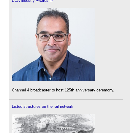
ECA Industry Awards
Channel 4 broadcaster to host 125th anniversary ceremony.
Listed structures on the rail network