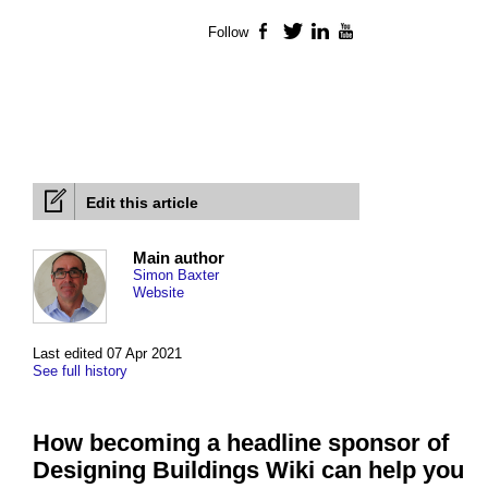
Follow
Facebook
Twitter
LinkedIn
YouTube
Edit this article
Main author
Simon Baxter
Website
Last edited 07 Apr 2021
See full history
How becoming a headline sponsor of
Designing Buildings Wiki can help you