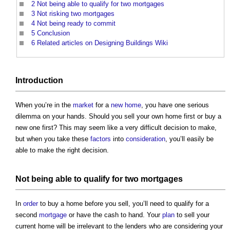
2
Not being able to qualify for two mortgages
3
Not risking two mortgages
4
Not being ready to commit
5
Conclusion
6
Related articles on Designing Buildings Wiki
Introduction
When you’re in the
market
for a
new home
, you have one serious
dilemma on your hands. Should you sell your own home first or buy a
new one first? This may seem like a very difficult decision to make,
but when you take these
factors
into
consideration
, you’ll easily be
able to make the right decision.
Not being able to qualify for two
mortgages
In
order
to buy a home before you sell, you’ll need to qualify for a
second
mortgage
or have the cash to hand. Your
plan
to sell your
current home will be irrelevant to the lenders who are considering your