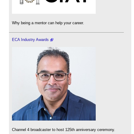
Why being a mentor can help your career.
ECA Industry Awards
Channel 4 broadcaster to host 125th anniversary ceremony.