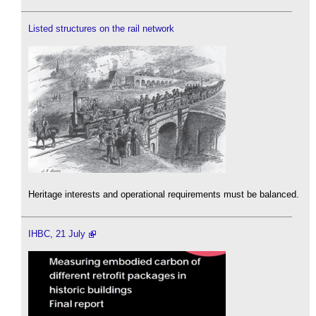
Listed structures on the rail network
Heritage interests and operational requirements must be balanced.
IHBC, 21 July