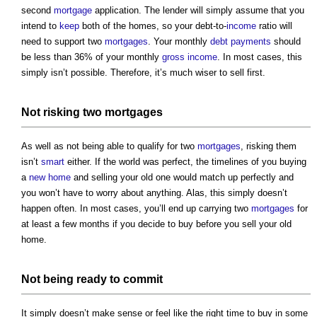
second
mortgage
application. The lender will simply assume that you
intend to
keep
both of the homes, so your debt-to-
income
ratio will
need to support two
mortgages
. Your monthly
debt
payments
should
be less than 36% of your monthly
gross
income
. In most cases, this
simply isn’t possible. Therefore, it’s much wiser to sell first.
Not risking two
mortgages
As well as not being able to qualify for two
mortgages
, risking them
isn’t
smart
either. If the world was perfect, the timelines of you buying
a
new home
and selling your old one would match up perfectly and
you won’t have to worry about anything. Alas, this simply doesn’t
happen often. In most cases, you’ll end up carrying two
mortgages
for
at least a few months if you decide to buy before you sell your old
home.
Not being ready to commit
It simply doesn’t make sense or feel like the right time to buy in some