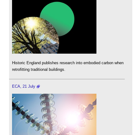
Historic England publishes research into embodied carbon when
retrofitting traditional buildings.
ECA, 21 July