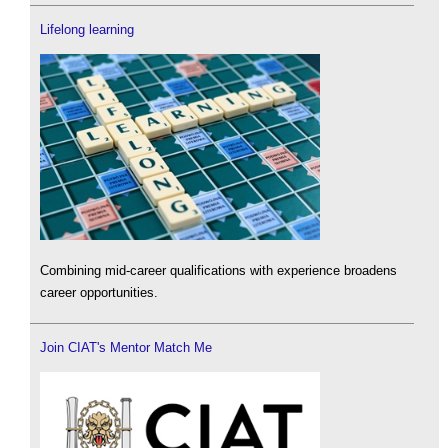
Lifelong learning
Combining mid-career qualifications with experience broadens
career opportunities.
Join CIAT's Mentor Match Me