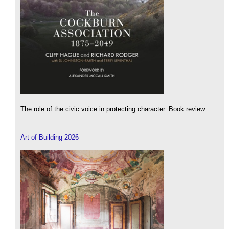
The role of the civic voice in protecting character. Book review.
Art of Building 2026