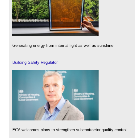
Generating energy from internal light as well as sunshine.
Building Safety Regulator
ECA welcomes plans to strengthen subcontractor quality control.