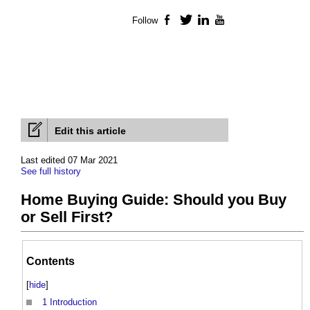
Follow
Facebook
Twitter
LinkedIn
YouTube
Edit this article
Last edited 07 Mar 2021
See full history
Home Buying Guide: Should you Buy
or Sell First?
Contents
[
hide
]
1
Introduction