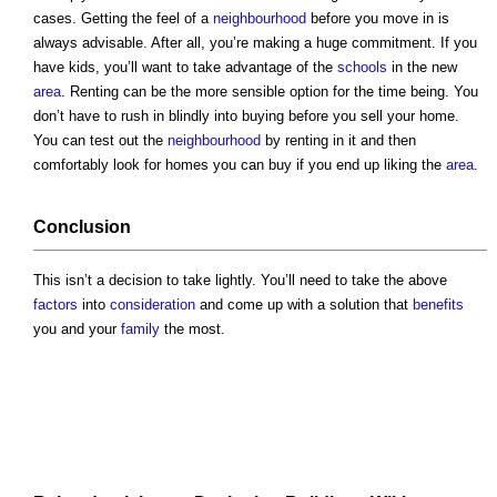
cases. Getting the feel of a
neighbourhood
before you move in is
always advisable. After all, you’re making a huge commitment. If you
have kids, you’ll want to take advantage of the
schools
in the new
area
. Renting can be the more sensible option for the time being. You
don’t have to rush in blindly into buying before you sell your home.
You can test out the
neighbourhood
by renting in it and then
comfortably look for homes you can buy if you end up liking the
area
.
Conclusion
This isn’t a decision to take lightly. You’ll need to take the above
factors
into
consideration
and come up with a solution that
benefits
you and your
family
the most.