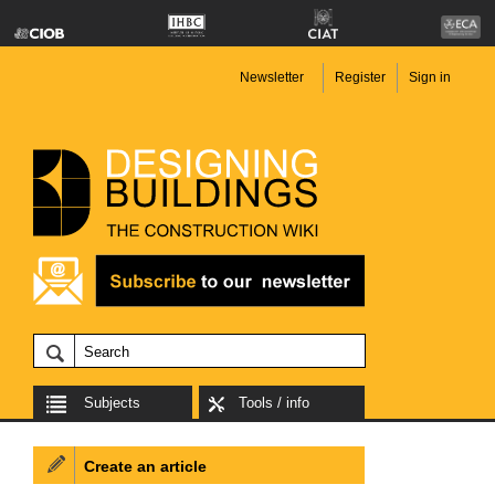
Newsletter
Register
Sign in
Subjects
Tools / info
Create an article