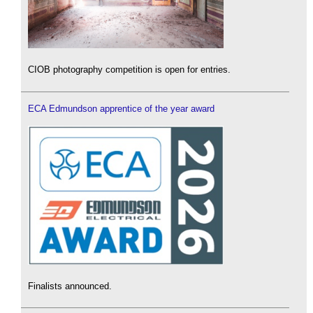
CIOB photography competition is open for entries.
ECA Edmundson apprentice of the year award
Finalists announced.