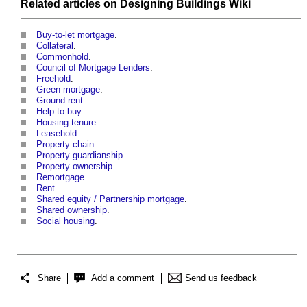
Related articles on
Designing Buildings Wiki
Buy-to-let mortgage
.
Collateral
.
Commonhold
.
Council of Mortgage Lenders
.
Freehold
.
Green mortgage
.
Ground rent
.
Help to buy
.
Housing tenure
.
Leasehold
.
Property chain
.
Property guardianship
.
Property ownership
.
Remortgage
.
Rent
.
Shared equity / Partnership mortgage
.
Shared ownership
.
Social housing
.
Share
Add a comment
Send us feedback