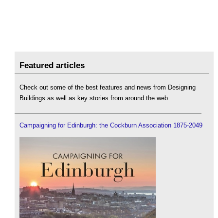
Featured articles
Check out some of the best features and news from Designing
Buildings as well as key stories from around the web.
Campaigning for Edinburgh: the Cockburn Association 1875-2049