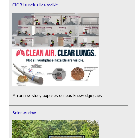
CIOB launch silica toolkit
Major new study exposes serious knowledge gaps.
Solar window