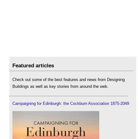
Featured articles
Check out some of the best features and news from Designing
Buildings as well as key stories from around the web.
Campaigning for Edinburgh: the Cockburn Association 1875-2049