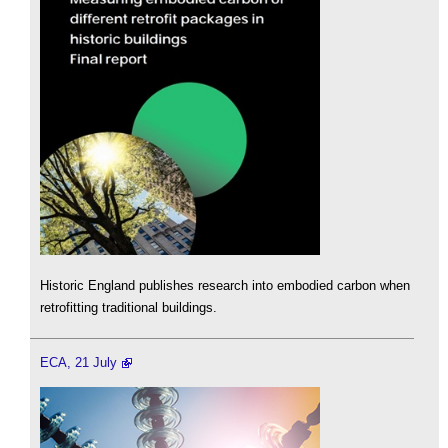
Historic England publishes research into embodied carbon when
retrofitting traditional buildings.
ECA, 21 July