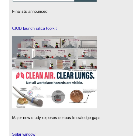
Finalists announced.
CIOB launch silica toolkit
Major new study exposes serious knowledge gaps.
Solar window