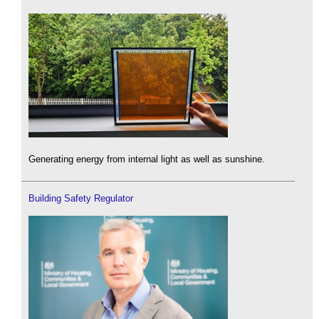
Generating energy from internal light as well as sunshine.
Building Safety Regulator