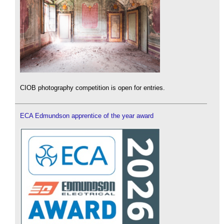
CIOB photography competition is open for entries.
ECA Edmundson apprentice of the year award