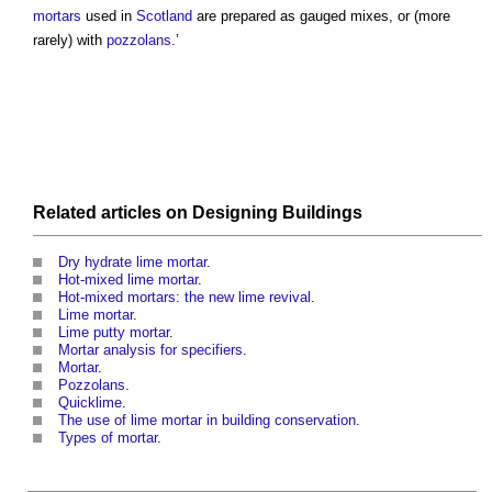
mortars
used in
Scotland
are prepared as gauged mixes, or (more
rarely) with
pozzolans
.’
Related articles on
Designing
Buildings
Dry hydrate lime mortar
.
Hot-mixed lime mortar
.
Hot-mixed mortars: the new lime revival
.
Lime mortar
.
Lime putty mortar
.
Mortar analysis for specifiers
.
Mortar
.
Pozzolans
.
Quicklime
.
The use of lime mortar in building conservation
.
Types of mortar
.