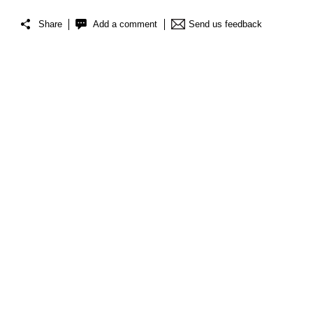
Share
Add a comment
Send us feedback