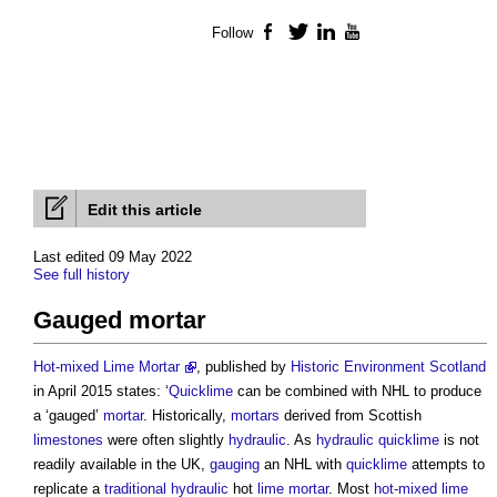
Follow
Facebook
Twitter
LinkedIn
YouTube
Edit this article
Last edited 09 May 2022
See full history
Gauged mortar
Hot-mixed Lime Mortar
, published by
Historic Environment
Scotland
in April 2015 states: ‘
Quicklime
can be combined with NHL to produce
a ‘gauged’
mortar
. Historically,
mortars
derived from Scottish
limestones
were often slightly
hydraulic
. As
hydraulic
quicklime
is not
readily available in the UK,
gauging
an NHL with
quicklime
attempts to
replicate a
traditional
hydraulic
hot
lime mortar
. Most
hot-mixed lime