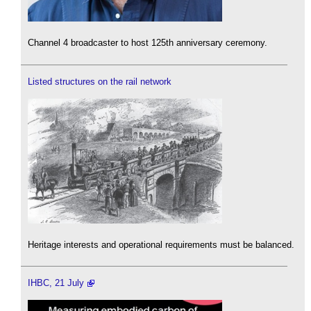
Channel 4 broadcaster to host 125th anniversary ceremony.
Listed structures on the rail network
Heritage interests and operational requirements must be balanced.
IHBC, 21 July