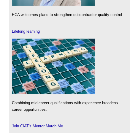
ECA welcomes plans to strengthen subcontractor quality control.
Lifelong learning
Combining mid-career qualifications with experience broadens
career opportunities.
Join CIAT's Mentor Match Me