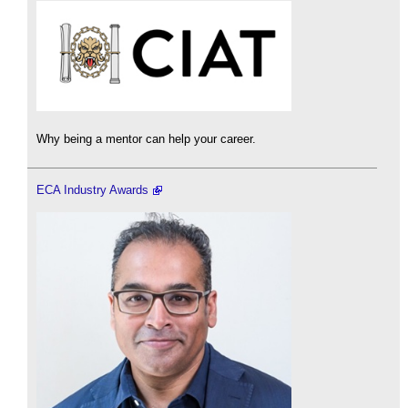
Why being a mentor can help your career.
ECA Industry Awards