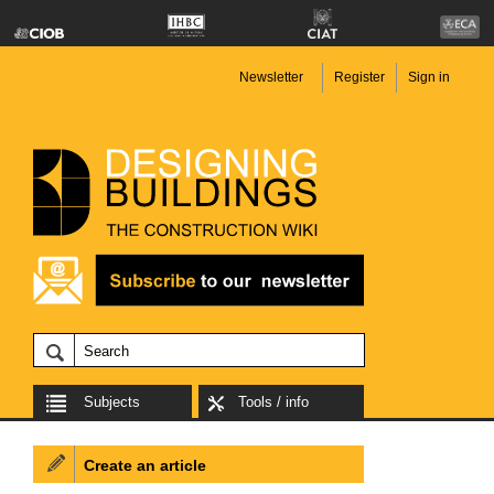
Newsletter
Register
Sign in
Subjects
Tools / info
Create an article