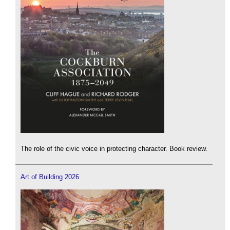
The role of the civic voice in protecting character. Book review.
Art of Building 2026