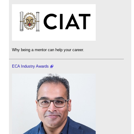
Why being a mentor can help your career.
ECA Industry Awards