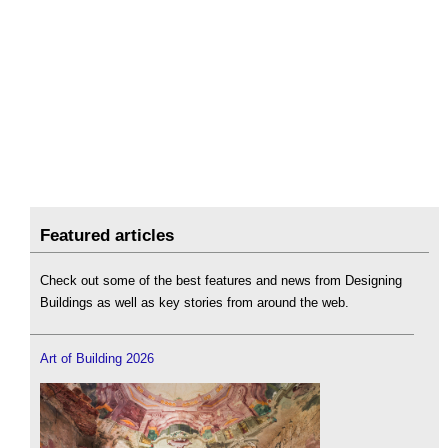
Featured articles
Check out some of the best features and news from Designing
Buildings as well as key stories from around the web.
Art of Building 2026