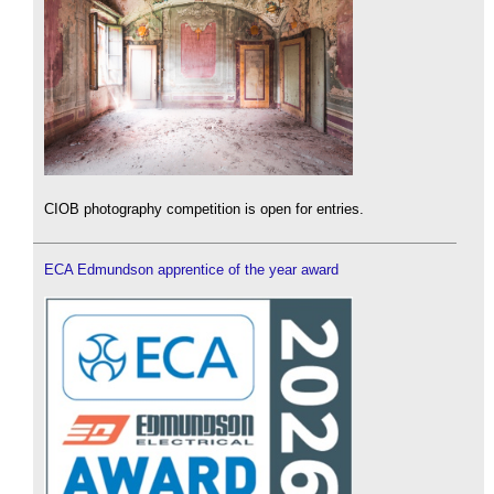
CIOB photography competition is open for entries.
ECA Edmundson apprentice of the year award