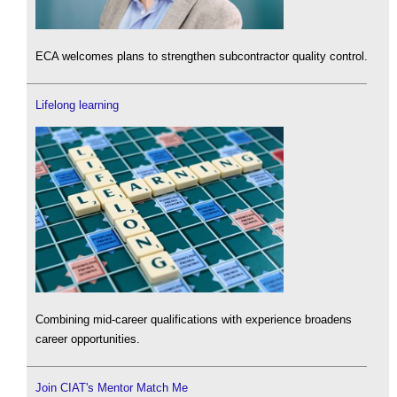
ECA welcomes plans to strengthen subcontractor quality control.
Lifelong learning
Combining mid-career qualifications with experience broadens
career opportunities.
Join CIAT's Mentor Match Me