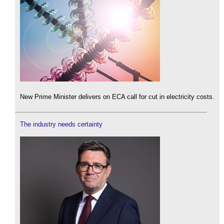
New Prime Minister delivers on ECA call for cut in electricity costs.
The industry needs certainty