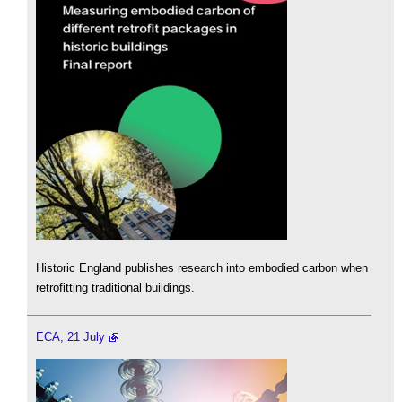
Historic England publishes research into embodied carbon when
retrofitting traditional buildings.
ECA, 21 July