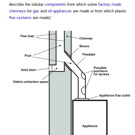
describe the tubular
components
from which some
factory made
chimneys
for
gas
and
oil
appliances
are made or from which plastic
flue
systems
are made).’