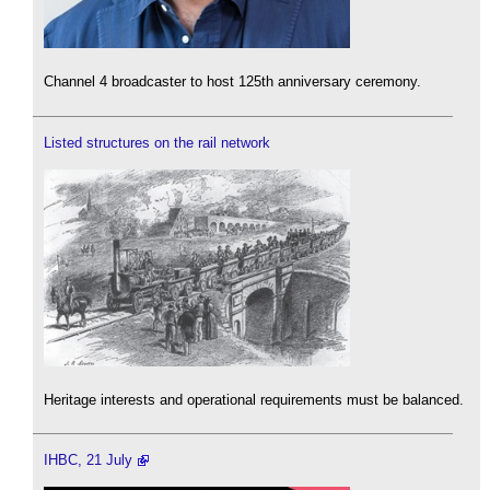
Channel 4 broadcaster to host 125th anniversary ceremony.
Listed structures on the rail network
Heritage interests and operational requirements must be balanced.
IHBC, 21 July