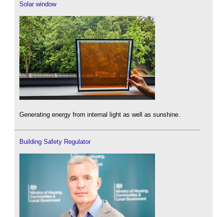
Solar window
Generating energy from internal light as well as sunshine.
Building Safety Regulator