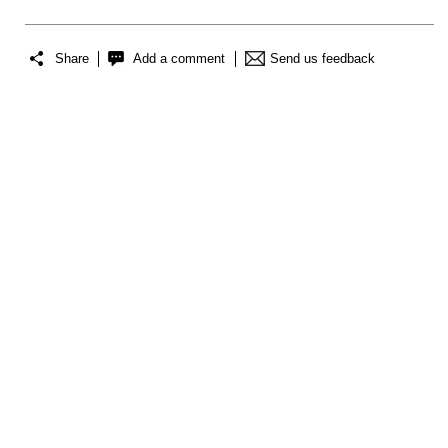
Share
Add a comment
Send us feedback