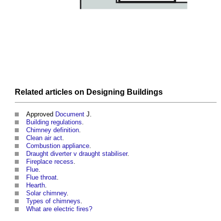
Related articles on
Designing
Buildings
Approved
Document
J.
Building regulations
.
Chimney definition
.
Clean air act
.
Combustion appliance
.
Draught diverter v draught stabiliser
.
Fireplace recess
.
Flue
.
Flue throat
.
Hearth
.
Solar chimney
.
Types of chimneys
.
What are electric fires?