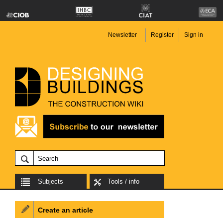
Newsletter
Register
Sign in
Subjects
Tools / info
Create an article