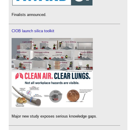
Finalists announced.
CIOB launch silica toolkit
Major new study exposes serious knowledge gaps.