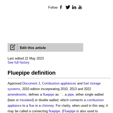
Follow
Facebook
Twitter
LinkedIn
YouTube
Edit this article
Last edited 22 May 2023
See full history
Fluepipe definition
Approved
Document
J,
Combustion appliances
and
fuel
storage
systems
, 2010 edition incorporating 2010, 2013 and 2022
amendments
, defines a
fluepipe
as: ‘…a
pipe
, either single walled
(bare or
insulated
) or double walled, which connects a
combustion
appliance
to a
flue
in a
chimney
. For clarity, when used in this way, it
may be called a connecting
fluepipe
. (
Fluepipe
is also used to