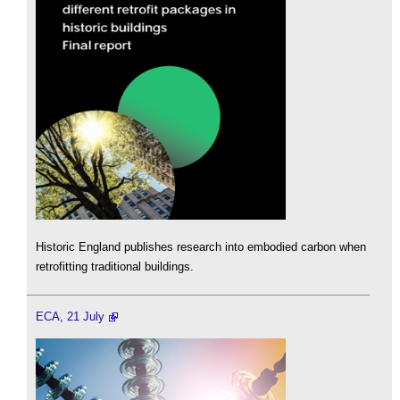
Historic England publishes research into embodied carbon when
retrofitting traditional buildings.
ECA, 21 July