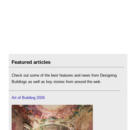
Featured articles
Check out some of the best features and news from Designing
Buildings as well as key stories from around the web.
Art of Building 2026