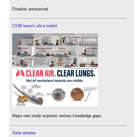
Finalists announced.
CIOB launch silica toolkit
Major new study exposes serious knowledge gaps.
Solar window