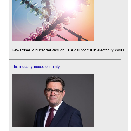
New Prime Minister delivers on ECA call for cut in electricity costs.
The industry needs certainty