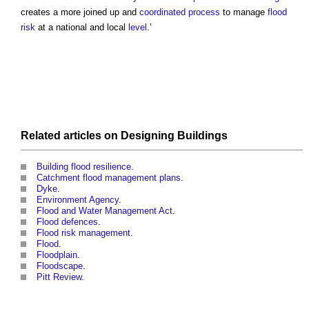
creates a more joined up and
coordinated
process
to manage
flood
risk
at a national and local
level
.’
Related articles on
Designing
Buildings
Building flood resilience
.
Catchment flood management plans
.
Dyke
.
Environment Agency
.
Flood and Water Management Act
.
Flood defences
.
Flood risk management
.
Flood
.
Floodplain
.
Floodscape
.
Pitt Review
.