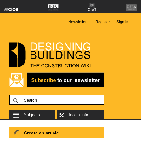
Newsletter
Register
Sign in
Subjects
Tools / info
Create an article