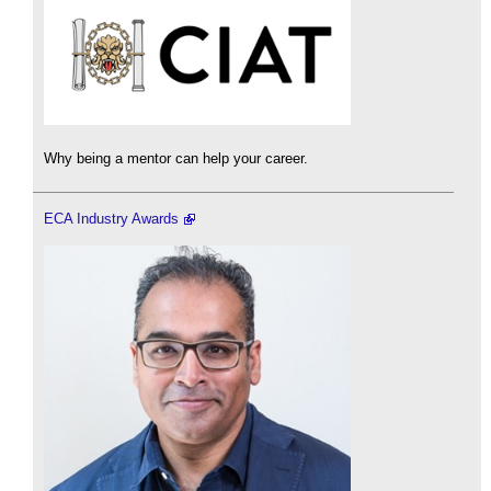
Why being a mentor can help your career.
ECA Industry Awards