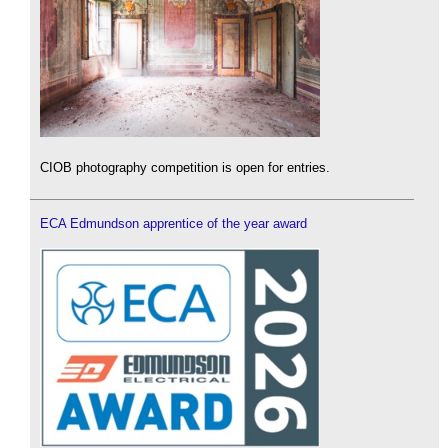
CIOB photography competition is open for entries.
ECA Edmundson apprentice of the year award