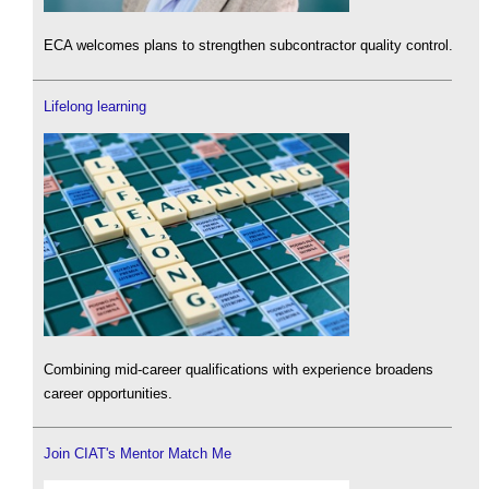
ECA welcomes plans to strengthen subcontractor quality control.
Lifelong learning
Combining mid-career qualifications with experience broadens
career opportunities.
Join CIAT's Mentor Match Me