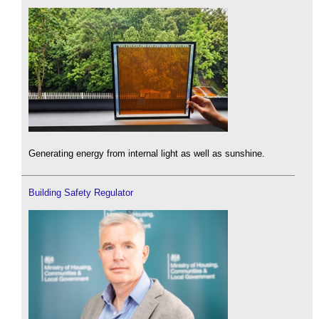
Generating energy from internal light as well as sunshine.
Building Safety Regulator