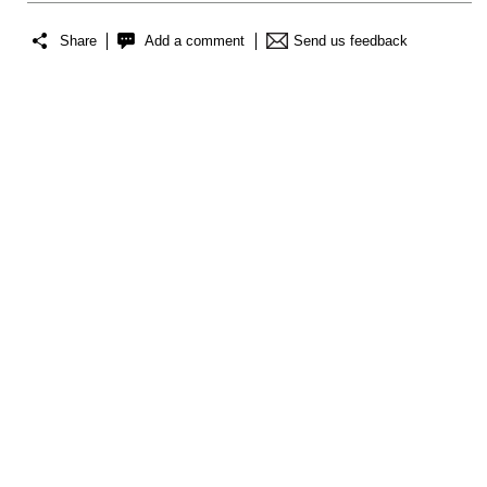
Share
Add a comment
Send us feedback