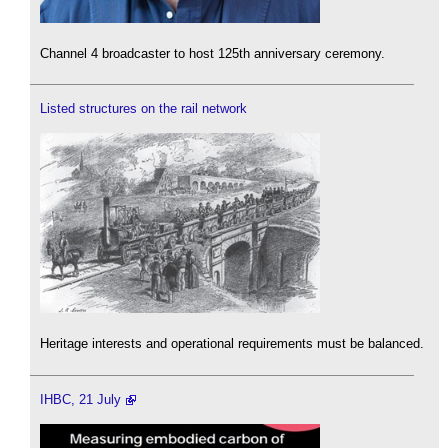
Channel 4 broadcaster to host 125th anniversary ceremony.
Listed structures on the rail network
Heritage interests and operational requirements must be balanced.
IHBC, 21 July