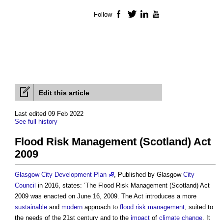
Follow
Facebook
Twitter
LinkedIn
YouTube
Edit this article
Last edited 09 Feb 2022
See full history
Flood Risk Management (Scotland) Act
2009
Glasgow City Development Plan
, Published by Glasgow
City
Council
in 2016, states: ‘The
Flood Risk Management (Scotland) Act
2009
was enacted on June 16, 2009. The Act introduces a more
sustainable
and
modern
approach to
flood risk management
, suited to
the needs of the 21st century and to the
impact
of
climate change
. It