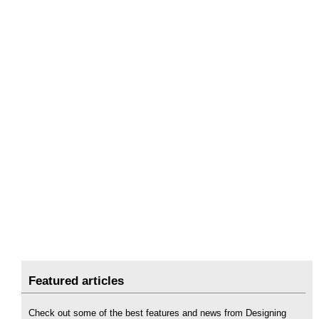
Featured articles
Check out some of the best features and news from Designing