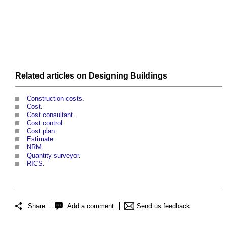
Related articles on
Designing
Buildings
Construction costs
.
Cost
.
Cost consultant
.
Cost control
.
Cost plan
.
Estimate
.
NRM
.
Quantity surveyor
.
RICS
.
Share
Add a comment
Send us feedback