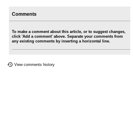
Comments
To make a comment about this article, or to suggest changes,
click 'Add a comment' above. Separate your comments from
any existing comments by inserting a horizontal line.
View comments history