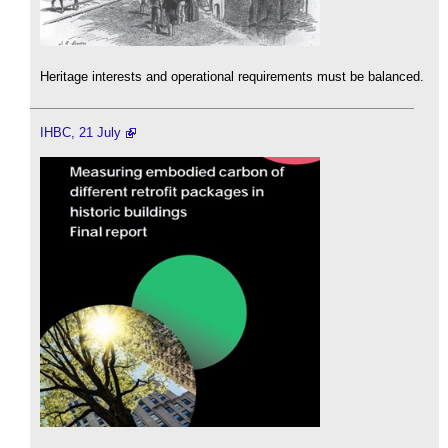
Heritage interests and operational requirements must be balanced.
IHBC, 21 July