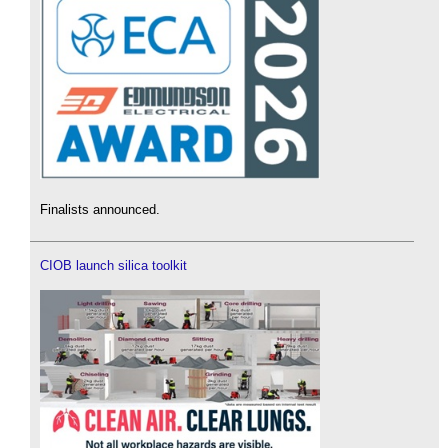
Finalists announced.
CIOB launch silica toolkit