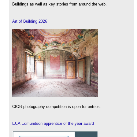
Buildings as well as key stories from around the web.
Art of Building 2026
CIOB photography competition is open for entries.
ECA Edmundson apprentice of the year award