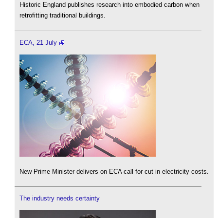
Historic England publishes research into embodied carbon when
retrofitting traditional buildings.
ECA, 21 July
New Prime Minister delivers on ECA call for cut in electricity costs.
The industry needs certainty