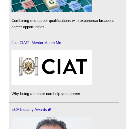
Combining mid-career qualifications with experience broadens
career opportunities.
Join CIAT's Mentor Match Me
Why being a mentor can help your career.
ECA Industry Awards