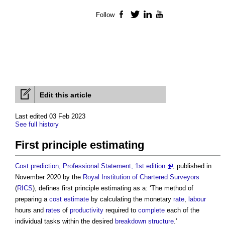
Follow
Facebook
Twitter
LinkedIn
YouTube
Edit this article
Last edited 03 Feb 2023
See full history
First principle estimating
Cost prediction, Professional Statement, 1st edition
, published in
November 2020 by the
Royal Institution of Chartered Surveyors
(
RICS
), defines
first principle estimating
as a: ‘The method of
preparing a
cost estimate
by calculating the monetary
rate
,
labour
hours and
rates
of
productivity
required to
complete
each of the
individual tasks within the desired
breakdown structure
.’