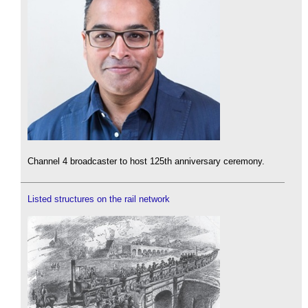
Channel 4 broadcaster to host 125th anniversary ceremony.
Listed structures on the rail network