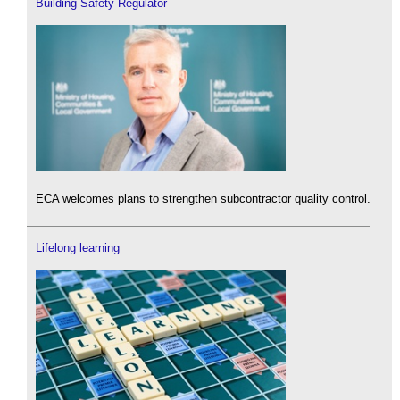
Building Safety Regulator
ECA welcomes plans to strengthen subcontractor quality control.
Lifelong learning