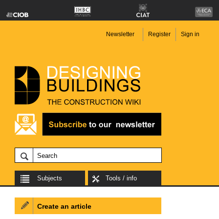
Newsletter
Register
Sign in
Subjects
Tools / info
Create an article