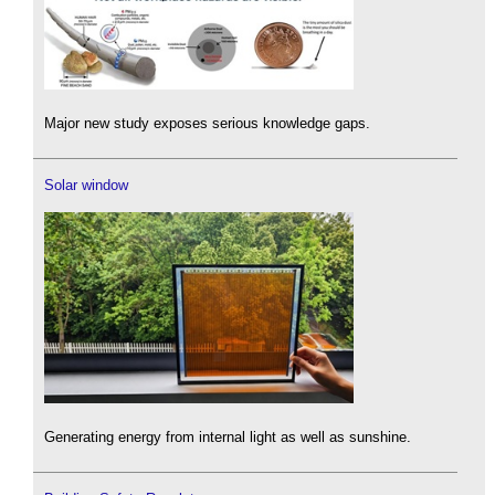
Major new study exposes serious knowledge gaps.
Solar window
Generating energy from internal light as well as sunshine.