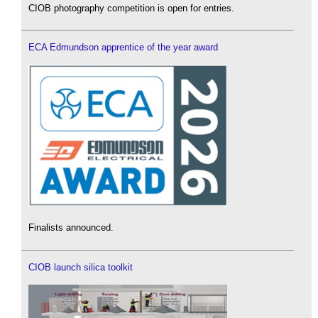
CIOB photography competition is open for entries.
ECA Edmundson apprentice of the year award
Finalists announced.
CIOB launch silica toolkit