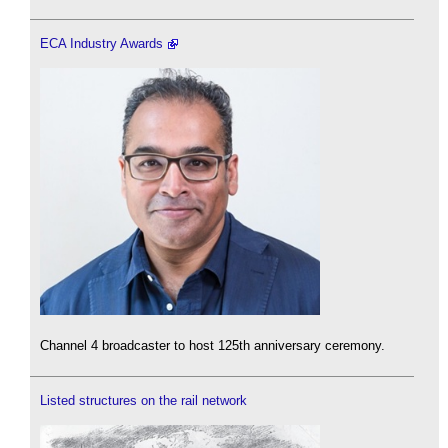
ECA Industry Awards
Channel 4 broadcaster to host 125th anniversary ceremony.
Listed structures on the rail network