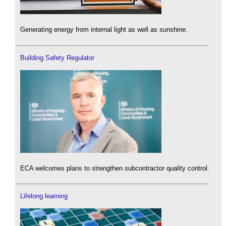
Generating energy from internal light as well as sunshine.
Building Safety Regulator
ECA welcomes plans to strengthen subcontractor quality control.
Lifelong learning