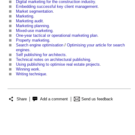
Digital marketing for the construction industry
.
Embedding successful key client management
.
Market segmentation
.
Marketing
.
Marketing audit
.
Marketing planning
.
Mixed-use marketing
.
One-year tactical or operational marketing plan
.
Property marketing
.
Search engine optimisation
/
Optimising your article for search
engines
.
Self publishing for architects
.
Technical notes on architectural publishing
.
Using publishing to optimise real estate projects
.
Winning work
.
Writing technique
.
Share
Add a comment
Send us feedback