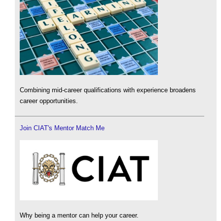
Combining mid-career qualifications with experience broadens
career opportunities.
Join CIAT's Mentor Match Me
Why being a mentor can help your career.