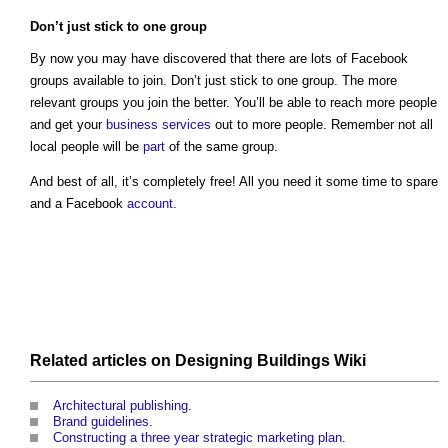
Don’t just stick to one group
By now you may have discovered that there are lots of Facebook
groups available to join. Don’t just stick to one group. The more
relevant groups you join the better. You’ll be able to reach more people
and get your
business
services
out to more people. Remember not all
local people will be
part
of the same group.
And best of all, it’s completely free! All you need it some time to spare
and a Facebook
account
.
Related articles on
Designing Buildings Wiki
Architectural publishing
.
Brand guidelines
.
Constructing a three year strategic marketing plan
.