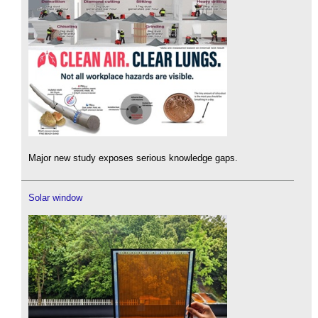
Major new study exposes serious knowledge gaps.
Solar window