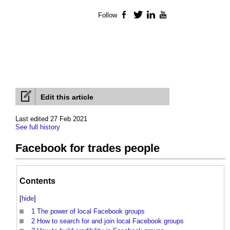
Follow
Facebook
Twitter
LinkedIn
YouTube
Edit this article
Last edited 27 Feb 2021
See full history
Facebook for trades people
Contents
[
hide
]
1
The power of local Facebook groups
2
How to search for and join local Facebook groups