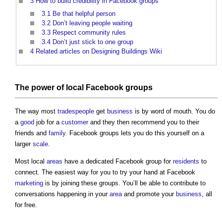
3
How to build credibility in Facebook groups
3.1
Be that helpful person
3.2
Don’t leaving people waiting
3.3
Respect community rules
3.4
Don’t just stick to one group
4
Related articles on Designing Buildings Wiki
The
power
of local Facebook groups
The way most
tradespeople
get
business
is by word of mouth. You do
a
good
job for a
customer
and they then recommend you to their
friends and
family
. Facebook groups lets you do this yourself on a
larger
scale
.
Most local
areas
have a dedicated Facebook group for
residents
to
connect. The easiest way for you to try your hand at Facebook
marketing
is by joining these groups. You’ll be able to contribute to
conversations happening in your
area
and promote your
business
, all
for free.