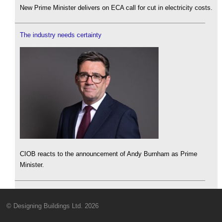
New Prime Minister delivers on ECA call for cut in electricity costs.
The industry needs certainty
CIOB reacts to the announcement of Andy Burnham as Prime
Minister.
© Designing Buildings Ltd. 2026