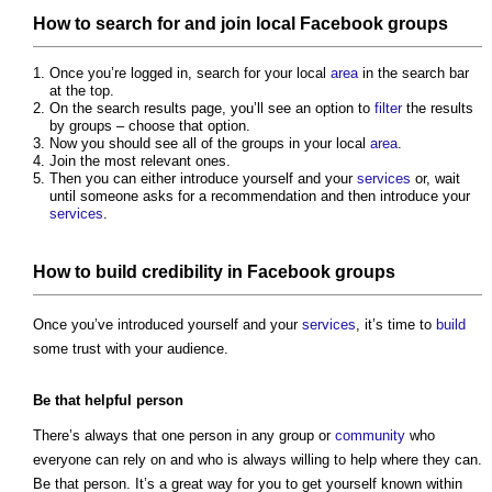
How to search for and join local Facebook groups
Once you’re logged in, search for your local
area
in the search bar
at the top.
On the search results page, you’ll see an option to
filter
the results
by groups – choose that option.
Now you should see all of the groups in your local
area
.
Join the most relevant ones.
Then you can either introduce yourself and your
services
or, wait
until someone asks for a recommendation and then introduce your
services
.
How to
build
credibility in Facebook groups
Once you’ve introduced yourself and your
services
, it’s time to
build
some trust with your audience.
Be that helpful person
There’s always that one person in any group or
community
who
everyone can rely on and who is always willing to help where they can.
Be that person. It’s a great way for you to get yourself known within