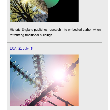
Historic England publishes research into embodied carbon when
retrofitting traditional buildings.
ECA, 21 July