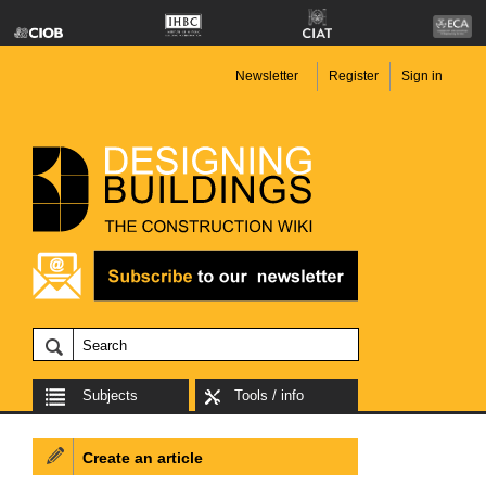
Newsletter
Register
Sign in
Subjects
Tools / info
Create an article