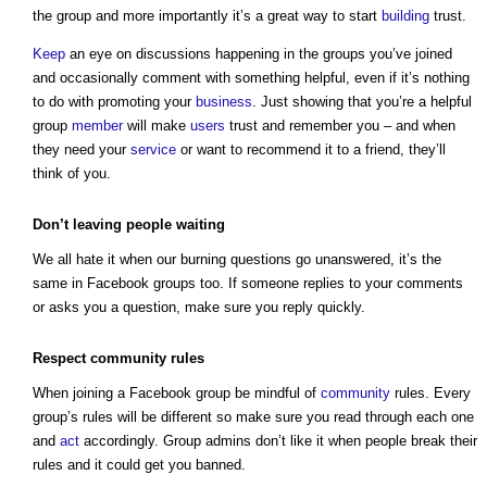
the group and more importantly it’s a great way to start
building
trust.
Keep
an eye on discussions happening in the groups you’ve joined
and occasionally comment with something helpful, even if it’s nothing
to do with promoting your
business
. Just showing that you’re a helpful
group
member
will make
users
trust and remember you – and when
they need your
service
or want to recommend it to a friend, they’ll
think of you.
Don’t leaving people waiting
We all hate it when our burning questions go unanswered, it’s the
same in Facebook groups too. If someone replies to your comments
or asks you a question, make sure you reply quickly.
Respect
community
rules
When joining a Facebook group be mindful of
community
rules. Every
group’s rules will be different so make sure you read through each one
and
act
accordingly. Group admins don’t like it when people break their
rules and it could get you banned.