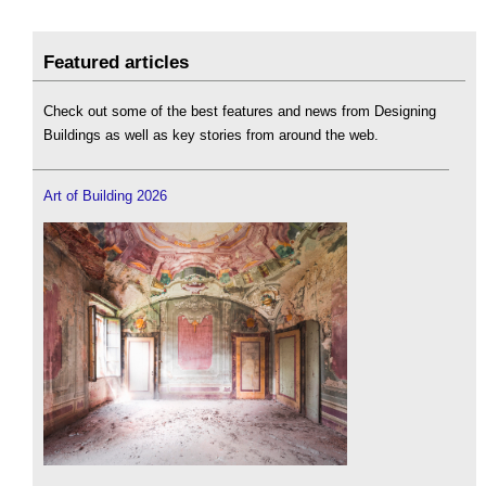
Featured articles
Check out some of the best features and news from Designing
Buildings as well as key stories from around the web.
Art of Building 2026