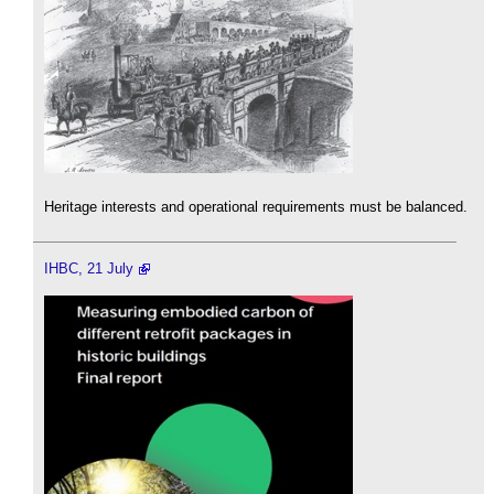
Heritage interests and operational requirements must be balanced.
IHBC, 21 July