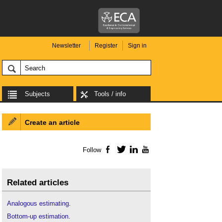
Newsletter
Register
Sign in
Subjects
Tools / info
Create an article
Follow
Facebook
Twitter
LinkedIn
YouTube
Related articles
Analogous estimating
.
Bottom-up estimation
.