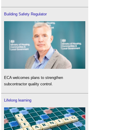
Building Safety Regulator
ECA welcomes plans to strengthen
subcontractor quality control.
Lifelong learning