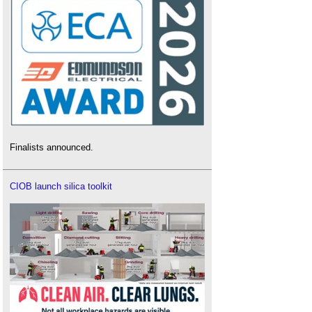
Finalists announced.
CIOB launch silica toolkit