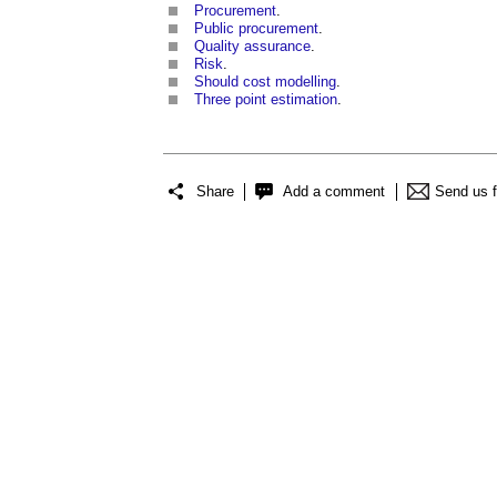
Procurement
.
Public procurement
.
Quality assurance
.
Risk
.
Should cost modelling
.
Three point estimation
.
Share
Add a comment
Send us 