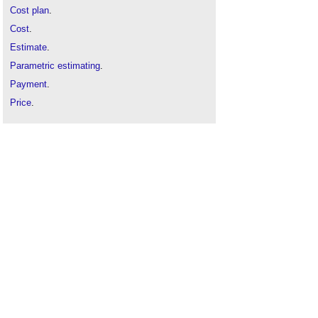
Cost plan
.
Cost
.
Estimate
.
Parametric estimating
.
Payment
.
Price
.
Procurement
.
Public procurement
.
Quality assurance
.
Risk
.
Should cost modelling
.
Three point estimation
.