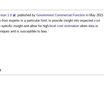
sion 1.0
, published by
Government
Commercial
Function
in May 2021
 from experts in a particular
field
, to provide insight into expected
cost
e
specific insight and allow for high-
level
cost estimation
when
data
is
niques and is susceptible to bias.’
s