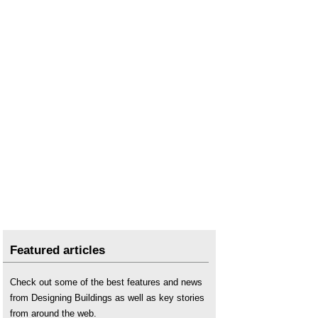
Featured articles
Check out some of the best features and news
from Designing Buildings as well as key stories
from around the web.