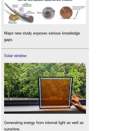
Major new study exposes serious knowledge
gaps.
Solar window
Generating energy from internal light as well as
sunshine.