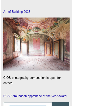
Art of Building 2026
CIOB photography competition is open for
entries.
ECA Edmundson apprentice of the year award