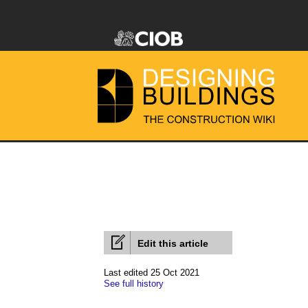
Edit this article
Last edited 25 Oct 2021
See full history