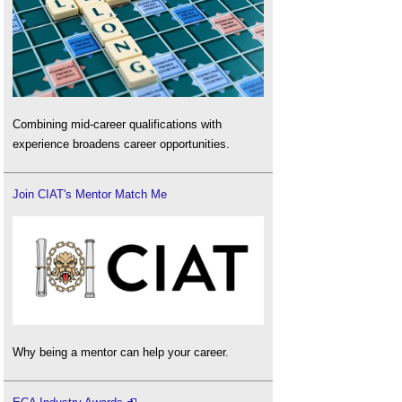
Combining mid-career qualifications with
experience broadens career opportunities.
Join CIAT's Mentor Match Me
Why being a mentor can help your career.