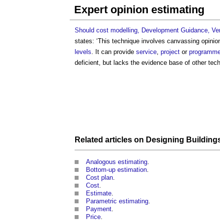
Expert opinion estimating
Should cost modelling, Development Guidance, Ver
states: ‘This technique involves canvassing opinion
levels
. It can provide
service
,
project
or
programm
deficient, but lacks the evidence base of other tech
Related articles on
Designing
Building
Analogous estimating
.
Bottom-up estimation
.
Cost plan
.
Cost
.
Estimate
.
Parametric estimating
.
Payment
.
Price
.