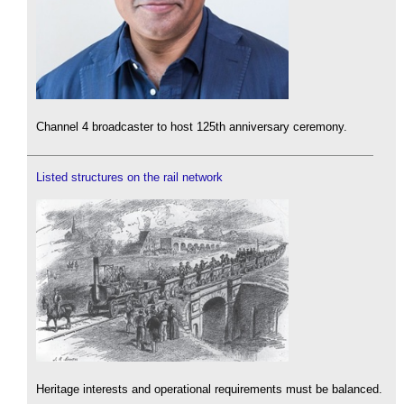
Channel 4 broadcaster to host 125th anniversary ceremony.
Listed structures on the rail network
Heritage interests and operational requirements must be balanced.