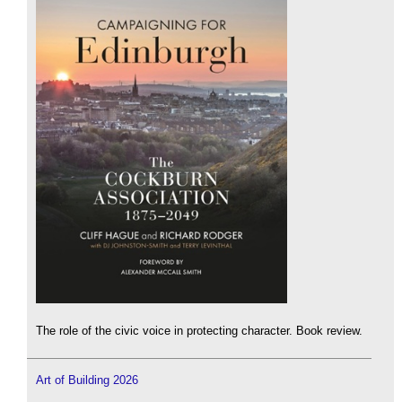
The role of the civic voice in protecting character. Book review.
Art of Building 2026