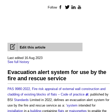
Follow
Facebook
Twitter
LinkedIn
YouTube
Edit this article
Last edited 16 Aug 2023
See full history
Evacuation alert system for use by the
fire and rescue service
PAS 9980:2022, Fire risk appraisal of external wall construction and
cladding of existing blocks of flats – Code of practice
, published by
BSI
Standards
Limited in 2022, defines an
evacuation alert system for
use by the fire and rescue service
as a: ‘
system
intended for
installation
in a
building
containing
flats
or
maisonettes
to enable the