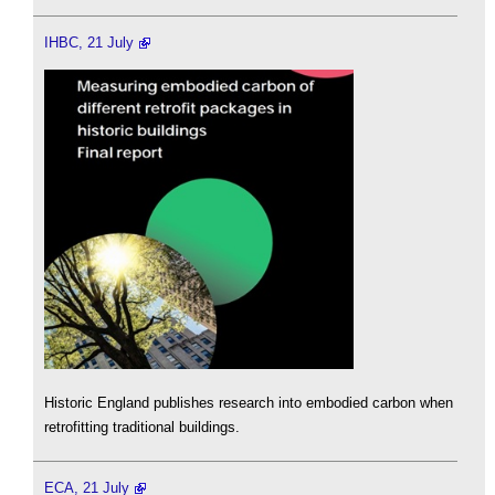
IHBC, 21 July
Historic England publishes research into embodied carbon when
retrofitting traditional buildings.
ECA, 21 July