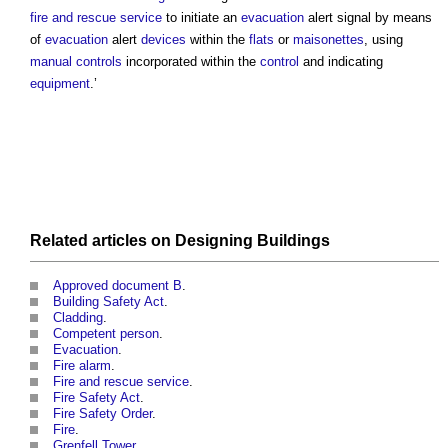
fire and rescue service
to initiate an
evacuation
alert signal by means
of
evacuation
alert
devices
within the
flats
or
maisonettes
, using
manual controls
incorporated within the
control
and indicating
equipment
.’
Related articles on
Designing
Buildings
Approved document B
.
Building Safety Act
.
Cladding
.
Competent person
.
Evacuation
.
Fire alarm
.
Fire and rescue service
.
Fire Safety Act
.
Fire Safety Order
.
Fire
.
Grenfell Tower
.