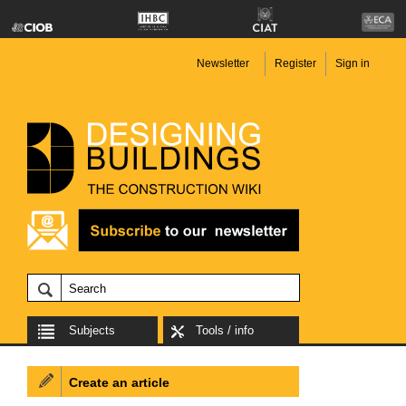
Newsletter
Register
Sign in
Subjects
Tools / info
Create an article