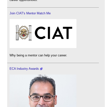
Join CIAT's Mentor Match Me
Why being a mentor can help your career.
ECA Industry Awards