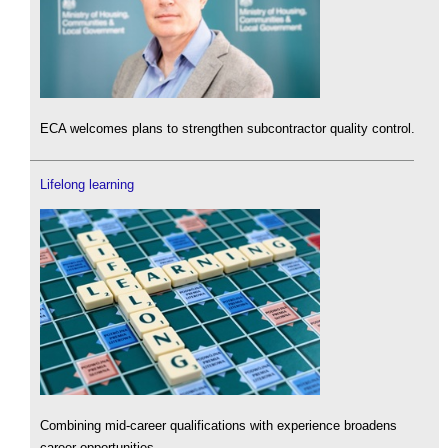
ECA welcomes plans to strengthen subcontractor quality control.
Lifelong learning
Combining mid-career qualifications with experience broadens
career opportunities.