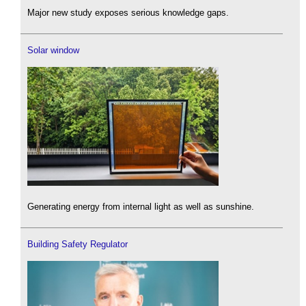
Major new study exposes serious knowledge gaps.
Solar window
Generating energy from internal light as well as sunshine.
Building Safety Regulator