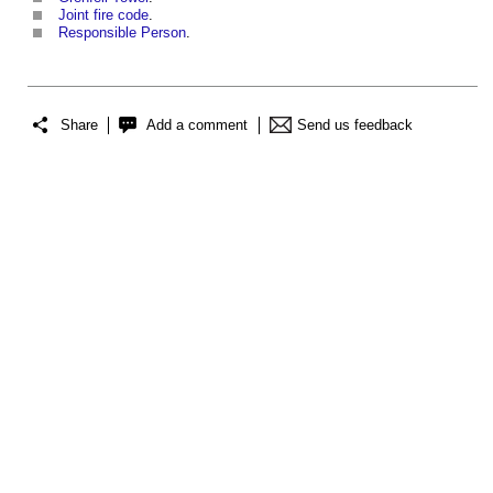
Joint fire code
.
Responsible Person
.
Share
Add a comment
Send us feedback