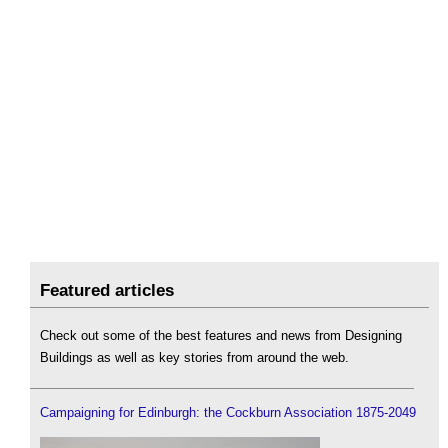
Featured articles
Check out some of the best features and news from Designing
Buildings as well as key stories from around the web.
Campaigning for Edinburgh: the Cockburn Association 1875-2049