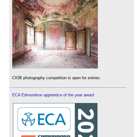
CIOB photography competition is open for entries.
ECA Edmundson apprentice of the year award