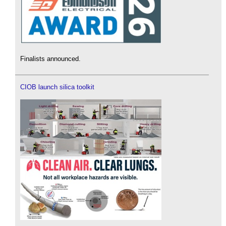
Finalists announced.
CIOB launch silica toolkit