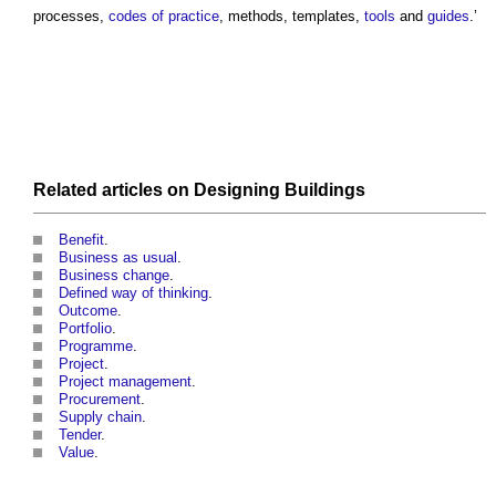
processes,
codes of practice
, methods, templates,
tools
and
guides
.’
Related articles on
Designing
Buildings
Benefit
.
Business as usual
.
Business change
.
Defined way of thinking
.
Outcome
.
Portfolio
.
Programme
.
Project
.
Project management
.
Procurement
.
Supply chain
.
Tender
.
Value
.