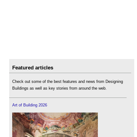
Featured articles
Check out some of the best features and news from Designing
Buildings as well as key stories from around the web.
Art of Building 2026