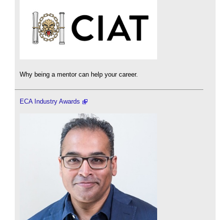
Why being a mentor can help your career.
ECA Industry Awards