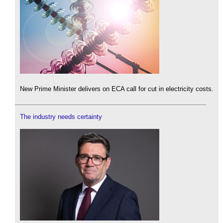
New Prime Minister delivers on ECA call for cut in electricity costs.
The industry needs certainty