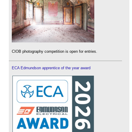
CIOB photography competition is open for entries.
ECA Edmundson apprentice of the year award