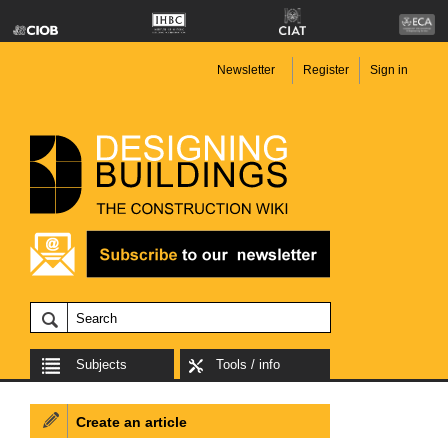
Newsletter
Register
Sign in
Subjects
Tools / info
Create an article