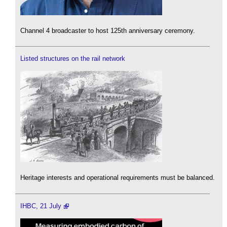
Channel 4 broadcaster to host 125th anniversary ceremony.
Listed structures on the rail network
Heritage interests and operational requirements must be balanced.
IHBC, 21 July