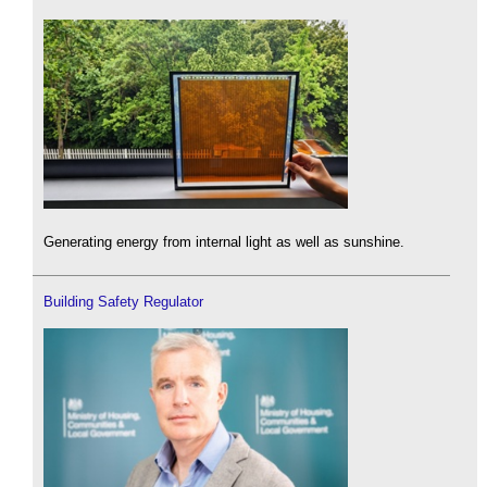
Generating energy from internal light as well as sunshine.
Building Safety Regulator