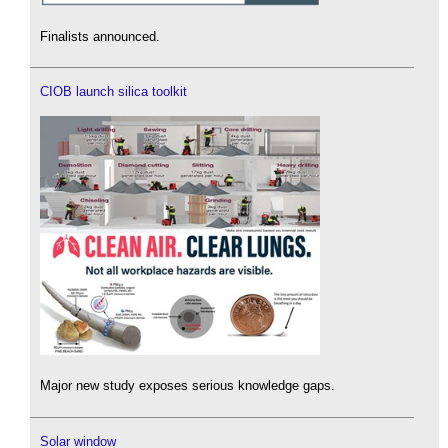
Finalists announced.
CIOB launch silica toolkit
Major new study exposes serious knowledge gaps.
Solar window