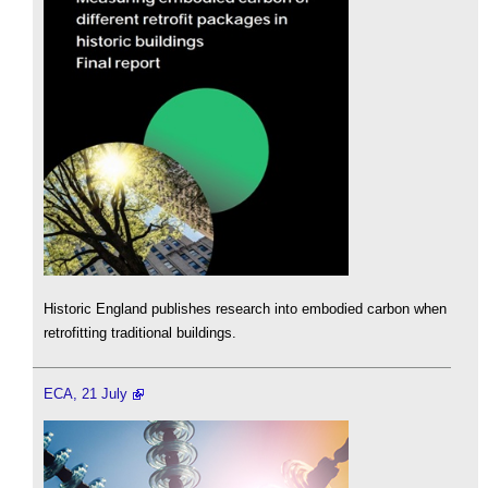
Historic England publishes research into embodied carbon when
retrofitting traditional buildings.
ECA, 21 July