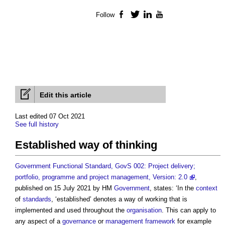
Follow
Facebook
Twitter
LinkedIn
YouTube
Edit this article
Last edited 07 Oct 2021
See full history
Established way of thinking
Government Functional Standard, GovS 002: Project delivery;
portfolio, programme and project management, Version: 2.0
,
published on 15 July 2021 by HM
Government
, states: ‘In the
context
of
standards
, ‘established’ denotes a way of working that is
implemented and used throughout the
organisation
. This can apply to
any aspect of a
governance
or
management
framework
for example