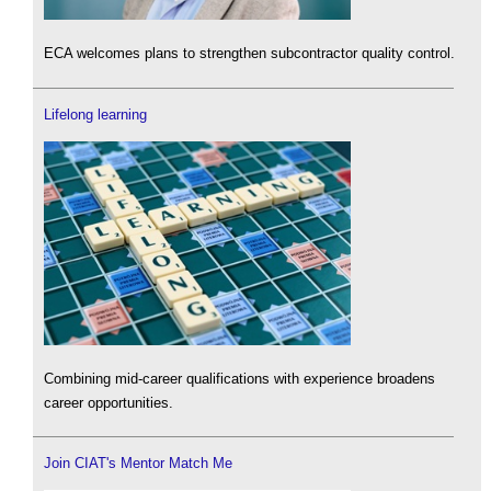
ECA welcomes plans to strengthen subcontractor quality control.
Lifelong learning
Combining mid-career qualifications with experience broadens
career opportunities.
Join CIAT's Mentor Match Me