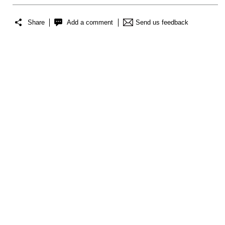
Share
Add a comment
Send us feedback