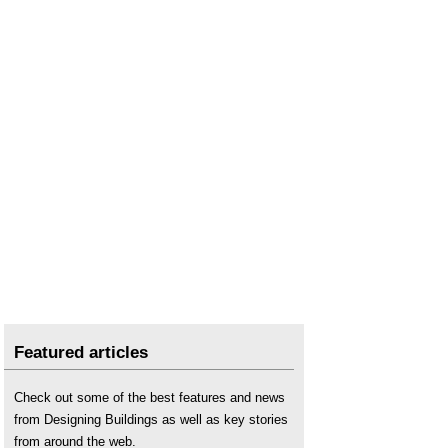
Featured articles
Check out some of the best features and news
from Designing Buildings as well as key stories
from around the web.