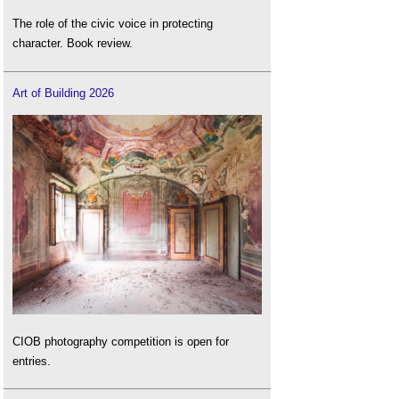
The role of the civic voice in protecting
character. Book review.
Art of Building 2026
CIOB photography competition is open for
entries.