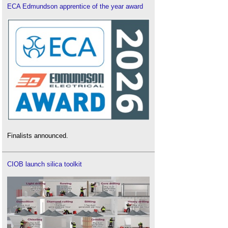
ECA Edmundson apprentice of the year award
Finalists announced.
CIOB launch silica toolkit