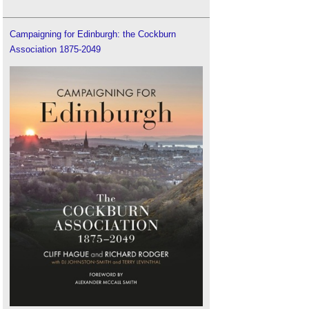
Campaigning for Edinburgh: the Cockburn
Association 1875-2049