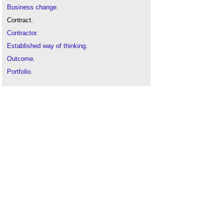
Business change
.
Contract.
Contractor
.
Established way of thinking
.
Outcome
.
Portfolio
.
Programme
.
Project
.
Project management
.
Procurement
.
Supply chain
.
Tender
.
Value
.