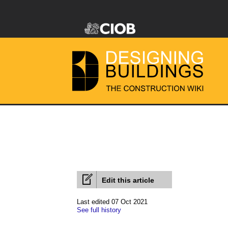
Edit this article
Last edited 07 Oct 2021
See full history