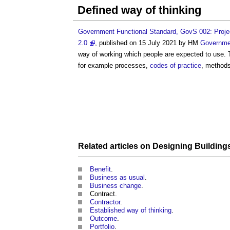
Defined way of thinking
Government Functional Standard, GovS 002: Projec
2.0
, published on 15 July 2021 by HM
Governme
way of working which people are expected to use. 
for example processes,
codes of practice
, method
Related articles on
Designing
Building
Benefit
.
Business as usual
.
Business change
.
Contract.
Contractor
.
Established way of thinking
.
Outcome
.
Portfolio
.