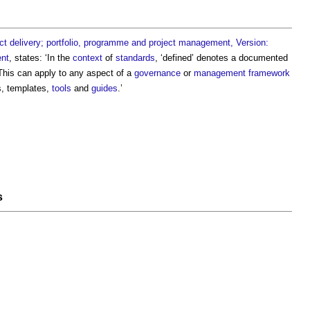
t delivery; portfolio, programme and project management, Version:
nt
, states: ‘In the
context
of
standards
, ‘defined’ denotes a documented
This can apply to any aspect of a
governance
or
management
framework
s, templates,
tools
and
guides
.’
s