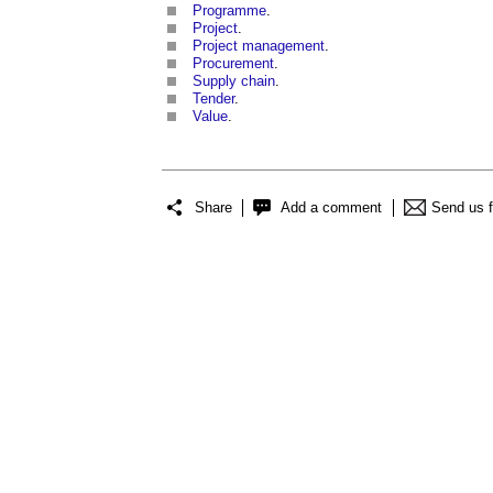
Programme
.
Project
.
Project management
.
Procurement
.
Supply chain
.
Tender
.
Value
.
Share
Add a comment
Send us 