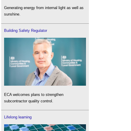
Generating energy from internal light as well as
sunshine.
Building Safety Regulator
ECA welcomes plans to strengthen
subcontractor quality control.
Lifelong learning