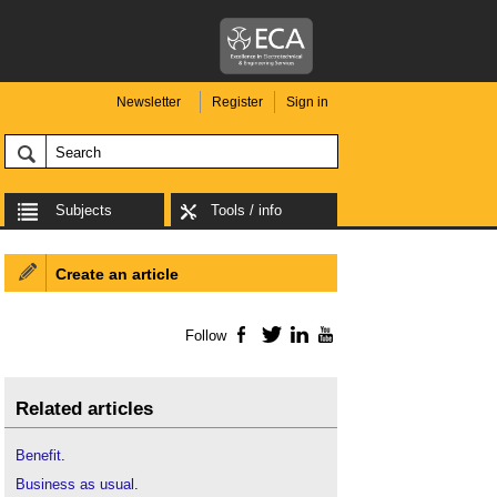
Newsletter
Register
Sign in
Subjects
Tools / info
Create an article
Follow
Facebook
Twitter
LinkedIn
YouTube
Related articles
Benefit
.
Business as usual
.