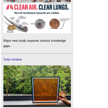
Major new study exposes serious knowledge
gaps.
Solar window