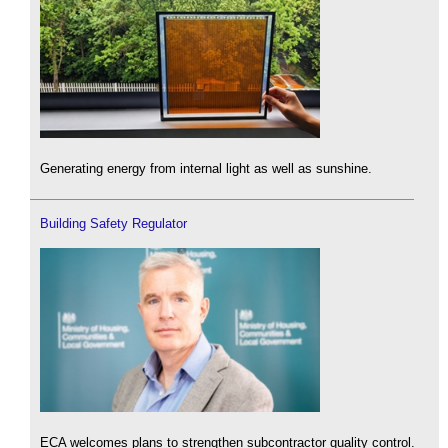
Generating energy from internal light as well as sunshine.
Building Safety Regulator
ECA welcomes plans to strengthen subcontractor quality control.