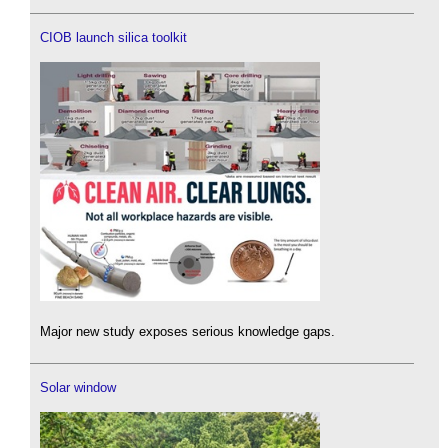
CIOB launch silica toolkit
Major new study exposes serious knowledge gaps.
Solar window