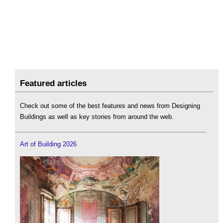
Featured articles
Check out some of the best features and news from Designing
Buildings as well as key stories from around the web.
Art of Building 2026