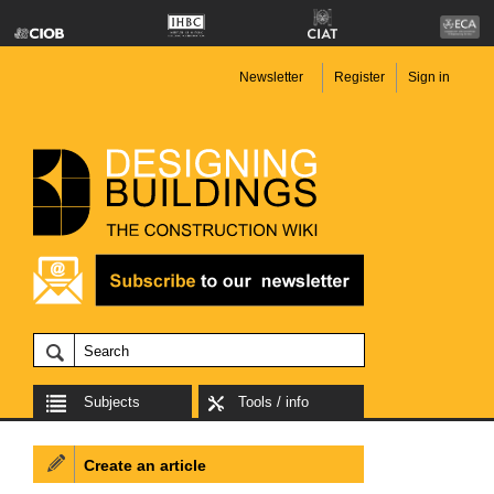
Newsletter
Register
Sign in
Subjects
Tools / info
Create an article