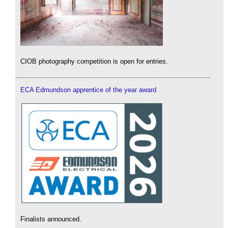
CIOB photography competition is open for entries.
ECA Edmundson apprentice of the year award
Finalists announced.