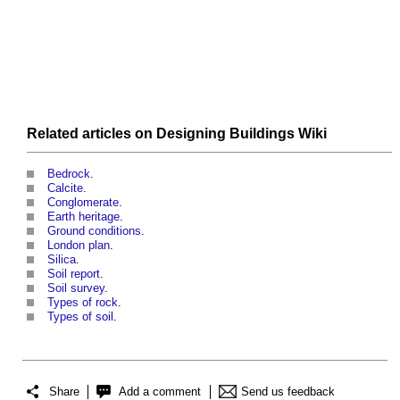
Related articles on
Designing Buildings Wiki
Bedrock
.
Calcite
.
Conglomerate
.
Earth heritage
.
Ground conditions
.
London plan
.
Silica
.
Soil report
.
Soil survey
.
Types of rock
.
Types of soil
.
Share
Add a comment
Send us feedback