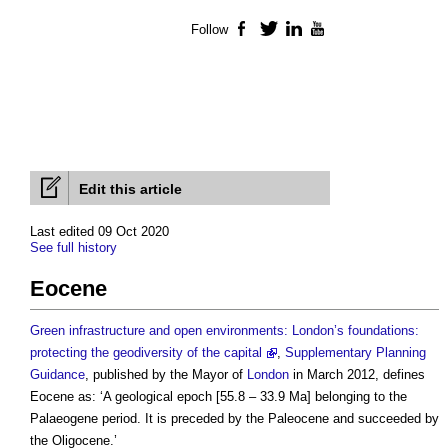
Follow
Facebook
Twitter
LinkedIn
YouTube
Edit this article
Last edited 09 Oct 2020
See full history
Eocene
Green infrastructure and open environments: London’s foundations:
protecting the geodiversity of the capital
,
Supplementary Planning
Guidance
, published by the Mayor of
London
in March 2012, defines
Eocene
as: ‘A geological epoch [55.8 – 33.9 Ma] belonging to the
Palaeogene period. It is preceded by the Paleocene and succeeded by
the Oligocene.’