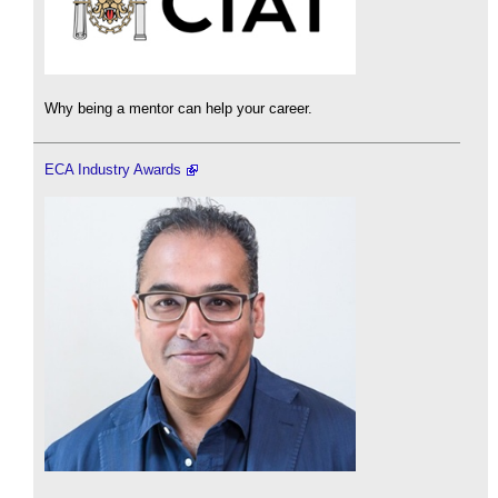
Why being a mentor can help your career.
ECA Industry Awards