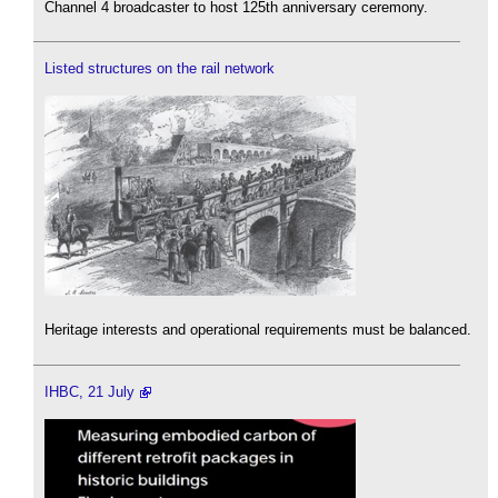
Channel 4 broadcaster to host 125th anniversary ceremony.
Listed structures on the rail network
Heritage interests and operational requirements must be balanced.
IHBC, 21 July