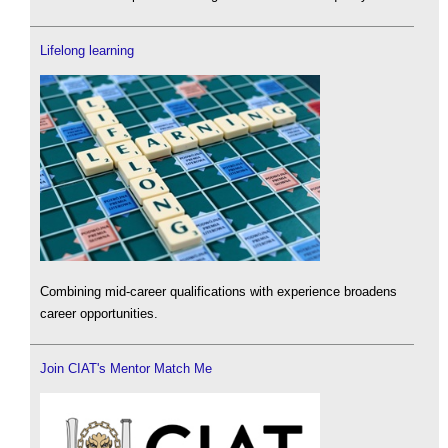
Lifelong learning
Combining mid-career qualifications with experience broadens
career opportunities.
Join CIAT's Mentor Match Me