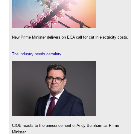
New Prime Minister delivers on ECA call for cut in electricity costs.
The industry needs certainty
CIOB reacts to the announcement of Andy Burnham as Prime
Minister.