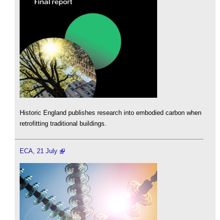
Historic England publishes research into embodied carbon when
retrofitting traditional buildings.
ECA, 21 July