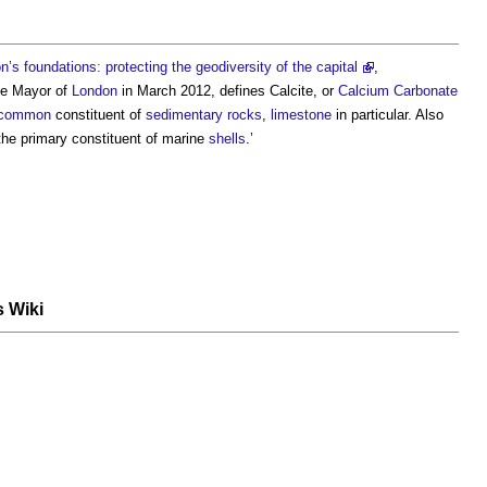
s foundations: protecting the geodiversity of the capital
,
he Mayor of
London
in March 2012, defines
Calcite
, or
Calcium Carbonate
common
constituent of
sedimentary rocks
,
limestone
in particular. Also
 the primary constituent of marine
shells
.’
s Wiki