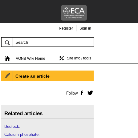
Register
Sign in
Site info / tools
AONB Wiki Home
Create an article
Follow
Facebook
Twitter
Related articles
Bedrock
.
Calcium phosphate
.