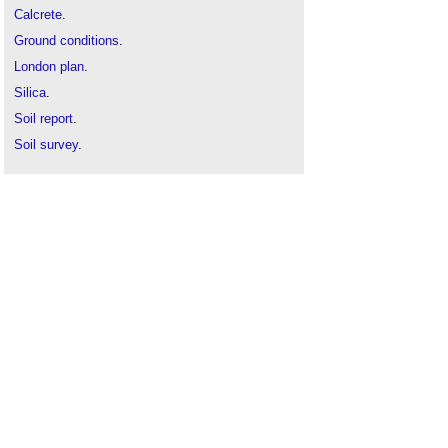
Calcrete
.
Ground conditions
.
London plan
.
Silica
.
Soil report
.
Soil survey
.
Types of rock
.
Types of soil
.