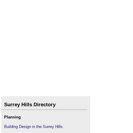
Surrey Hills Directory
Planning
Building Design in the Surrey Hills