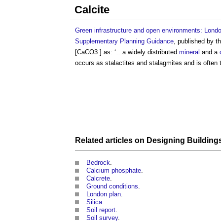
Calcite
Green infrastructure and open environments: London’
Supplementary Planning Guidance
, published by t
[CaCO3 ] as: ‘…a widely distributed
mineral
and a
occurs as stalactites and stalagmites and is often
Related articles on
Designing Building
Bedrock
.
Calcium phosphate
.
Calcrete
.
Ground conditions
.
London plan
.
Silica
.
Soil report
.
Soil survey
.