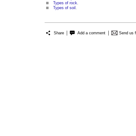
Types of rock
.
Types of soil
.
Share
Add a comment
Send us 