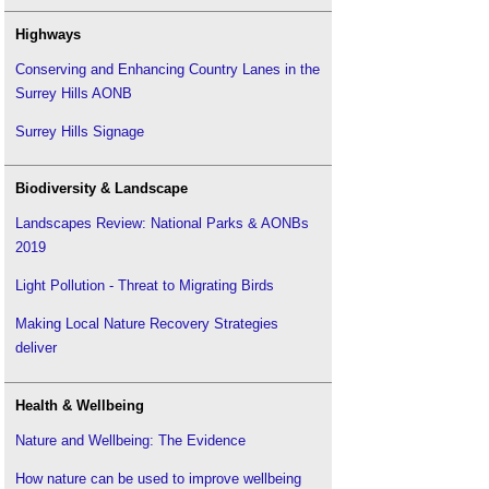
Highways
Conserving and Enhancing Country Lanes in the
Surrey Hills AONB
Surrey Hills Signage
Biodiversity & Landscape
Landscapes Review: National Parks & AONBs
2019
Light Pollution - Threat to Migrating Birds
Making Local Nature Recovery Strategies
deliver
Health & Wellbeing
Nature and Wellbeing: The Evidence
How nature can be used to improve wellbeing