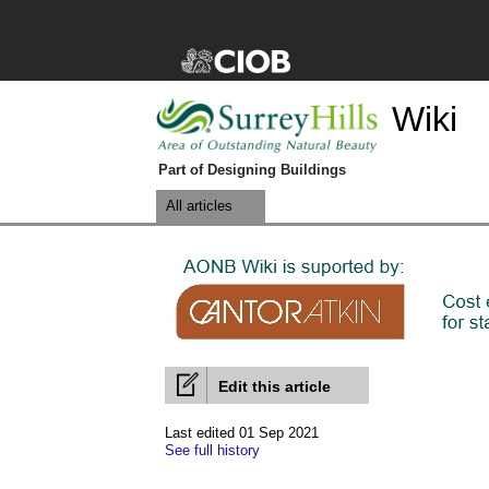
Wiki
Part of Designing Buildings
All articles
Edit this article
Last edited 01 Sep 2021
See full history