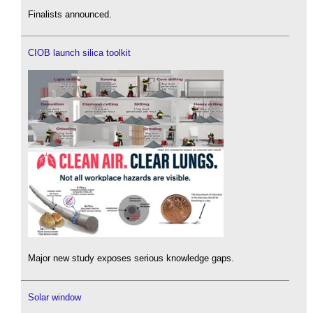
Finalists announced.
CIOB launch silica toolkit
Major new study exposes serious knowledge gaps.
Solar window