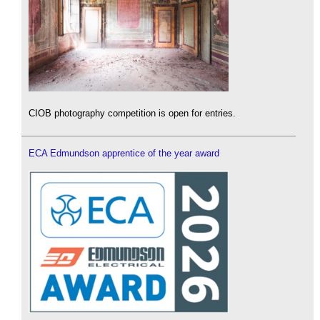
CIOB photography competition is open for entries.
ECA Edmundson apprentice of the year award