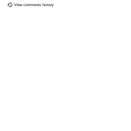
View comments history