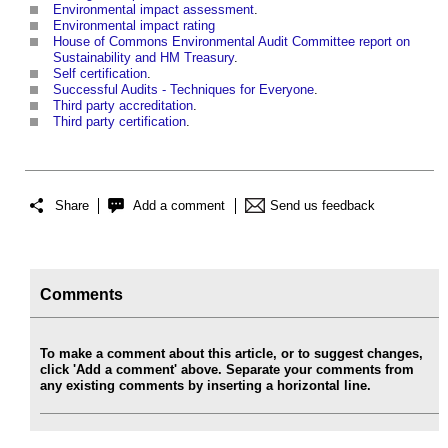
Environmental impact assessment
.
Environmental impact rating
House of Commons Environmental Audit Committee report on
Sustainability and HM Treasury
.
Self certification
.
Successful Audits - Techniques for Everyone
.
Third party accreditation
.
Third party certification
.
Share
Add a comment
Send us feedback
Comments
To make a comment about this article, or to suggest changes,
click 'Add a comment' above. Separate your comments from
any existing comments by inserting a horizontal line.