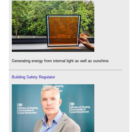
Generating energy from internal light as well as sunshine.
Building Safety Regulator