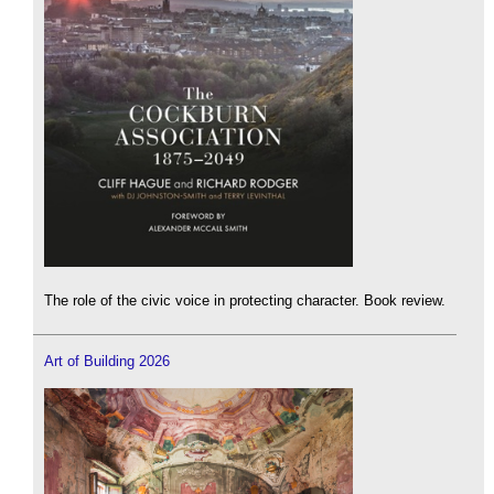
The role of the civic voice in protecting character. Book review.
Art of Building 2026