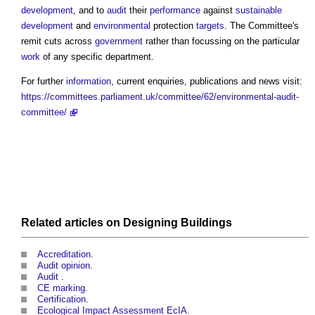
development
, and to
audit
their
performance
against
sustainable
development
and
environmental
protection
targets
. The Committee's
remit cuts across
government
rather than focussing on the particular
work
of any specific department.
For further
information
, current enquiries, publications and news visit:
https://committees.parliament.uk/committee/62/environmental-audit-
committee/
Related articles on
Designing
Buildings
Accreditation
.
Audit opinion
.
Audit
.
CE marking
.
Certification
.
Ecological Impact Assessment EcIA
.