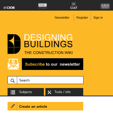
Newsletter
Register
Sign in
Subjects
Tools / info
Create an article