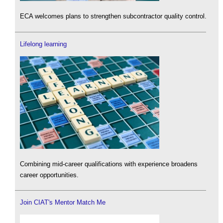
ECA welcomes plans to strengthen subcontractor quality control.
Lifelong learning
Combining mid-career qualifications with experience broadens
career opportunities.
Join CIAT's Mentor Match Me