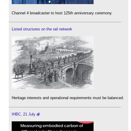
Channel 4 broadcaster to host 125th anniversary ceremony.
Listed structures on the rail network
Heritage interests and operational requirements must be balanced.
IHBC, 21 July