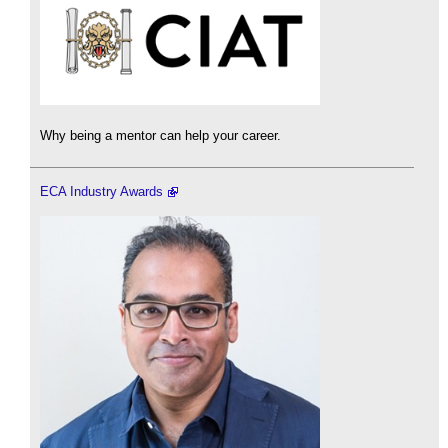
Why being a mentor can help your career.
ECA Industry Awards