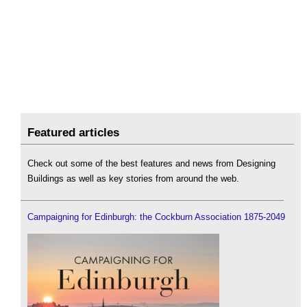
Featured articles
Check out some of the best features and news from Designing
Buildings as well as key stories from around the web.
Campaigning for Edinburgh: the Cockburn Association 1875-2049