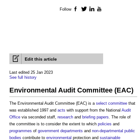
Follow
Facebook
Twitter
LinkedIn
YouTube
Edit this article
Last edited 25 Jan 2023
See full history
Environmental Audit Committee (EAC)
The
Environmental Audit Committee (EAC)
is a
select committee
that
was established 1997 and
acts
with support from the National
Audit
Office
via seconded staff,
research
and
briefing
papers
. The role of
the committee is to consider the extent to which
policies
and
programmes
of
government departments
and
non-departmental public
bodies
contribute to
environmental
protection and
sustainable