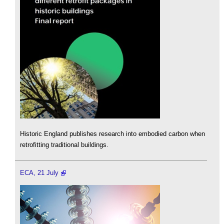
Historic England publishes research into embodied carbon when
retrofitting traditional buildings.
ECA, 21 July