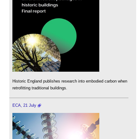
Historic England publishes research into embodied carbon when
retrofitting traditional buildings.
ECA, 21 July