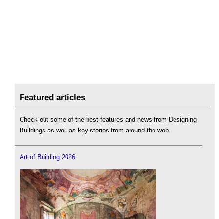
Featured articles
Check out some of the best features and news from Designing
Buildings as well as key stories from around the web.
Art of Building 2026