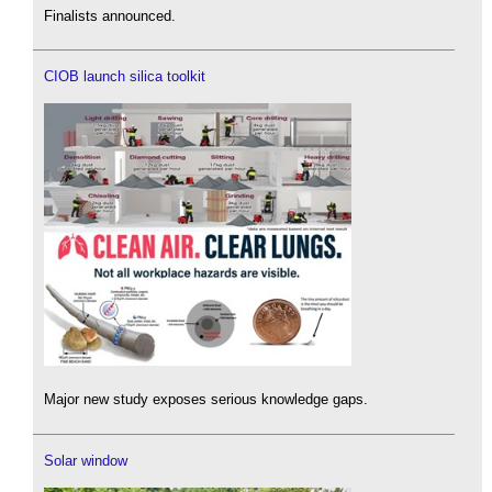
Finalists announced.
CIOB launch silica toolkit
Major new study exposes serious knowledge gaps.
Solar window