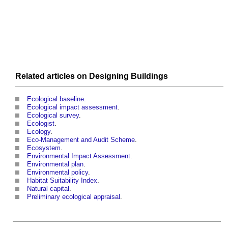
Related articles on
Designing
Buildings
Ecological baseline
.
Ecological impact assessment
.
Ecological survey
.
Ecologist
.
Ecology
.
Eco-Management and Audit Scheme
.
Ecosystem
.
Environmental Impact Assessment
.
Environmental plan
.
Environmental policy
.
Habitat Suitability Index
.
Natural capital
.
Preliminary ecological appraisal
.