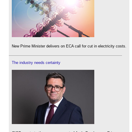
New Prime Minister delivers on ECA call for cut in electricity costs.
The industry needs certainty