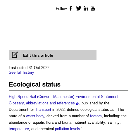
Follow
Facebook
Twitter
LinkedIn
YouTube
Edit this article
Last edited 31 Oct 2022
See full history
Ecological status
High Speed Rail (Crewe – Manchester) Environmental Statement,
Glossary, abbreviations and references
, published by the
Department for
Transport
in 2022, defines
ecological status
as: ‘The
state of a
water body
, derived from a number of
factors
, including: the
abundance of aquatic flora and fauna; nutrient availability; salinity;
temperature
; and chemical
pollution
levels
.’