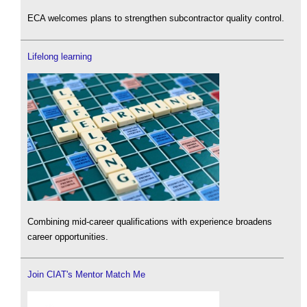
ECA welcomes plans to strengthen subcontractor quality control.
Lifelong learning
Combining mid-career qualifications with experience broadens
career opportunities.
Join CIAT's Mentor Match Me