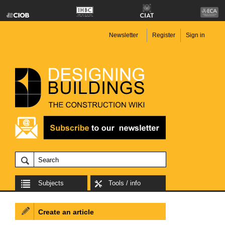
Newsletter
Register
Sign in
Subjects
Tools / info
Create an article