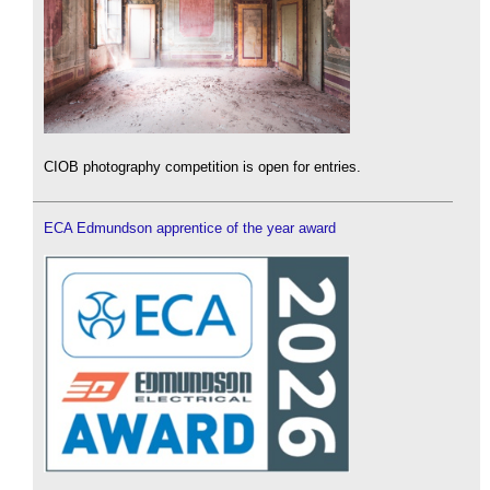
CIOB photography competition is open for entries.
ECA Edmundson apprentice of the year award