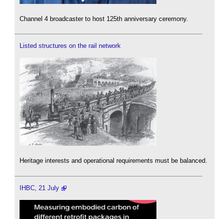
Channel 4 broadcaster to host 125th anniversary ceremony.
Listed structures on the rail network
Heritage interests and operational requirements must be balanced.
IHBC, 21 July