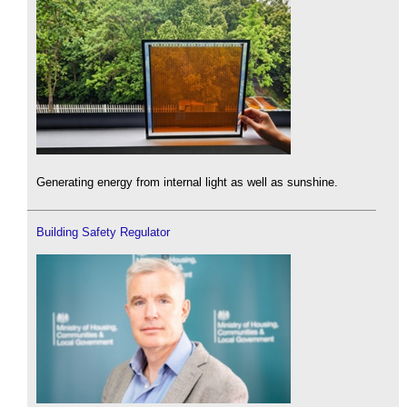
Generating energy from internal light as well as sunshine.
Building Safety Regulator