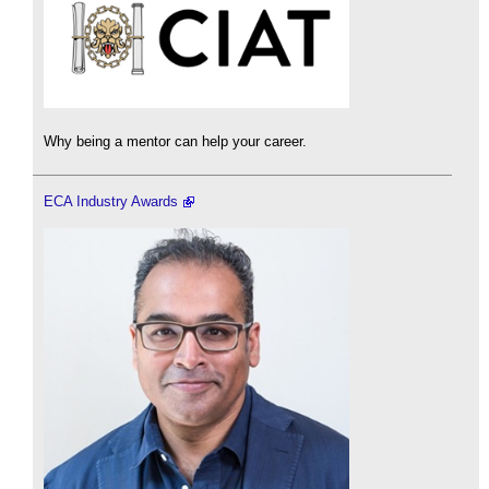
Why being a mentor can help your career.
ECA Industry Awards