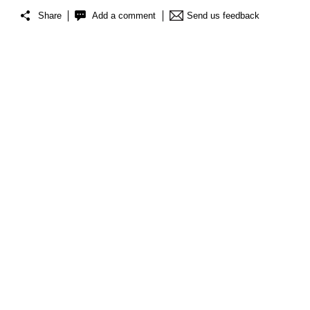
Share
Add a comment
Send us feedback