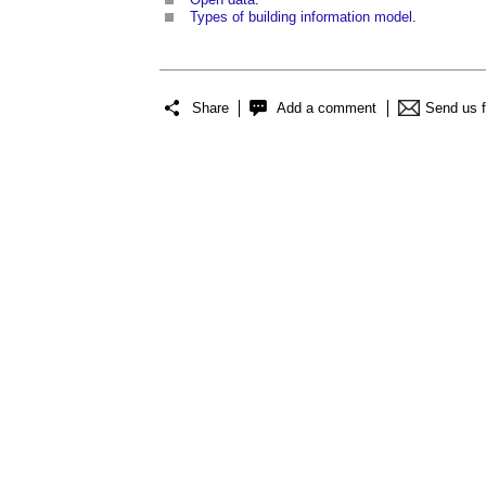
Types of building information model
.
Share
Add a comment
Send us 