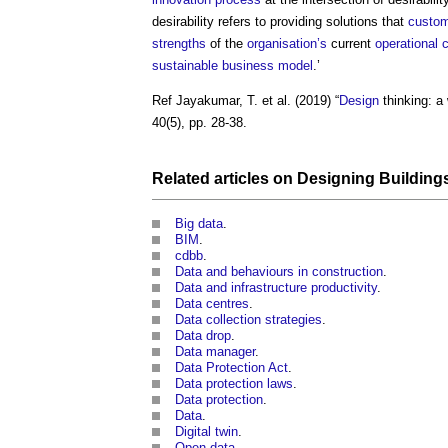
desirability refers to providing solutions that
custo
strengths
of the
organisation’s
current
operational
c
sustainable
business model
.’
Ref Jayakumar, T. et al. (2019) “
Design
thinking: a
40(5), pp. 28-38.
Related articles on
Designing Building
Big data
.
BIM
.
cdbb
.
Data and behaviours in construction
.
Data and infrastructure productivity
.
Data centres
.
Data collection strategies
.
Data drop
.
Data manager
.
Data Protection Act
.
Data protection laws
.
Data protection
.
Data
.
Digital twin
.
Open data
.