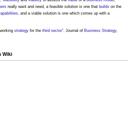
mers
really want and need, a feasible solution is one that
builds
on the
apabilities
, and a viable solution is one which comes up with a
 working
strategy
for the
third sector
”. Journal of
Business
Strategy
,
s Wiki