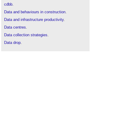
cdbb
.
Data and behaviours in construction
.
Data and infrastructure productivity
.
Data centres
.
Data collection strategies
.
Data drop
.
Data manager
.
Data Protection Act
.
Data protection laws
.
Data protection
.
Data
.
Digital twin
.
Open data
.
Types of building information model
.