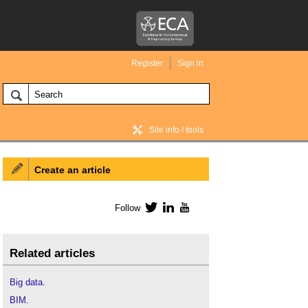
Register
Sign in
Site info / tools
Create an article
BIM Wiki home
Follow
Twitter
LinkedIn
YouTube
Related articles
Big data
.
BIM
.