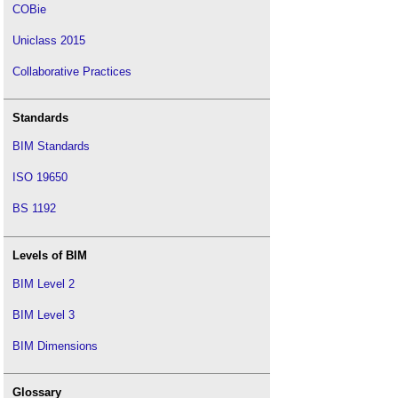
COBie
Uniclass 2015
Collaborative Practices
Standards
BIM Standards
ISO 19650
BS 1192
Levels of BIM
BIM Level 2
BIM Level 3
BIM Dimensions
Glossary