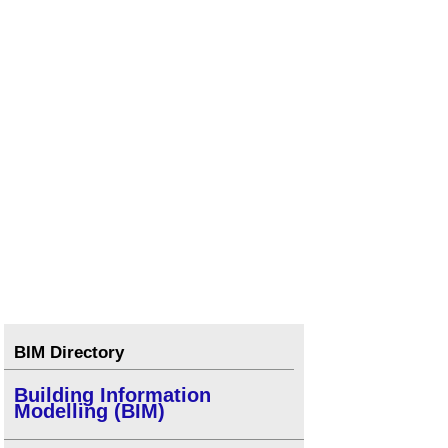
BIM Directory
Building Information
Modelling (BIM)