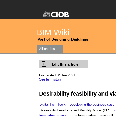
BIM Wiki
Part of Designing Buildings
All articles
Edit this article
Last edited 04 Jun 2021
See full history
Desirability feasibility and v
Digital Twin Toolkit, Developing the business case f
Desirability Feasibility and Viability Model
(DFV
mo
innovation
process
at the intersection of desirabilit