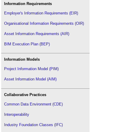
Information Requirements
Employer's Information Requirements (EIR)
Organisational Information Requirements (OIR)
Asset Information Requirements (AIR)
BIM Execution Plan (BEP)
Information Models
Project Information Model (PIM)
Asset Information Model (AIM)
Collaborative Practices
Common Data Environment (CDE)
Interoperability
Industry Foundation Classes (IFC)