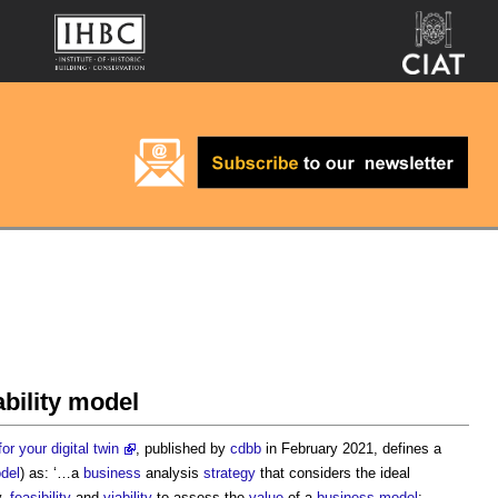
iability model
or your digital twin
, published by
cdbb
in February 2021, defines a
del
) as: ‘…a
business
analysis
strategy
that considers the ideal
y,
feasibility
and
viability
to assess the
value
of a
business model
;