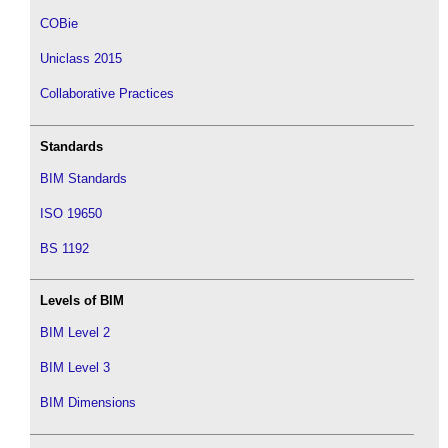
COBie
Uniclass 2015
Collaborative Practices
Standards
BIM Standards
ISO 19650
BS 1192
Levels of BIM
BIM Level 2
BIM Level 3
BIM Dimensions