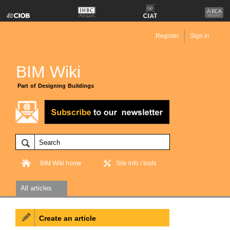
Register
Sign in
BIM Wiki
Part of Designing Buildings
BIM Wiki home
Site info / tools
All articles
Create an article