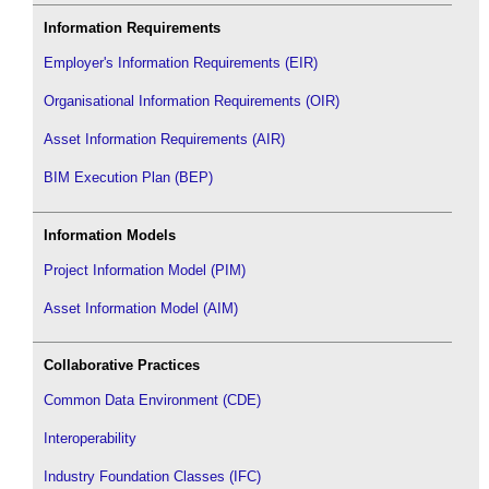
Information Requirements
Employer's Information Requirements (EIR)
Organisational Information Requirements (OIR)
Asset Information Requirements (AIR)
BIM Execution Plan (BEP)
Information Models
Project Information Model (PIM)
Asset Information Model (AIM)
Collaborative Practices
Common Data Environment (CDE)
Interoperability
Industry Foundation Classes (IFC)