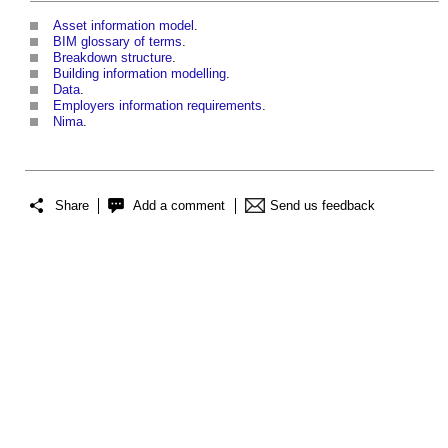
Asset information model
.
BIM glossary of terms
.
Breakdown structure
.
Building information modelling
.
Data
.
Employers information requirements
.
Nima
.
Share
Add a comment
Send us feedback