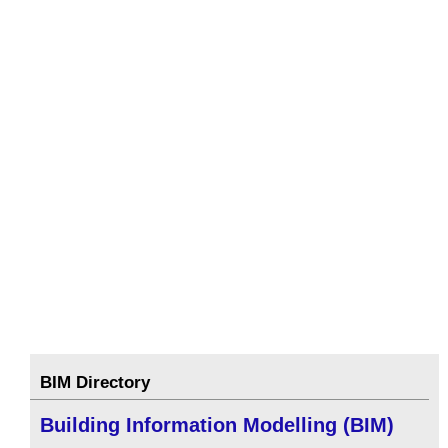
BIM Directory
Building Information Modelling (BIM)