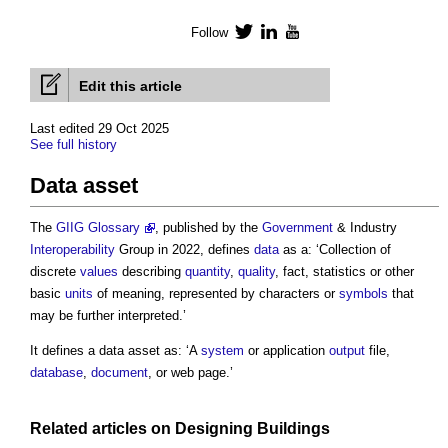
Follow
Twitter
LinkedIn
YouTube
Edit this article
Last edited 29 Oct 2025
See full history
Data asset
The
GIIG Glossary
, published by the
Government
& Industry
Interoperability
Group in 2022, defines
data
as a: ‘Collection of
discrete
values
describing
quantity
,
quality
, fact, statistics or other
basic
units
of meaning, represented by characters or
symbols
that
may be further interpreted.’
It defines a
data asset
as: ‘A
system
or application
output
file,
database
,
document
, or web page.’
Related articles on
Designing
Buildings