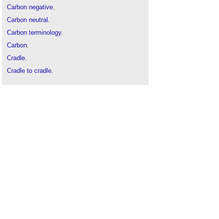
Carbon negative
.
Carbon neutral
.
Carbon terminology
.
Carbon
.
Cradle
.
Cradle to cradle
.
Cradle to gate
.
Cradle to grave
.
Decarbonise
.
Embodied carbon
.
Life cycle assessment
.
Low carbon
.
Net-zero carbon
.
Operational carbon
.
UKGBC
.