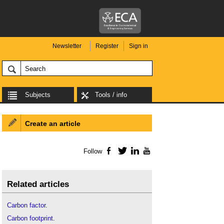
Newsletter
Register
Sign in
Subjects
Tools / info
Create an article
Follow
Facebook
Twitter
LinkedIn
YouTube
Related articles
Carbon factor
.
Carbon footprint
.