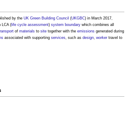
blished by the
UK Green Building Council
(
UKGBC
) in March 2017,
n LCA (
life cycle assessment
)
system boundary
which combines all
transport
of
materials
to
site
together with the
emissions
generated during
ns
associated with supporting
services
, such as
design
,
worker
travel to
s