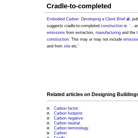
Cradle-to-completed
Embodied Carbon: Developing a Client Brief
, pu
suggests
cradle-to-completed
construction
is: ‘…a
emissions
from extraction,
manufacturing
and the
construction
. This may or may not include
emissio
and from
site
etc.’
Related articles on
Designing
Building
Carbon factor
.
Carbon footprint
.
Carbon negative
.
Carbon neutral
.
Carbon terminology
.
Carbon
.
Cradle
.