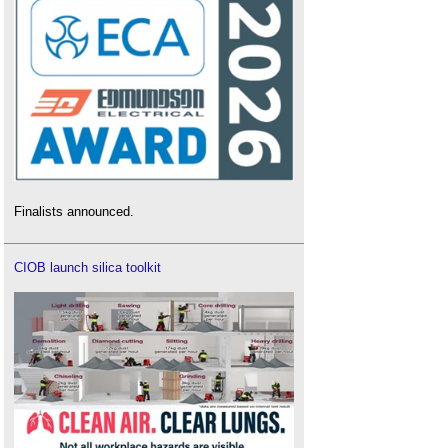
Finalists announced.
CIOB launch silica toolkit