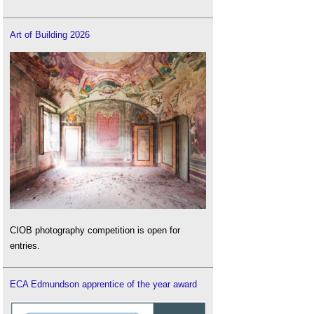
Art of Building 2026
CIOB photography competition is open for
entries.
ECA Edmundson apprentice of the year award