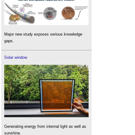
Major new study exposes serious knowledge
gaps.
Solar window
Generating energy from internal light as well as
sunshine.