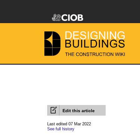
Edit this article
Last edited 07 Mar 2022
See full history