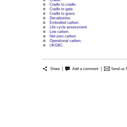
Cradle to cradle
.
Cradle to gate
.
Cradle to grave
.
Decarbonise
.
Embodied carbon
.
Life cycle assessment
.
Low carbon
.
Net-zero carbon
.
Operational carbon
.
UKGBC
.
Share
Add a comment
Send us 