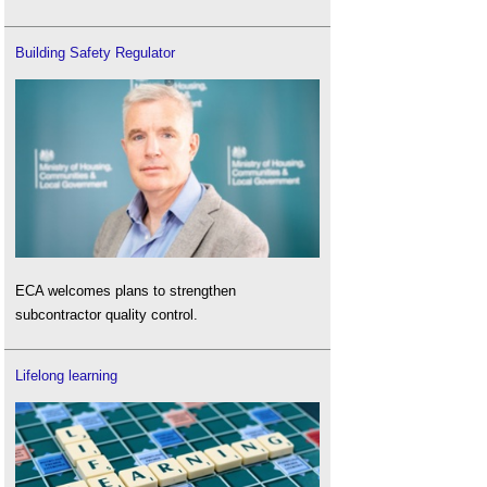
Building Safety Regulator
ECA welcomes plans to strengthen
subcontractor quality control.
Lifelong learning