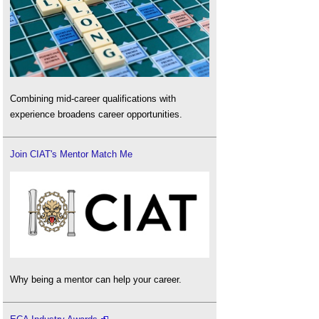
Combining mid-career qualifications with
experience broadens career opportunities.
Join CIAT's Mentor Match Me
Why being a mentor can help your career.