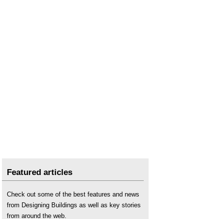
Featured articles
Check out some of the best features and news
from Designing Buildings as well as key stories
from around the web.