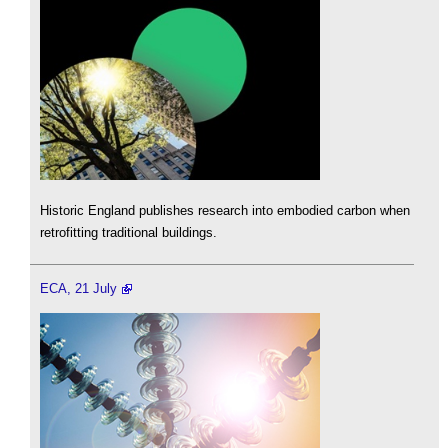
Historic England publishes research into embodied carbon when
retrofitting traditional buildings.
ECA, 21 July