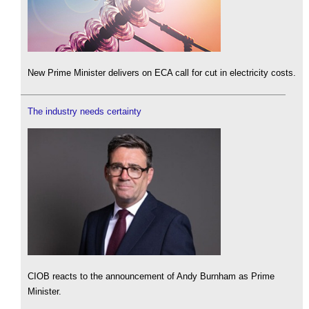
New Prime Minister delivers on ECA call for cut in electricity costs.
The industry needs certainty
CIOB reacts to the announcement of Andy Burnham as Prime
Minister.