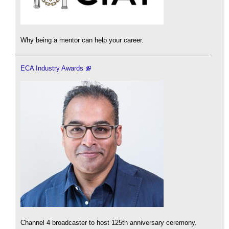
Why being a mentor can help your career.
ECA Industry Awards
Channel 4 broadcaster to host 125th anniversary ceremony.