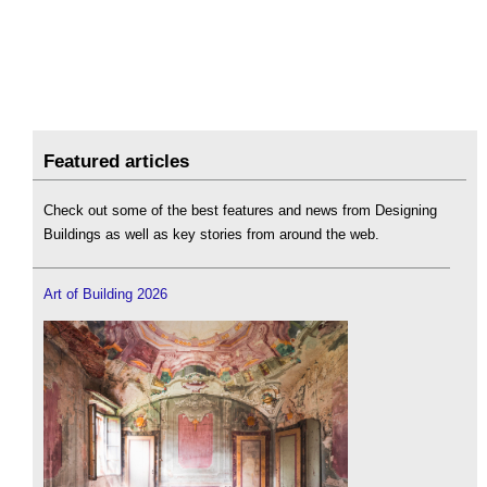
Featured articles
Check out some of the best features and news from Designing
Buildings as well as key stories from around the web.
Art of Building 2026