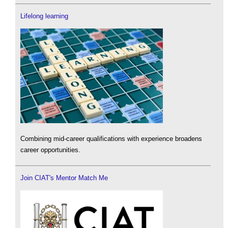
Lifelong learning
Combining mid-career qualifications with experience broadens
career opportunities.
Join CIAT's Mentor Match Me