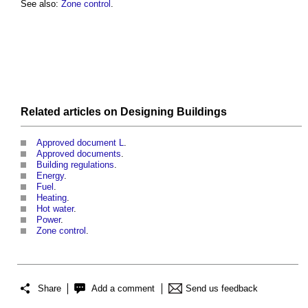
See also:
Zone control
.
Related articles on
Designing
Buildings
Approved document L
.
Approved documents
.
Building regulations
.
Energy
.
Fuel
.
Heating
.
Hot water
.
Power
.
Zone control
.
Share
Add a comment
Send us feedback