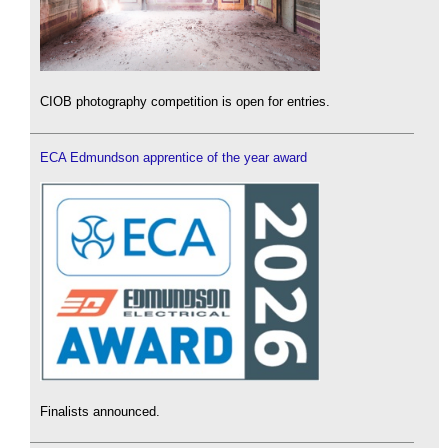
CIOB photography competition is open for entries.
ECA Edmundson apprentice of the year award
Finalists announced.