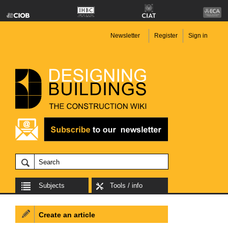
Newsletter
Register
Sign in
Subjects
Tools / info
Create an article