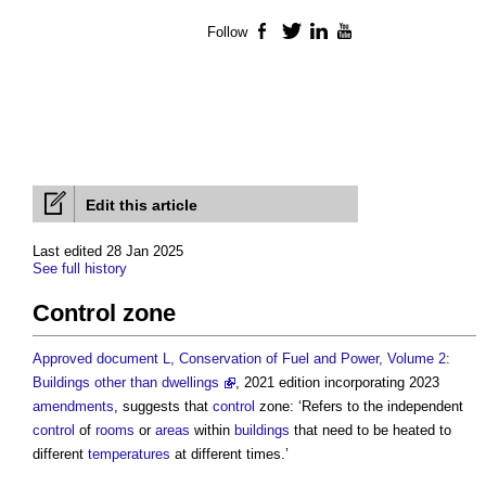
Follow
Facebook
Twitter
LinkedIn
YouTube
Edit this article
Last edited 28 Jan 2025
See full history
Control zone
Approved document L, Conservation of Fuel and Power, Volume 2:
Buildings other than dwellings
, 2021 edition incorporating 2023
amendments
, suggests that
control
zone: ‘Refers to the independent
control
of
rooms
or
areas
within
buildings
that need to be heated to
different
temperatures
at different times.’