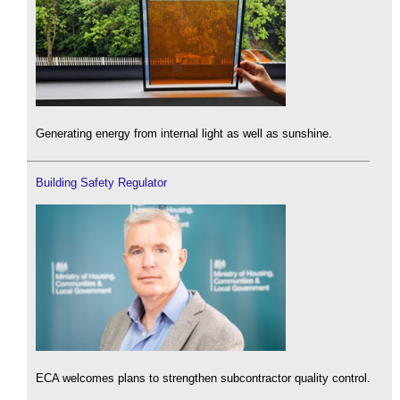
Generating energy from internal light as well as sunshine.
Building Safety Regulator
ECA welcomes plans to strengthen subcontractor quality control.