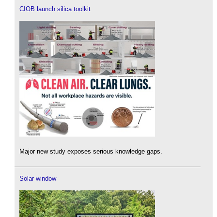
CIOB launch silica toolkit
Major new study exposes serious knowledge gaps.
Solar window