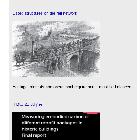
Listed structures on the rail network
Heritage interests and operational requirements must be balanced.
IHBC, 21 July