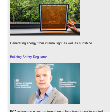
Generating energy from internal light as well as sunshine.
Building Safety Regulator
ECA welcomes plans to strengthen subcontractor quality control.