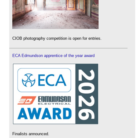
CIOB photography competition is open for entries.
ECA Edmundson apprentice of the year award
Finalists announced.