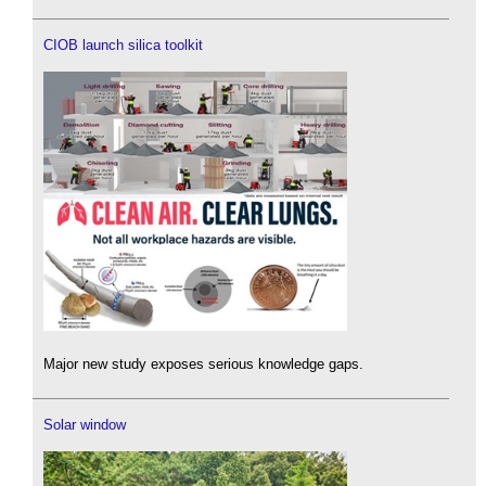
CIOB launch silica toolkit
Major new study exposes serious knowledge gaps.
Solar window