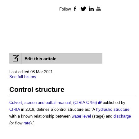
Follow
Facebook
Twitter
LinkedIn
YouTube
Edit this article
Last edited 08 Mar 2021
See full history
Control structure
Culvert, screen and outfall manual, (CIRIA C786)
published by
CIRIA
in 2019, defines a
control structure
as: ‘A
hydraulic
structure
with a known relationship between
water
level
(stage) and
discharge
(or flow
rate
).’