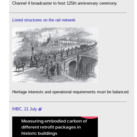
Channel 4 broadcaster to host 125th anniversary ceremony.
Listed structures on the rail network
Heritage interests and operational requirements must be balanced.
IHBC, 21 July