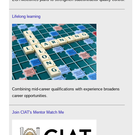
Lifelong learning
Combining mid-career qualifications with experience broadens
career opportunities.
Join CIAT's Mentor Match Me