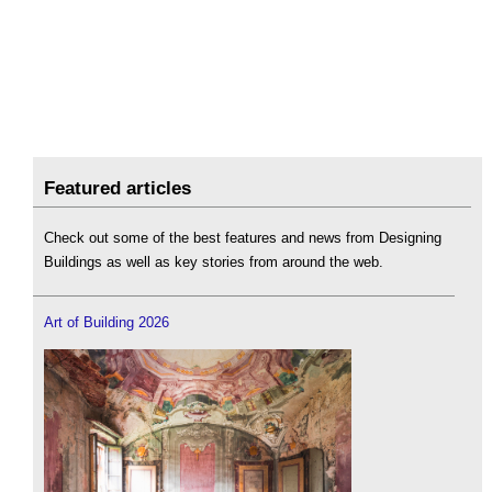
Featured articles
Check out some of the best features and news from Designing
Buildings as well as key stories from around the web.
Art of Building 2026