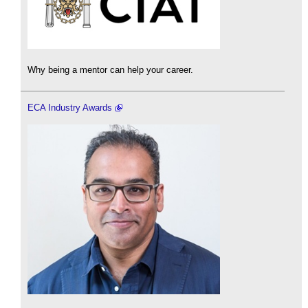
Why being a mentor can help your career.
ECA Industry Awards