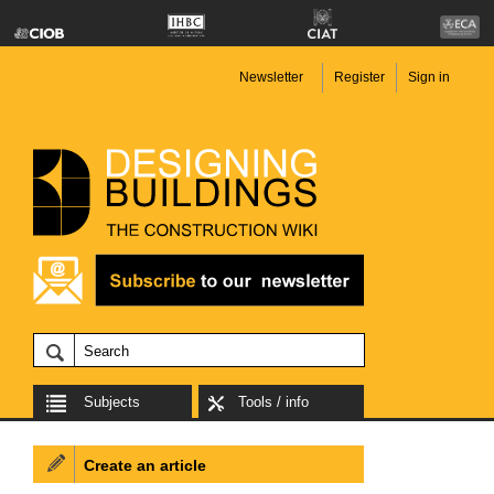
Newsletter
Register
Sign in
Subjects
Tools / info
Create an article