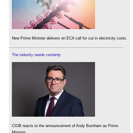
New Prime Minister delivers on ECA call for cut in electricity costs.
The industry needs certainty
CIOB reacts to the announcement of Andy Burnham as Prime
Minister.