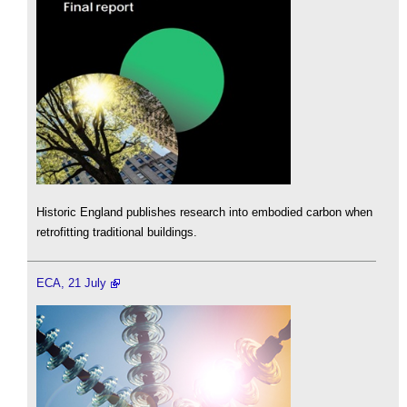
Historic England publishes research into embodied carbon when
retrofitting traditional buildings.
ECA, 21 July