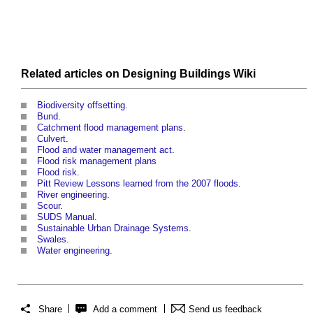
Related articles on
Designing Buildings Wiki
Biodiversity offsetting
.
Bund
.
Catchment flood management plans
.
Culvert
.
Flood and water management act
.
Flood risk management plans
Flood risk
.
Pitt Review Lessons learned from the 2007 floods
.
River engineering
.
Scour
.
SUDS Manual
.
Sustainable Urban Drainage Systems
.
Swales
.
Water engineering
.
Share
Add a comment
Send us feedback