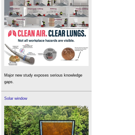
Major new study exposes serious knowledge
gaps.
Solar window