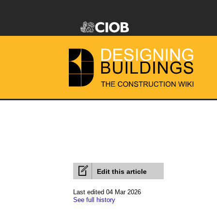
Edit this article
Last edited 04 Mar 2026
See full history