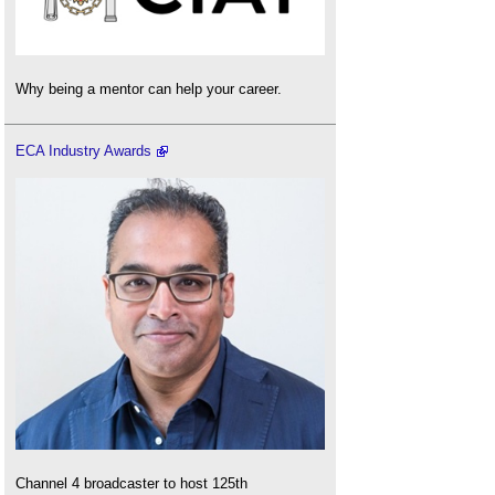
Why being a mentor can help your career.
ECA Industry Awards
Channel 4 broadcaster to host 125th