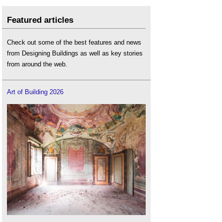
Featured articles
Check out some of the best features and news
from Designing Buildings as well as key stories
from around the web.
Art of Building 2026