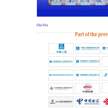
File:Fb1