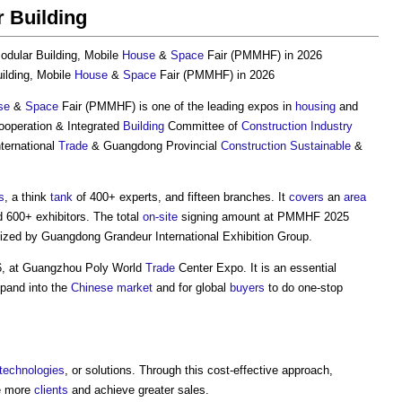
 Building
odular Building
, Mobile
House
&
Space
Fair (PMMHF) in 2026
ilding
, Mobile
House
&
Space
Fair (PMMHF) in 2026
se
&
Space
Fair (PMMHF) is one of the leading expos in
housing
and
ooperation & Integrated
Building
Committee of
Construction Industry
nternational
Trade
& Guangdong Provincial
Construction
Sustainable
&
s
, a think
tank
of 400+ experts, and fifteen branches. It
covers
an
area
 600+ exhibitors. The total
on-site
signing amount at PMMHF 2025
nized by Guangdong Grandeur International Exhibition Group.
6, at Guangzhou Poly World
Trade
Center Expo. It is an essential
pand into the
Chinese
market
and for global
buyers
to do one-stop
technologies
, or solutions. Through this cost-effective approach,
re more
clients
and achieve greater sales.