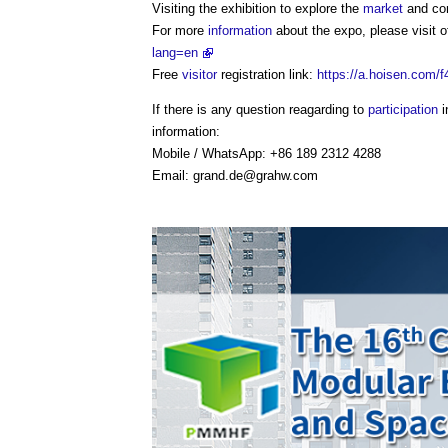
Visiting the exhibition to explore the
market
and con
For more
information
about the expo, please visit of
lang=en
Free
visitor
registration link:
https://a.hoisen.com/
If there is any question reagarding to
participation
i
information:
Mobile / WhatsApp: +86 189 2312 4288
Email:
grand.de@grahw.com