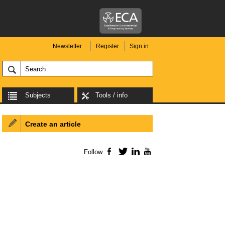
Newsletter
Register
Sign in
Subjects
Tools / info
Create an article
Follow
Facebook
Twitter
LinkedIn
YouTube