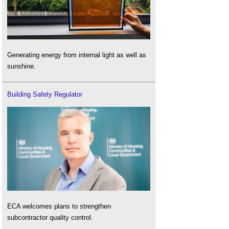
Generating energy from internal light as well as
sunshine.
Building Safety Regulator
ECA welcomes plans to strengthen
subcontractor quality control.