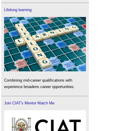
Lifelong learning
Combining mid-career qualifications with
experience broadens career opportunities.
Join CIAT's Mentor Match Me