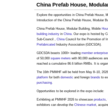
China Prefab House, Modular
Explore the opportunities in
China Prefab House, M
Introduction of the
China Prefab House, Modular Bu
China Prefab House, Modular Building
, Mobile
Hou
building industry
in
China
. Our expo is hosted by C
Sub-Council，
China
Council for the Promotion of I
Prefabricated
Industry Association (GDCSDA).
GDCSDA boasts 1000+ leading
member
enterprise
of 50,000
square meters
with 90,000 audiences and
reached a cumulative 86.6 billion RMBs. It is orga
The 16th PMMHF will be held from May 8–10, 202
platform
for both
domestic
and foreign
brands
to ex
purchasing
.
Opportunities to be explored in the expo include:
Exhibiting at PMMHF 2026 to showcase
products
,
exhibitors can develop the
Chinese
market
, acqui