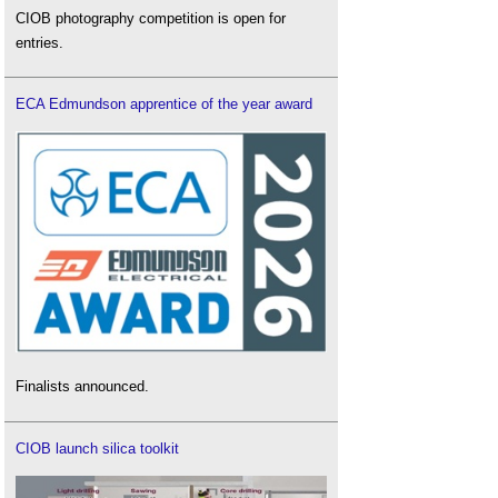
CIOB photography competition is open for
entries.
ECA Edmundson apprentice of the year award
Finalists announced.
CIOB launch silica toolkit