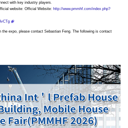
nect with key industry players.
ficial website: Official Website:
http://www.pmmhf.com/index.php?
f4vCTg
n the expo, please contact Sebastian Feng. The following is contact