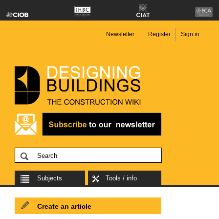
Newsletter
Register
Sign in
Subjects
Tools / info
Create an article