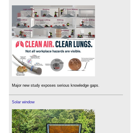
Major new study exposes serious knowledge gaps.
Solar window