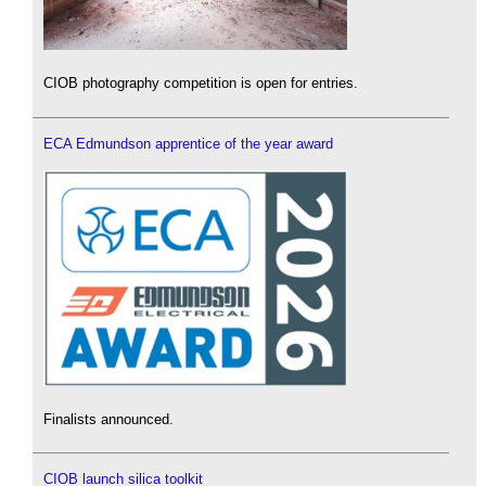
CIOB photography competition is open for entries.
ECA Edmundson apprentice of the year award
Finalists announced.
CIOB launch silica toolkit