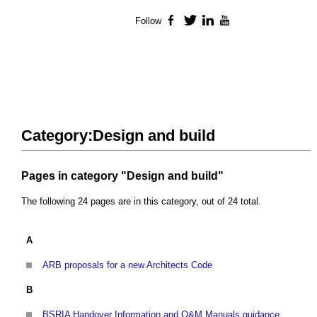
Follow
Facebook
Twitter
LinkedIn
YouTube
Category:Design and build
Pages in category "Design and build"
The following 24 pages are in this category, out of 24 total.
A
ARB proposals for a new Architects Code
B
BSRIA Handover Information and O&M Manuals guidance