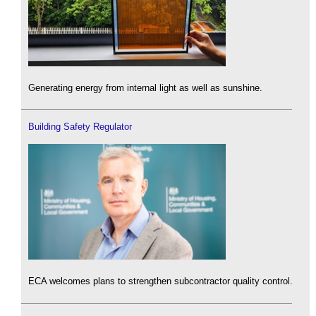
Generating energy from internal light as well as sunshine.
Building Safety Regulator
ECA welcomes plans to strengthen subcontractor quality control.