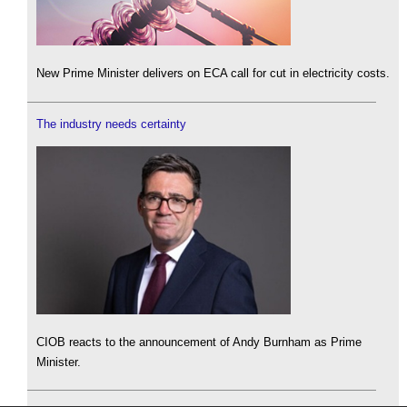
New Prime Minister delivers on ECA call for cut in electricity costs.
The industry needs certainty
CIOB reacts to the announcement of Andy Burnham as Prime
Minister.