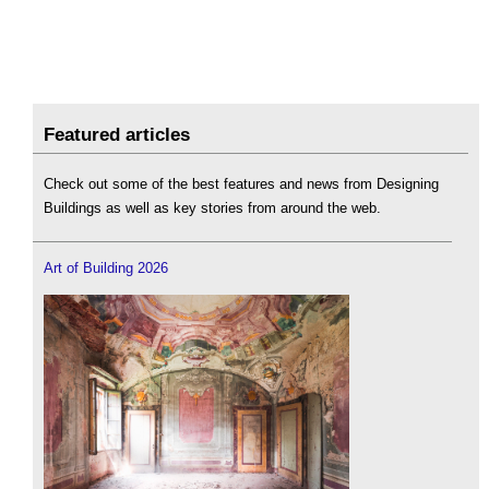
Featured articles
Check out some of the best features and news from Designing
Buildings as well as key stories from around the web.
Art of Building 2026