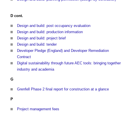
D cont.
Design and build: post occupancy evaluation
Design and build: production information
Design and build: project brief
Design and build: tender
Developer Pledge (England) and Developer Remediation
Contract
Digital sustainability through future AEC tools: bringing together
industry and academia
G
Grenfell Phase 2 final report for construction at a glance
P
Project management fees