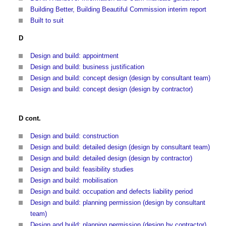
Building Better, Building Beautiful Commission interim report
Built to suit
D
Design and build: appointment
Design and build: business justification
Design and build: concept design (design by consultant team)
Design and build: concept design (design by contractor)
D cont.
Design and build: construction
Design and build: detailed design (design by consultant team)
Design and build: detailed design (design by contractor)
Design and build: feasibility studies
Design and build: mobilisation
Design and build: occupation and defects liability period
Design and build: planning permission (design by consultant
team)
Design and build: planning permission (design by contractor)