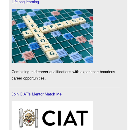
Lifelong learning
Combining mid-career qualifications with experience broadens
career opportunities.
Join CIAT's Mentor Match Me