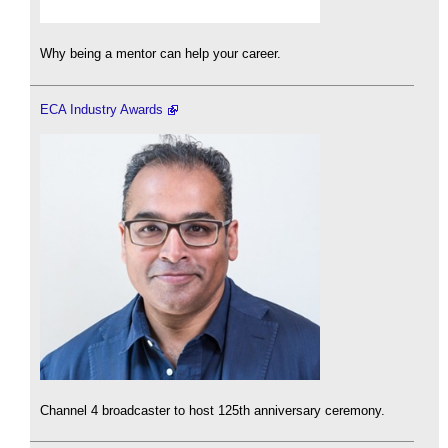
Why being a mentor can help your career.
ECA Industry Awards
Channel 4 broadcaster to host 125th anniversary ceremony.