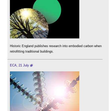
Historic England publishes research into embodied carbon when
retrofitting traditional buildings.
ECA, 21 July