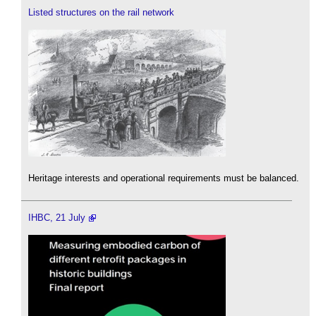
Listed structures on the rail network
Heritage interests and operational requirements must be balanced.
IHBC, 21 July