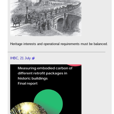
Heritage interests and operational requirements must be balanced.
IHBC, 21 July