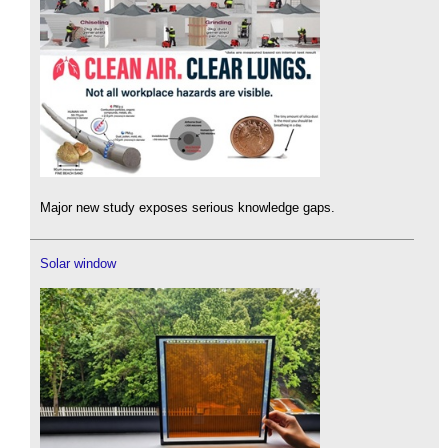
Major new study exposes serious knowledge gaps.
Solar window