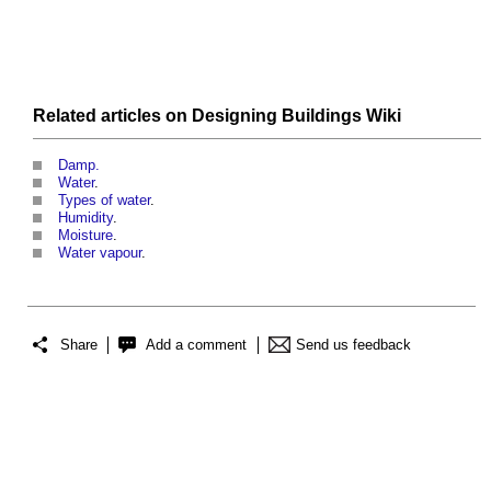
Related articles on
Designing Buildings Wiki
Damp.
Water
.
Types of water
.
Humidity
.
Moisture
.
Water vapour
.
Share
Add a comment
Send us feedback