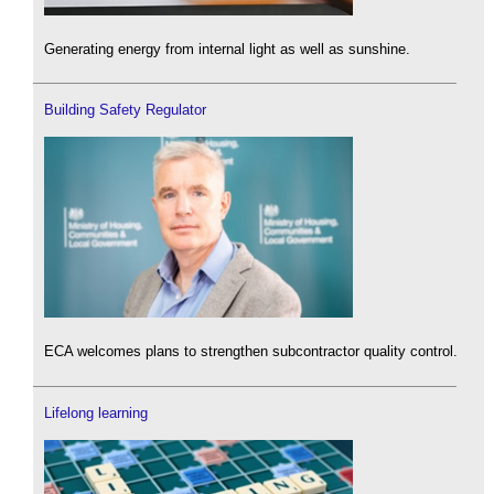
Generating energy from internal light as well as sunshine.
Building Safety Regulator
ECA welcomes plans to strengthen subcontractor quality control.
Lifelong learning