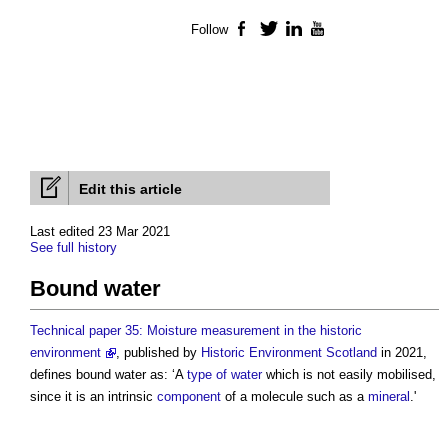
Follow
Facebook
Twitter
LinkedIn
YouTube
Edit this article
Last edited 23 Mar 2021
See full history
Bound water
Technical paper 35: Moisture measurement in the historic
environment
, published by
Historic Environment
Scotland
in 2021,
defines
bound water
as: ‘A
type of water
which is not easily mobilised,
since it is an intrinsic
component
of a molecule such as a
mineral
.'