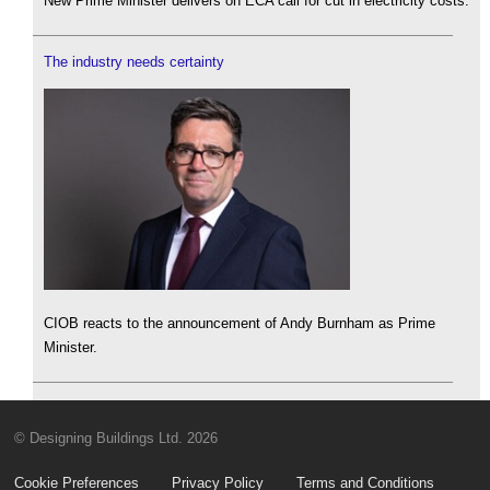
New Prime Minister delivers on ECA call for cut in electricity costs.
The industry needs certainty
CIOB reacts to the announcement of Andy Burnham as Prime
Minister.
© Designing Buildings Ltd. 2026
Cookie Preferences
Privacy Policy
Terms and Conditions