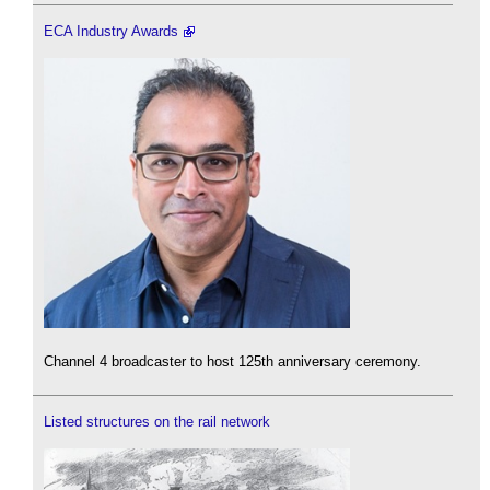
ECA Industry Awards
Channel 4 broadcaster to host 125th anniversary ceremony.
Listed structures on the rail network