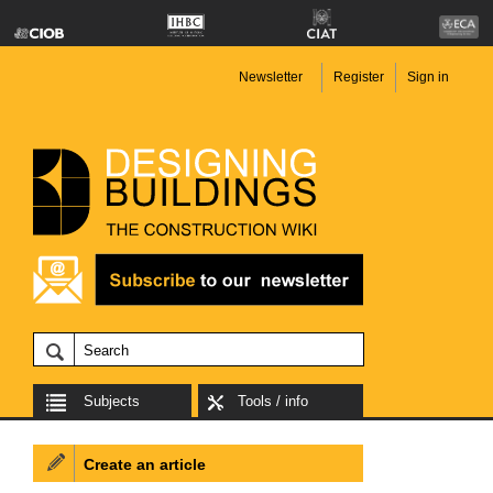
Newsletter
Register
Sign in
Subjects
Tools / info
Create an article