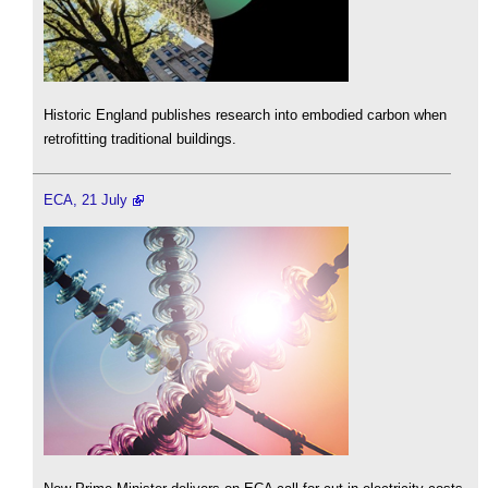
Historic England publishes research into embodied carbon when
retrofitting traditional buildings.
ECA, 21 July