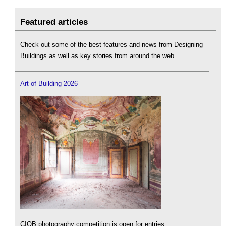
Featured articles
Check out some of the best features and news from Designing
Buildings as well as key stories from around the web.
Art of Building 2026
CIOB photography competition is open for entries.