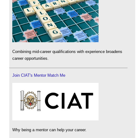
Combining mid-career qualifications with experience broadens
career opportunities.
Join CIAT's Mentor Match Me
Why being a mentor can help your career.