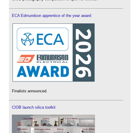
ECA Edmundson apprentice of the year award
Finalists announced.
CIOB launch silica toolkit