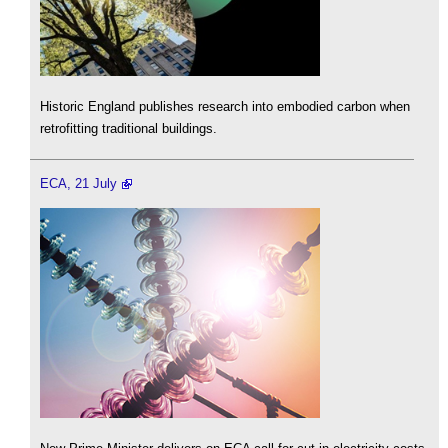
Historic England publishes research into embodied carbon when
retrofitting traditional buildings.
ECA, 21 July