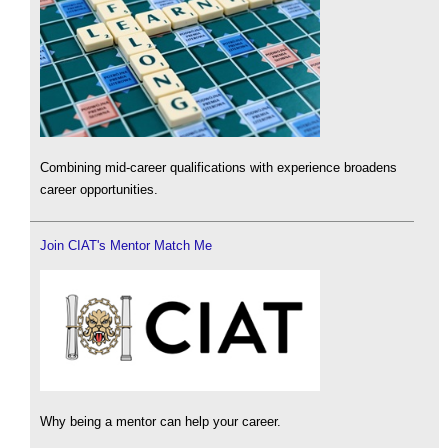
Combining mid-career qualifications with experience broadens
career opportunities.
Join CIAT's Mentor Match Me
Why being a mentor can help your career.