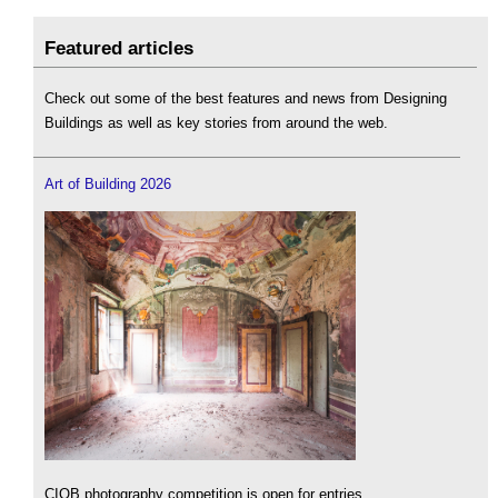
Featured articles
Check out some of the best features and news from Designing
Buildings as well as key stories from around the web.
Art of Building 2026
CIOB photography competition is open for entries.