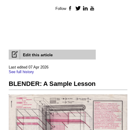
Follow
Facebook
Twitter
LinkedIn
YouTube
Edit this article
Last edited 07 Apr 2026
See full history
BLENDER: A Sample Lesson