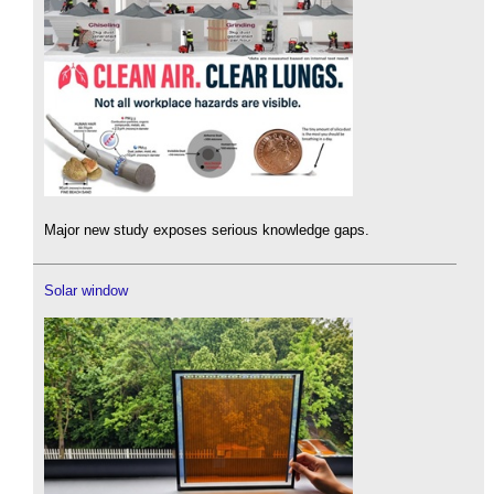
Major new study exposes serious knowledge gaps.
Solar window