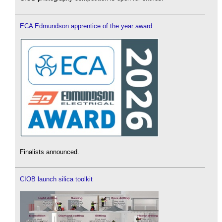
ECA Edmundson apprentice of the year award
Finalists announced.
CIOB launch silica toolkit