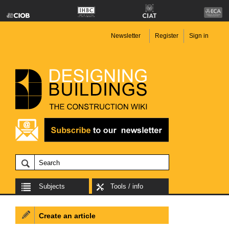
Newsletter
Register
Sign in
Subjects
Tools / info
Create an article