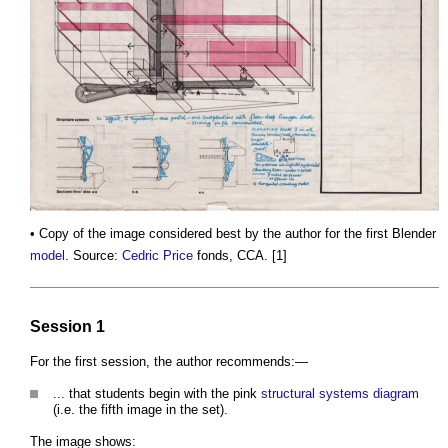
• Copy of the image considered best by the author for the first Blender
model
. Source:
Cedric Price
fonds, CCA. [1]
Session 1
For the first session, the author recommends:—
... that students begin with the pink
structural systems
diagram
(i.e. the fifth image in the set).
The image shows: