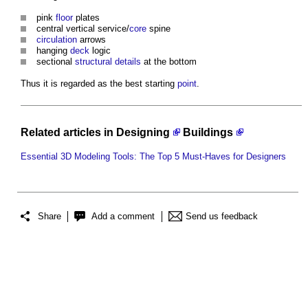
pink
floor
plates
central vertical service/
core
spine
circulation
arrows
hanging
deck
logic
sectional
structural
details
at the bottom
Thus it is regarded as the best starting
point
.
Related articles in
Designing
Buildings
Essential 3D Modeling Tools: The Top 5 Must-Haves for Designers
Share
Add a comment
Send us feedback