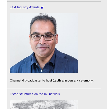
ECA Industry Awards
Channel 4 broadcaster to host 125th anniversary ceremony.
Listed structures on the rail network