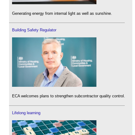
Generating energy from internal light as well as sunshine.
Building Safety Regulator
ECA welcomes plans to strengthen subcontractor quality control.
Lifelong learning