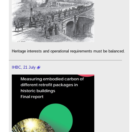
Heritage interests and operational requirements must be balanced.
IHBC, 21 July