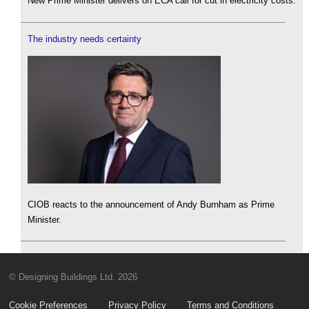
New Prime Minister delivers on ECA call for cut in electricity costs.
The industry needs certainty
CIOB reacts to the announcement of Andy Burnham as Prime
Minister.
© Designing Buildings Ltd. 2026
Cookie Preferences
Privacy Policy
Terms and Conditions