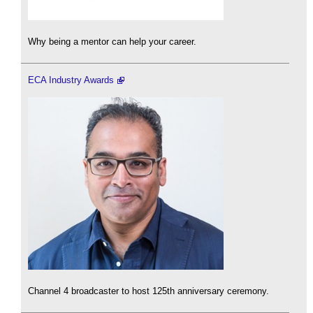
Why being a mentor can help your career.
ECA Industry Awards
Channel 4 broadcaster to host 125th anniversary ceremony.