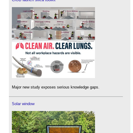
Major new study exposes serious knowledge gaps.
Solar window