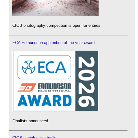
CIOB photography competition is open for entries.
ECA Edmundson apprentice of the year award
Finalists announced.
CIOB launch silica toolkit