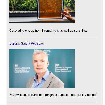
Generating energy from internal light as well as sunshine.
Building Safety Regulator
ECA welcomes plans to strengthen subcontractor quality control.