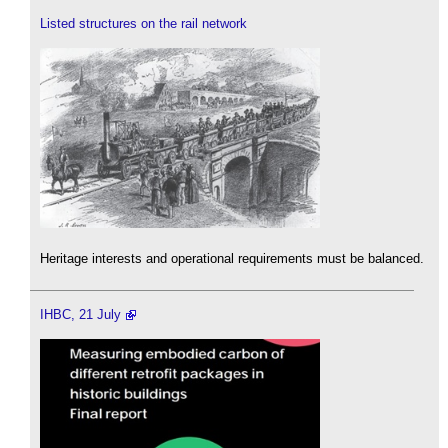
Listed structures on the rail network
Heritage interests and operational requirements must be balanced.
IHBC, 21 July