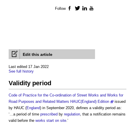
Follow
Facebook
Twitter
LinkedIn
YouTube
Edit this article
Last edited 17 Jan 2022
See full history
Validity period
Code of Practice for the Co-ordination of Street Works and Works for
Road Purposes and Related Matters HAUC(England) Edition
issued
by HAUC (
England
) in September 2020, defines a
validity period
as:
‘…a period of time
prescribed
by
regulation
, that a notification remains
valid before the
works
start on site
.’