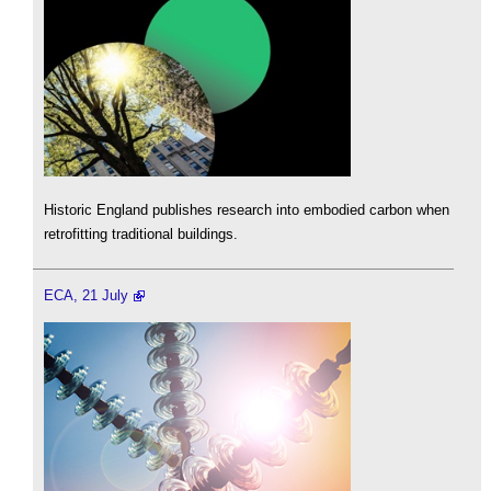
Historic England publishes research into embodied carbon when
retrofitting traditional buildings.
ECA, 21 July