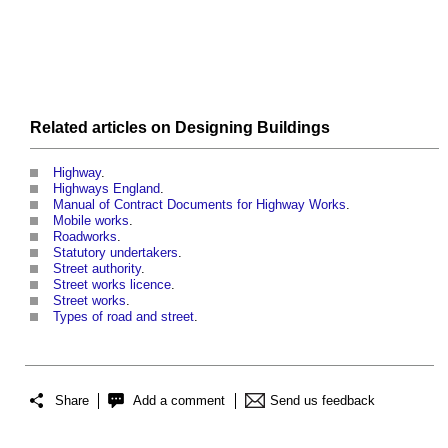
Related articles on
Designing
Buildings
Highway
.
Highways England
.
Manual of Contract Documents for Highway Works
.
Mobile works
.
Roadworks
.
Statutory undertakers
.
Street authority
.
Street works licence
.
Street works
.
Types of road and street
.
Share
Add a comment
Send us feedback