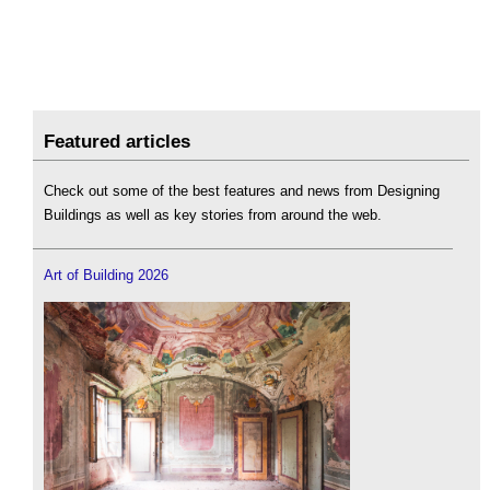
Featured articles
Check out some of the best features and news from Designing
Buildings as well as key stories from around the web.
Art of Building 2026