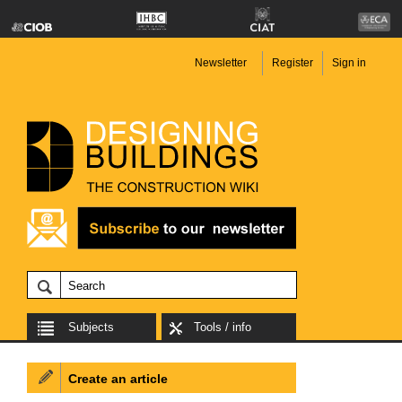
Newsletter
Register
Sign in
Subjects
Tools / info
Create an article