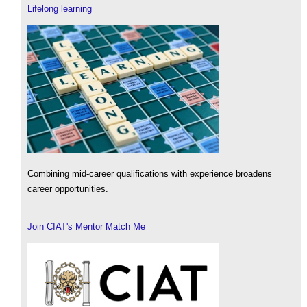
Lifelong learning
Combining mid-career qualifications with experience broadens
career opportunities.
Join CIAT's Mentor Match Me