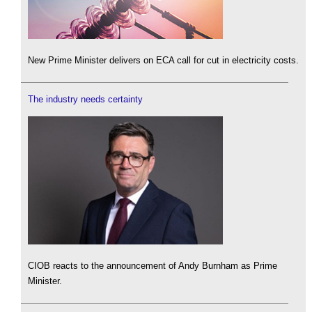
New Prime Minister delivers on ECA call for cut in electricity costs.
The industry needs certainty
CIOB reacts to the announcement of Andy Burnham as Prime
Minister.