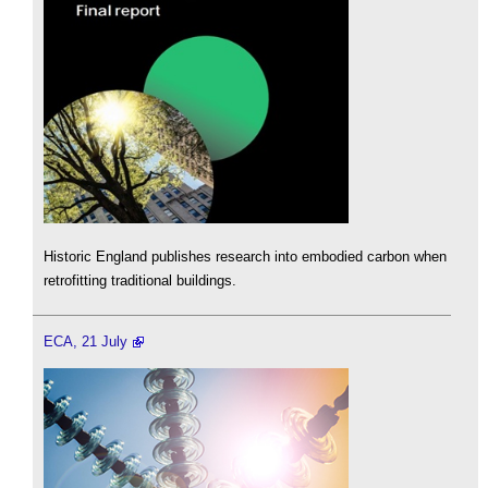
Historic England publishes research into embodied carbon when
retrofitting traditional buildings.
ECA, 21 July