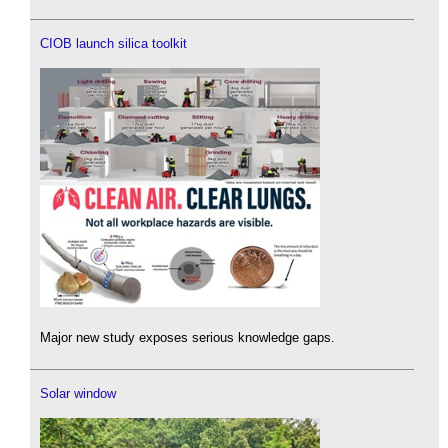
CIOB launch silica toolkit
Major new study exposes serious knowledge gaps.
Solar window