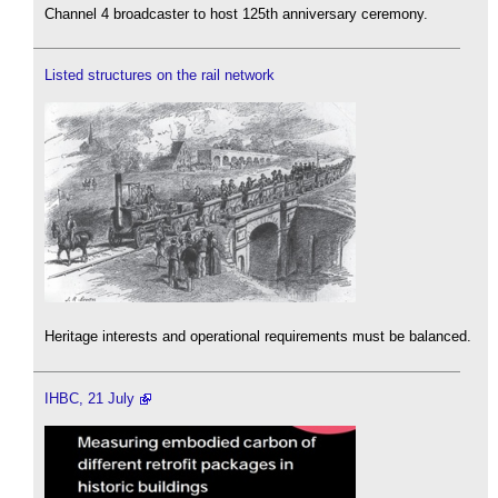
Channel 4 broadcaster to host 125th anniversary ceremony.
Listed structures on the rail network
Heritage interests and operational requirements must be balanced.
IHBC, 21 July