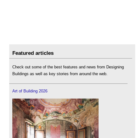
Featured articles
Check out some of the best features and news from Designing
Buildings as well as key stories from around the web.
Art of Building 2026