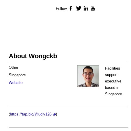
Follow
Facebook
Twitter
LinkedIn
YouTube
About Wongckb
Other
Facilities
support
Singapore
executive
Website
based in
Singapore.
(
https://tap.bio/@uciv126
)