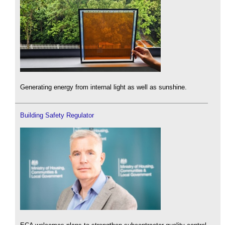
Generating energy from internal light as well as sunshine.
Building Safety Regulator