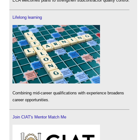
ECA welcomes plans to strengthen subcontractor quality control.
Lifelong learning
Combining mid-career qualifications with experience broadens
career opportunities.
Join CIAT's Mentor Match Me