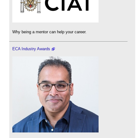
Why being a mentor can help your career.
ECA Industry Awards