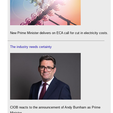
New Prime Minister delivers on ECA call for cut in electricity costs.
The industry needs certainty
CIOB reacts to the announcement of Andy Burnham as Prime
Minister.