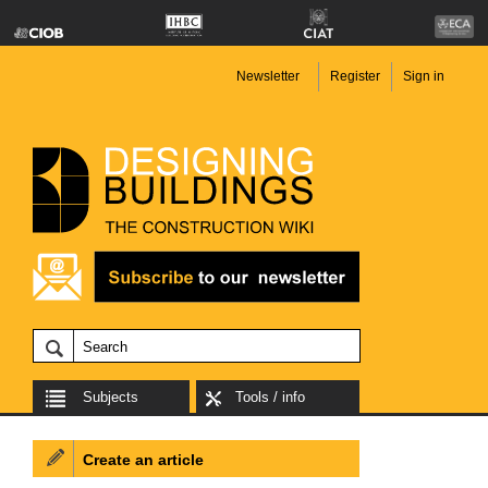
Newsletter
Register
Sign in
Subjects
Tools / info
Create an article