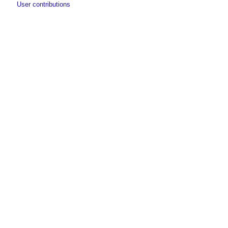
User contributions