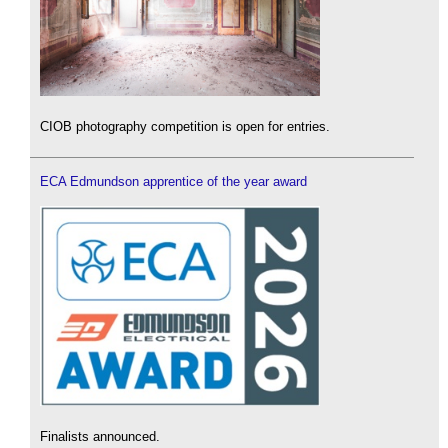
CIOB photography competition is open for entries.
ECA Edmundson apprentice of the year award
Finalists announced.