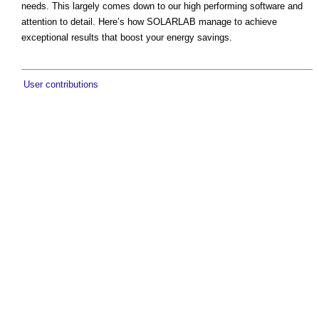
needs. This largely comes down to our high performing software and
attention to detail. Here’s how SOLARLAB manage to achieve
exceptional results that boost your energy savings.
User contributions