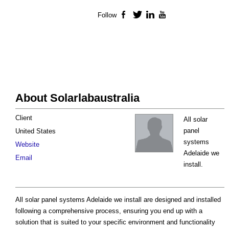
Follow
Facebook
Twitter
LinkedIn
YouTube
About Solarlabaustralia
Client
All solar
panel
United States
systems
Website
Adelaide we
Email
install.
All solar panel systems Adelaide we install are designed and installed
following a comprehensive process, ensuring you end up with a
solution that is suited to your specific environment and functionality