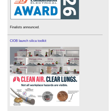
Finalists announced.
CIOB launch silica toolkit