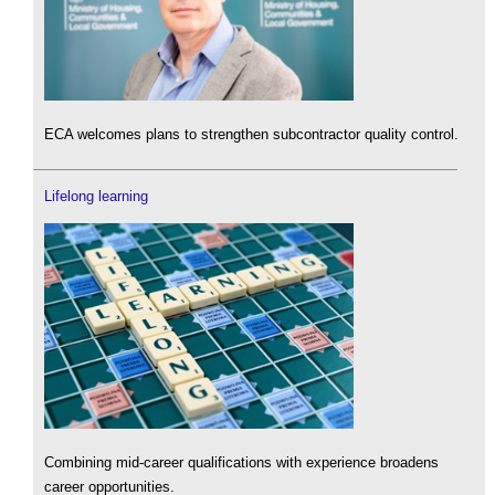
ECA welcomes plans to strengthen subcontractor quality control.
Lifelong learning
Combining mid-career qualifications with experience broadens
career opportunities.