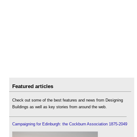
Featured articles
Check out some of the best features and news from Designing
Buildings as well as key stories from around the web.
Campaigning for Edinburgh: the Cockburn Association 1875-2049