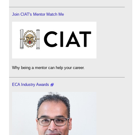
Join CIAT's Mentor Match Me
Why being a mentor can help your career.
ECA Industry Awards