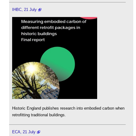
IHBC, 21 July
Historic England publishes research into embodied carbon when
retrofitting traditional buildings.
ECA, 21 July