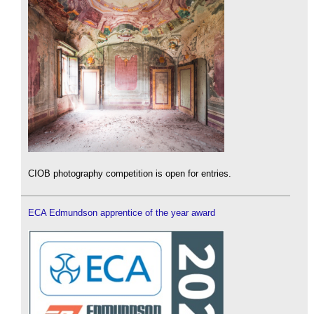
CIOB photography competition is open for entries.
ECA Edmundson apprentice of the year award