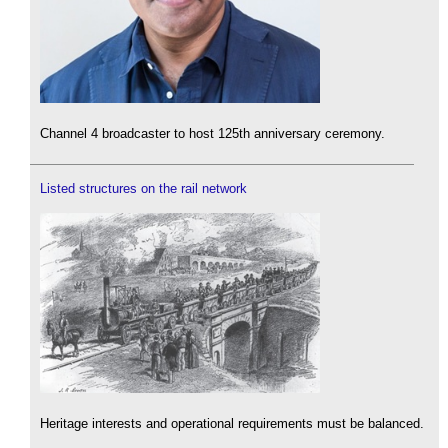
Channel 4 broadcaster to host 125th anniversary ceremony.
Listed structures on the rail network
Heritage interests and operational requirements must be balanced.