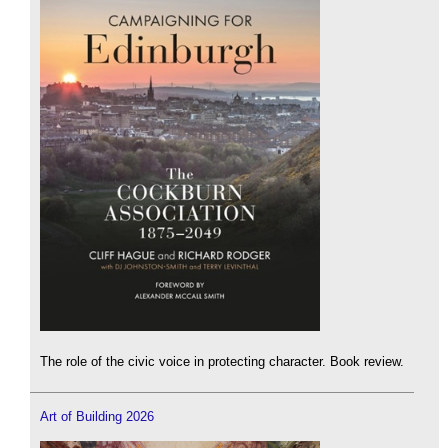
The role of the civic voice in protecting character. Book review.
Art of Building 2026