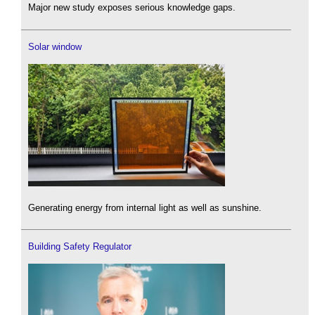
Major new study exposes serious knowledge gaps.
Solar window
Generating energy from internal light as well as sunshine.
Building Safety Regulator