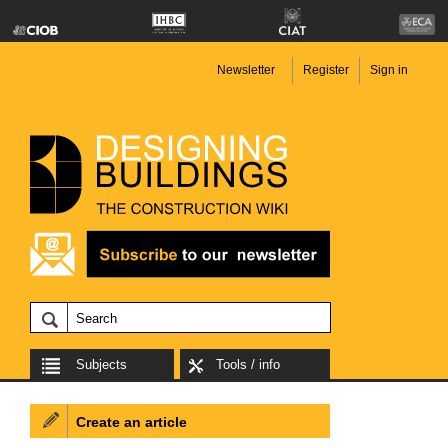
Newsletter
Register
Sign in
Subjects
Tools / info
Create an article