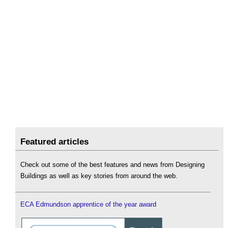
Featured articles
Check out some of the best features and news from Designing
Buildings as well as key stories from around the web.
ECA Edmundson apprentice of the year award