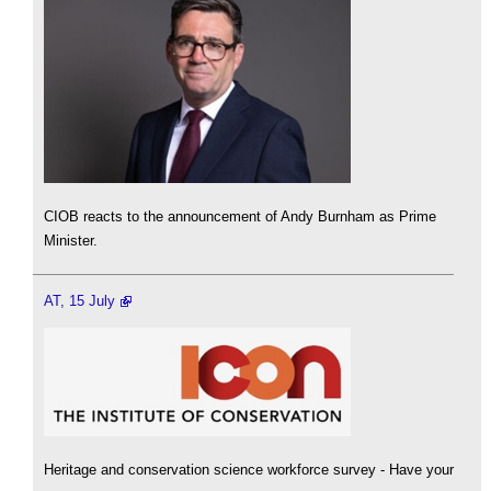
CIOB reacts to the announcement of Andy Burnham as Prime
Minister.
AT, 15 July
Heritage and conservation science workforce survey - Have your