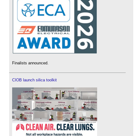
Finalists announced.
CIOB launch silica toolkit