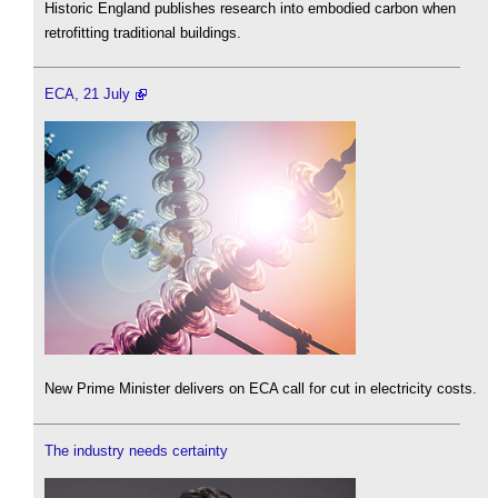
Historic England publishes research into embodied carbon when
retrofitting traditional buildings.
ECA, 21 July
New Prime Minister delivers on ECA call for cut in electricity costs.
The industry needs certainty