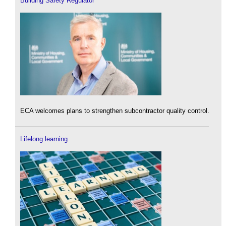
Building Safety Regulator
ECA welcomes plans to strengthen subcontractor quality control.
Lifelong learning