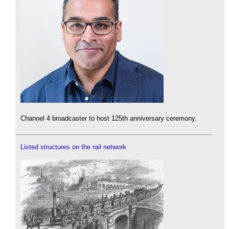
Channel 4 broadcaster to host 125th anniversary ceremony.
Listed structures on the rail network