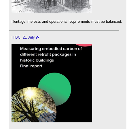
Heritage interests and operational requirements must be balanced.
IHBC, 21 July