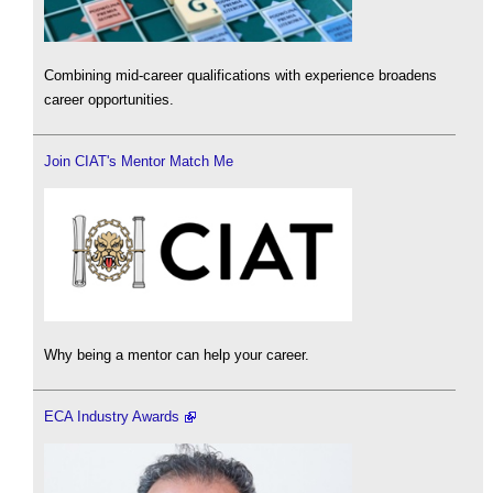
Combining mid-career qualifications with experience broadens
career opportunities.
Join CIAT's Mentor Match Me
Why being a mentor can help your career.
ECA Industry Awards