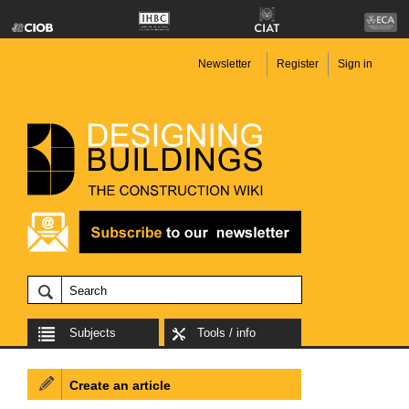
Newsletter
Register
Sign in
Subjects
Tools / info
Create an article