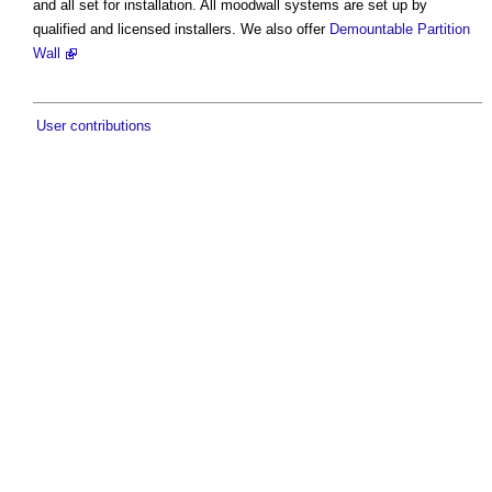
and all set for installation. All moodwall systems are set up by
qualified and licensed installers. We also offer
Demountable Partition
Wall
User contributions