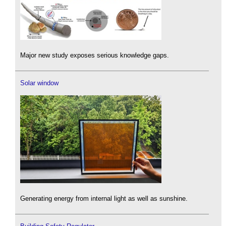
Major new study exposes serious knowledge gaps.
Solar window
Generating energy from internal light as well as sunshine.