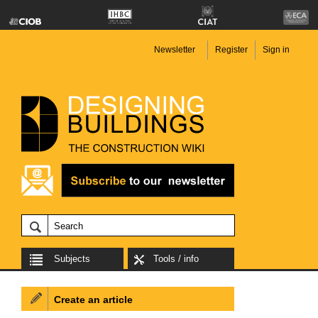
Newsletter
Register
Sign in
Subjects
Tools / info
Create an article