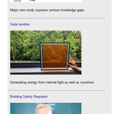
Major new study exposes serious knowledge gaps.
Solar window
Generating energy from internal light as well as sunshine.
Building Safety Regulator