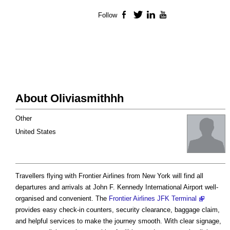
Follow
Facebook
Twitter
LinkedIn
YouTube
About Oliviasmithhh
Other
United States
Travellers flying with Frontier Airlines from New York will find all
departures and arrivals at John F. Kennedy International Airport well-
organised and convenient. The
Frontier Airlines JFK Terminal
provides easy check-in counters, security clearance, baggage claim,
and helpful services to make the journey smooth. With clear signage,