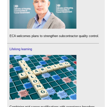
ECA welcomes plans to strengthen subcontractor quality control.
Lifelong learning
Combining mid-career qualifications with experience broadens