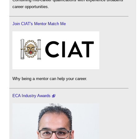
career opportunities.
Join CIAT's Mentor Match Me
Why being a mentor can help your career.
ECA Industry Awards