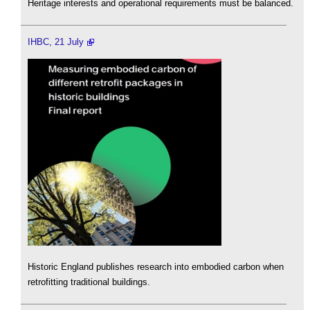
Heritage interests and operational requirements must be balanced.
IHBC, 21 July
Historic England publishes research into embodied carbon when
retrofitting traditional buildings.