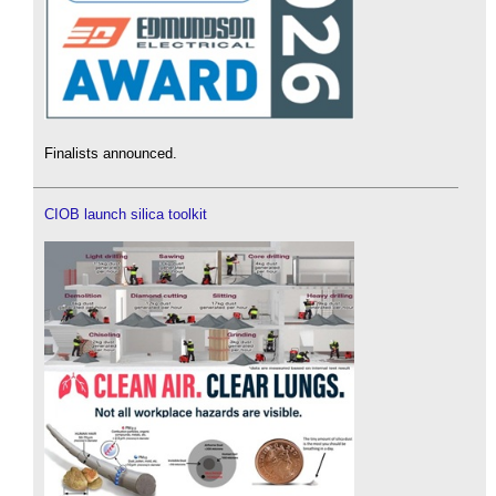
Finalists announced.
CIOB launch silica toolkit