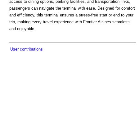
access to dining options, parking facilities, and transportation links,
passengers can navigate the terminal with ease. Designed for comfort
and efficiency, this terminal ensures a stress-free start or end to your
trip, making every travel experience with Frontier Airlines seamless
and enjoyable.
User contributions