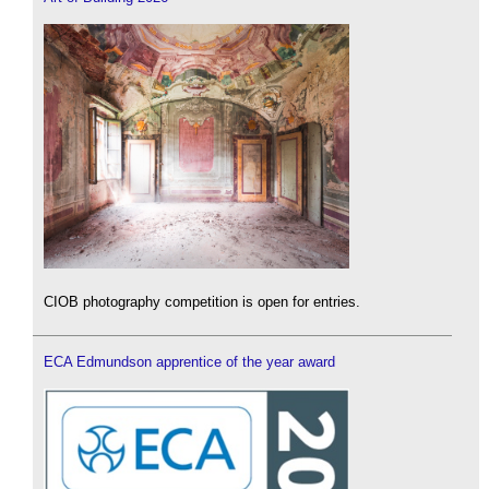
CIOB photography competition is open for entries.
ECA Edmundson apprentice of the year award