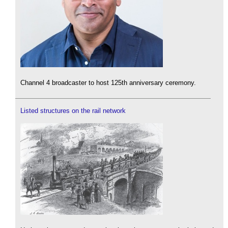
Channel 4 broadcaster to host 125th anniversary ceremony.
Listed structures on the rail network