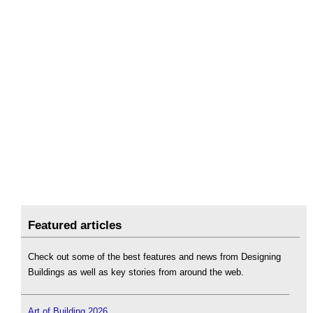
Featured articles
Check out some of the best features and news from Designing
Buildings as well as key stories from around the web.
Art of Building 2026