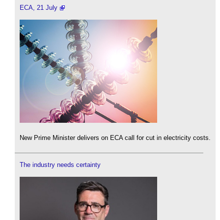
ECA, 21 July
New Prime Minister delivers on ECA call for cut in electricity costs.
The industry needs certainty