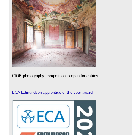
CIOB photography competition is open for entries.
ECA Edmundson apprentice of the year award