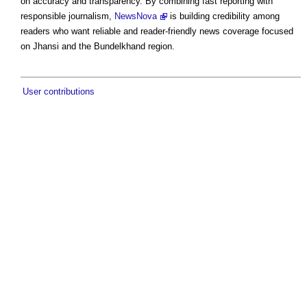
on accuracy and transparency. By combining fast reporting with
responsible journalism,
NewsNova
is building credibility among
readers who want reliable and reader-friendly news coverage focused
on Jhansi and the Bundelkhand region.
User contributions