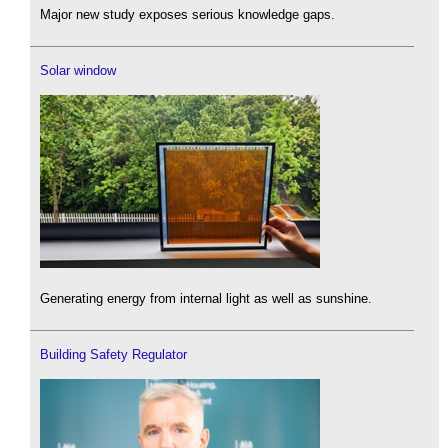
Major new study exposes serious knowledge gaps.
Solar window
Generating energy from internal light as well as sunshine.
Building Safety Regulator