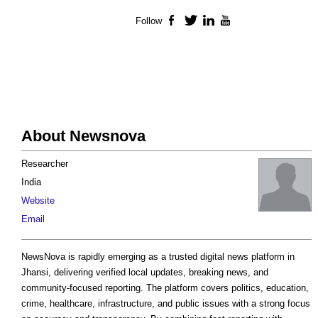
Follow
Facebook
Twitter
LinkedIn
YouTube
About Newsnova
Researcher
India
Website
Email
NewsNova is rapidly emerging as a trusted digital news platform in
Jhansi, delivering verified local updates, breaking news, and
community-focused reporting. The platform covers politics, education,
crime, healthcare, infrastructure, and public issues with a strong focus