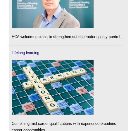
ECA welcomes plans to strengthen subcontractor quality control.
Lifelong learning
Combining mid-career qualifications with experience broadens
career opportunities.