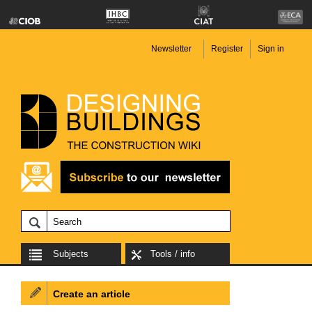
Newsletter
Register
Sign in
Subjects
Tools / info
Create an article