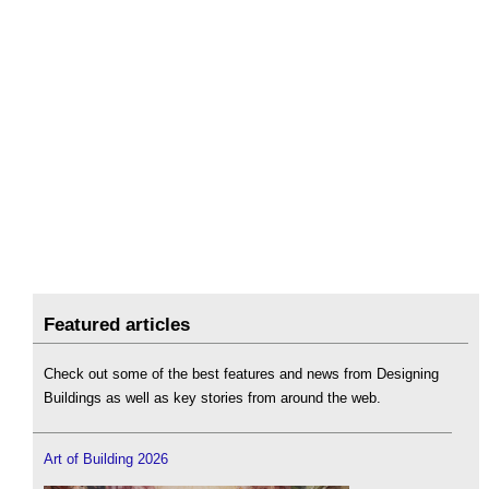
Featured articles
Check out some of the best features and news from Designing
Buildings as well as key stories from around the web.
Art of Building 2026