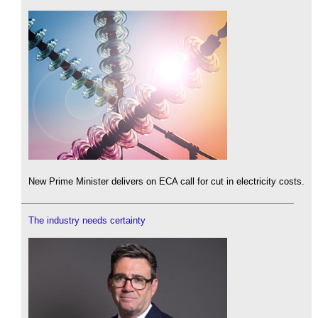
New Prime Minister delivers on ECA call for cut in electricity costs.
The industry needs certainty