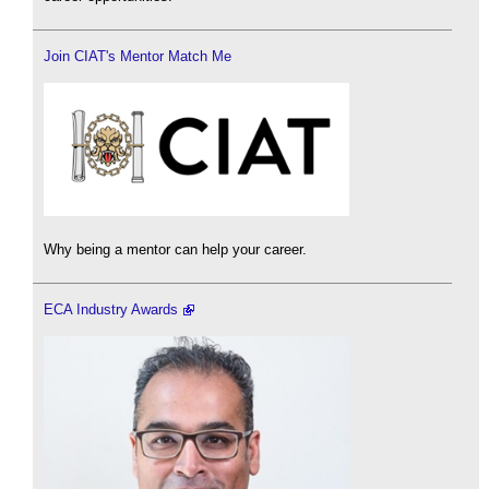
Join CIAT's Mentor Match Me
Why being a mentor can help your career.
ECA Industry Awards