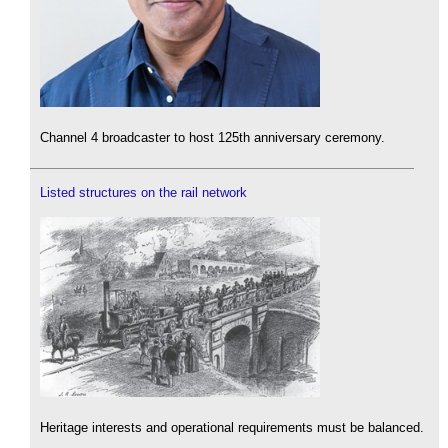
Channel 4 broadcaster to host 125th anniversary ceremony.
Listed structures on the rail network
Heritage interests and operational requirements must be balanced.