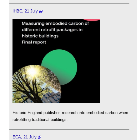
IHBC, 21 July
Historic England publishes research into embodied carbon when
retrofitting traditional buildings.
ECA, 21 July