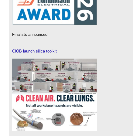
Finalists announced.
CIOB launch silica toolkit