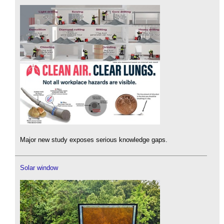
Major new study exposes serious knowledge gaps.
Solar window