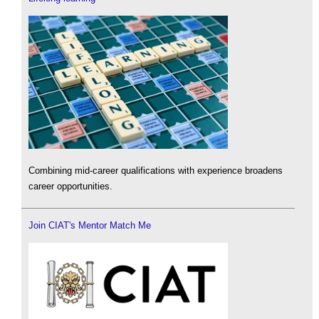
Combining mid-career qualifications with experience broadens
career opportunities.
Join CIAT's Mentor Match Me