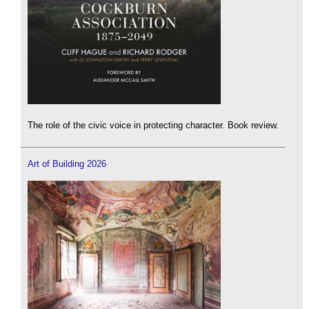
The role of the civic voice in protecting character. Book review.
Art of Building 2026