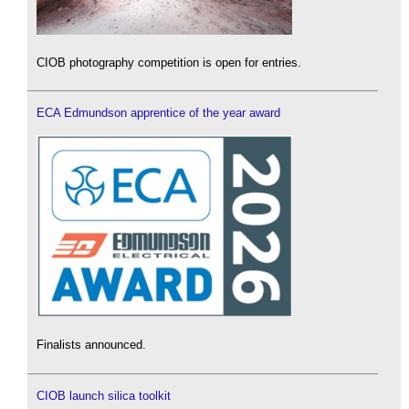
CIOB photography competition is open for entries.
ECA Edmundson apprentice of the year award
Finalists announced.
CIOB launch silica toolkit