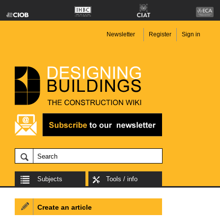
Newsletter
Register
Sign in
Subjects
Tools / info
Create an article