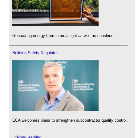
Generating energy from internal light as well as sunshine.
Building Safety Regulator
ECA welcomes plans to strengthen subcontractor quality control.
Lifelong learning