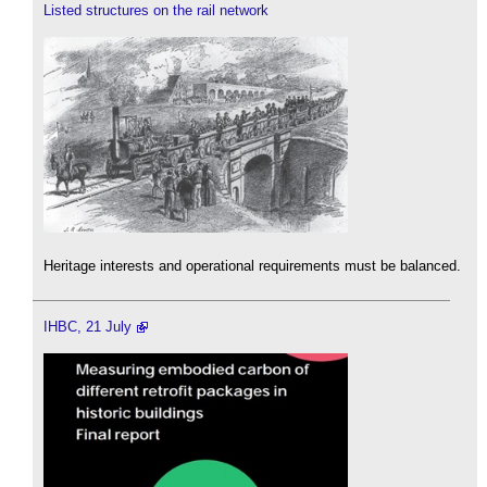
Listed structures on the rail network
Heritage interests and operational requirements must be balanced.
IHBC, 21 July