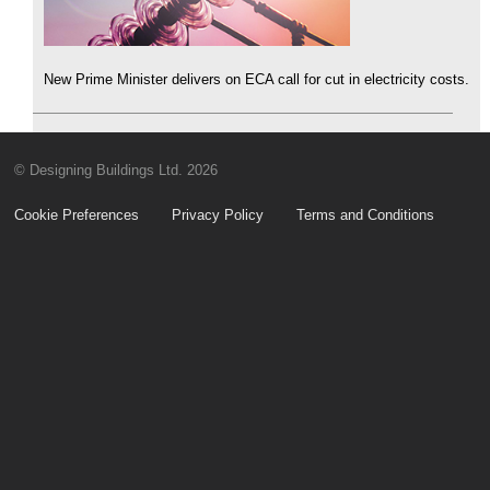
New Prime Minister delivers on ECA call for cut in electricity costs.
© Designing Buildings Ltd. 2026
Cookie Preferences
Privacy Policy
Terms and Conditions