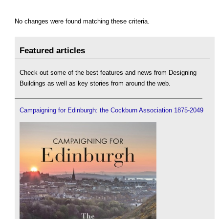
No changes were found matching these criteria.
Featured articles
Check out some of the best features and news from Designing
Buildings as well as key stories from around the web.
Campaigning for Edinburgh: the Cockburn Association 1875-2049