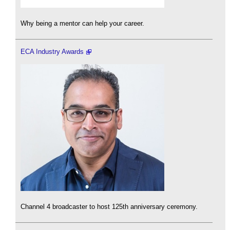
Why being a mentor can help your career.
ECA Industry Awards
Channel 4 broadcaster to host 125th anniversary ceremony.