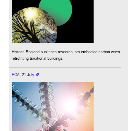
Historic England publishes research into embodied carbon when
retrofitting traditional buildings.
ECA, 21 July