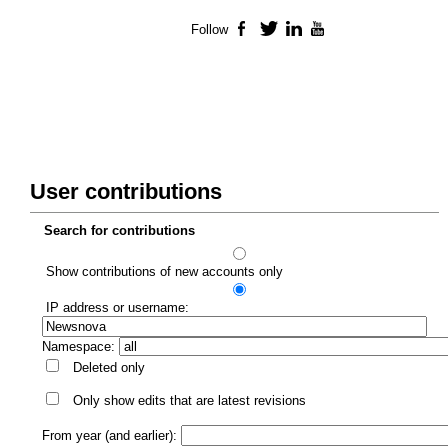
Follow
Facebook
Twitter
LinkedIn
YouTube
User contributions
Search for contributions
Show contributions of new accounts only
IP address or username:
Namespace:
Deleted only
Only show edits that are latest revisions
From year (and earlier):