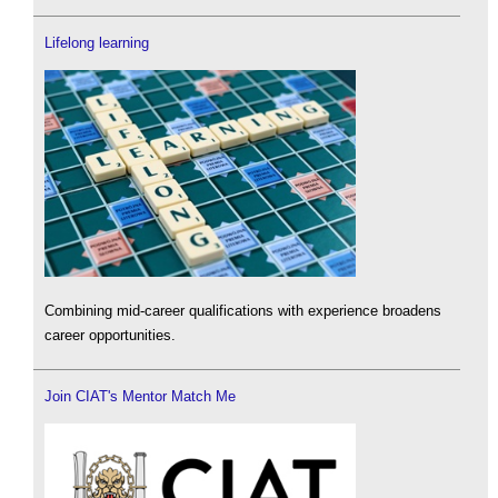
Lifelong learning
Combining mid-career qualifications with experience broadens
career opportunities.
Join CIAT's Mentor Match Me