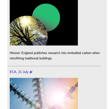
Historic England publishes research into embodied carbon when
retrofitting traditional buildings.
ECA, 21 July