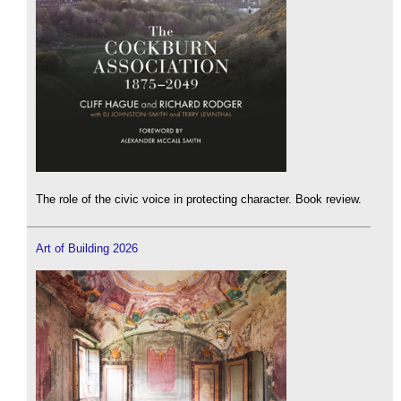
The role of the civic voice in protecting character. Book review.
Art of Building 2026