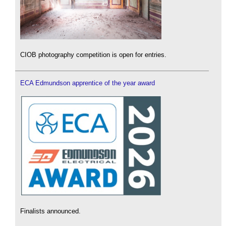
CIOB photography competition is open for entries.
ECA Edmundson apprentice of the year award
Finalists announced.