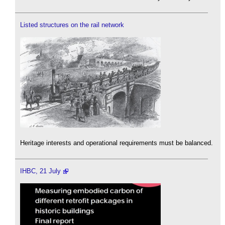
Listed structures on the rail network
Heritage interests and operational requirements must be balanced.
IHBC, 21 July