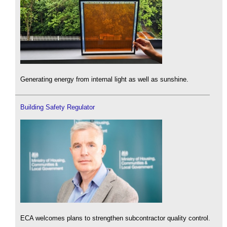
Generating energy from internal light as well as sunshine.
Building Safety Regulator
ECA welcomes plans to strengthen subcontractor quality control.