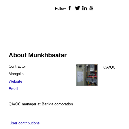
Follow
Facebook
Twitter
LinkedIn
YouTube
About Munkhbaatar
Contractor
QA/QC
Mongolia
Website
Email
QA/QC manager at Barilga corporation
User contributions