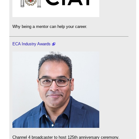
Why being a mentor can help your career.
ECA Industry Awards
Channel 4 broadcaster to host 125th anniversary ceremony.