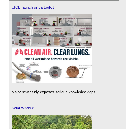
CIOB launch silica toolkit
Major new study exposes serious knowledge gaps.
Solar window