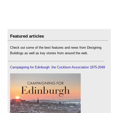
Featured articles
Check out some of the best features and news from Designing
Buildings as well as key stories from around the web.
Campaigning for Edinburgh: the Cockburn Association 1875-2049