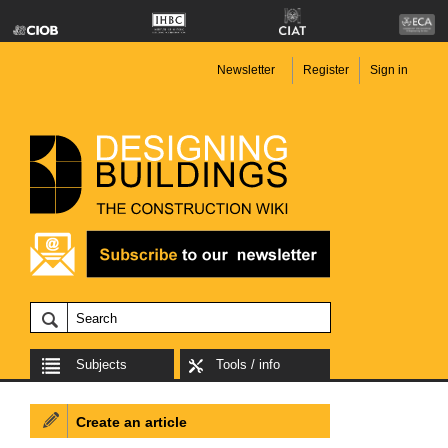
Newsletter
Register
Sign in
Subjects
Tools / info
Create an article