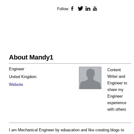
Follow
Facebook
Twitter
LinkedIn
YouTube
About Mandy1
Engineer
Content
Writer and
United Kingdom
Engineer to
Website
share my
Engineer
experience
with others
I am Mechanical Engineer by eduacation and like creating blogs to