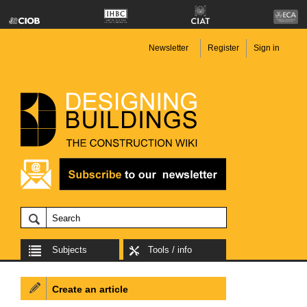
Newsletter
Register
Sign in
Subjects
Tools / info
Create an article