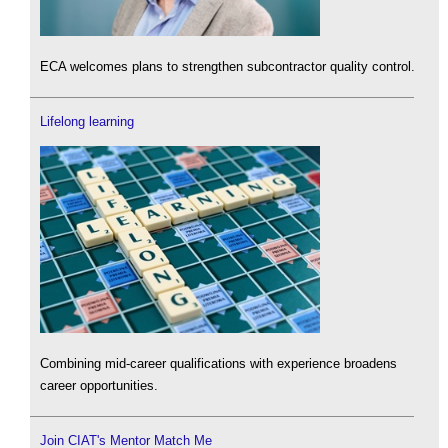
ECA welcomes plans to strengthen subcontractor quality control.
Lifelong learning
Combining mid-career qualifications with experience broadens
career opportunities.
Join CIAT's Mentor Match Me