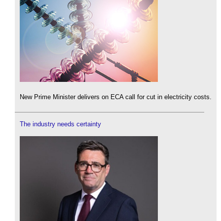
New Prime Minister delivers on ECA call for cut in electricity costs.
The industry needs certainty