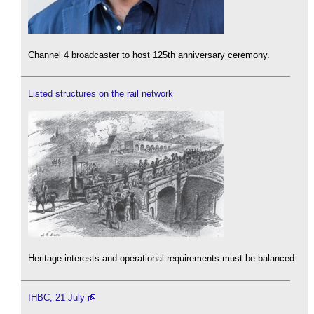
Channel 4 broadcaster to host 125th anniversary ceremony.
Listed structures on the rail network
Heritage interests and operational requirements must be balanced.
IHBC, 21 July