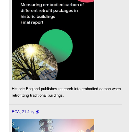
Historic England publishes research into embodied carbon when
retrofitting traditional buildings.
ECA, 21 July