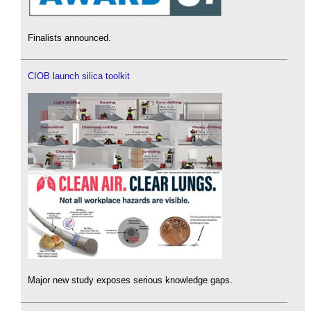
Finalists announced.
CIOB launch silica toolkit
Major new study exposes serious knowledge gaps.