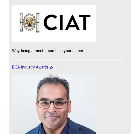
Why being a mentor can help your career.
ECA Industry Awards