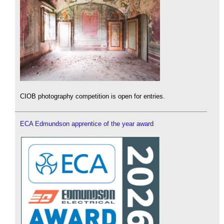
CIOB photography competition is open for entries.
ECA Edmundson apprentice of the year award