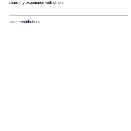
share my experience with others
User contributions