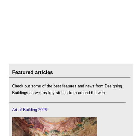
Featured articles
Check out some of the best features and news from Designing
Buildings as well as key stories from around the web.
Art of Building 2026