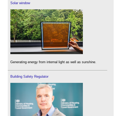
Solar window
Generating energy from internal light as well as sunshine.
Building Safety Regulator