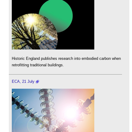
Historic England publishes research into embodied carbon when
retrofitting traditional buildings.
ECA, 21 July