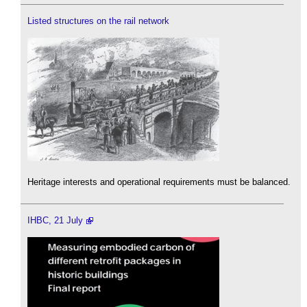
Listed structures on the rail network
Heritage interests and operational requirements must be balanced.
IHBC, 21 July