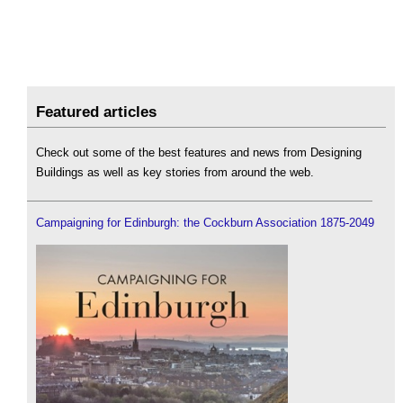
Featured articles
Check out some of the best features and news from Designing
Buildings as well as key stories from around the web.
Campaigning for Edinburgh: the Cockburn Association 1875-2049