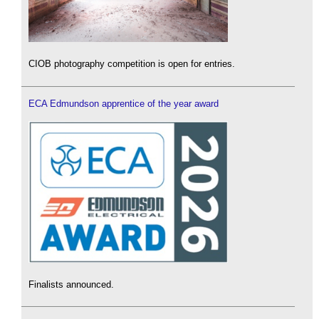
CIOB photography competition is open for entries.
ECA Edmundson apprentice of the year award
Finalists announced.