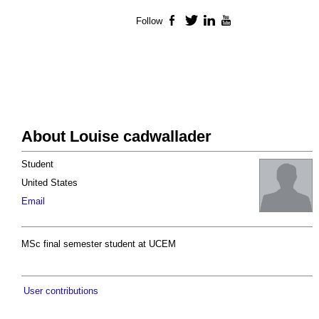
Follow
Facebook
Twitter
LinkedIn
YouTube
About Louise cadwallader
Student
United States
Email
MSc final semester student at UCEM
User contributions