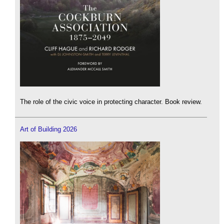
The role of the civic voice in protecting character. Book review.
Art of Building 2026