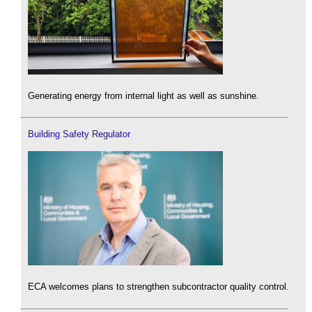
Generating energy from internal light as well as sunshine.
Building Safety Regulator
ECA welcomes plans to strengthen subcontractor quality control.