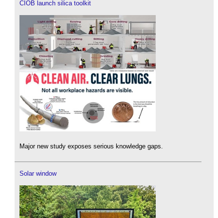
CIOB launch silica toolkit
Major new study exposes serious knowledge gaps.
Solar window