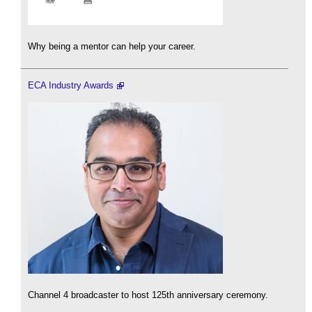
Why being a mentor can help your career.
ECA Industry Awards
Channel 4 broadcaster to host 125th anniversary ceremony.