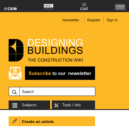
Newsletter
Register
Sign in
Subjects
Tools / info
Create an article