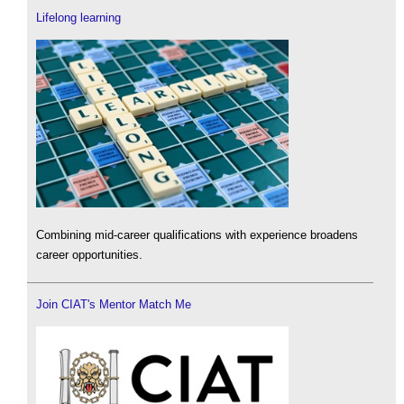
Lifelong learning
Combining mid-career qualifications with experience broadens
career opportunities.
Join CIAT's Mentor Match Me