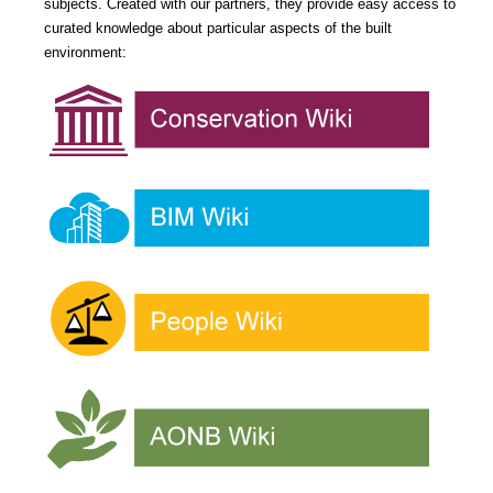
subjects. Created with our partners, they provide easy access to
curated knowledge about particular aspects of the built
environment: