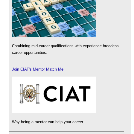
Combining mid-career qualifications with experience broadens
career opportunities.
Join CIAT's Mentor Match Me
Why being a mentor can help your career.