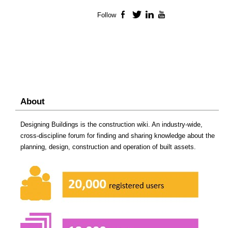
Follow
Facebook
Twitter
LinkedIn
YouTube
About
Designing Buildings is the construction wiki. An industry-wide,
cross-discipline forum for finding and sharing knowledge about the
planning, design, construction and operation of built assets.