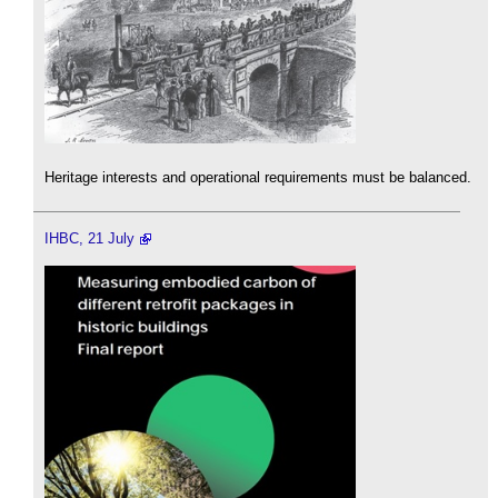
Heritage interests and operational requirements must be balanced.
IHBC, 21 July