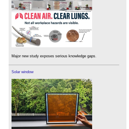
Major new study exposes serious knowledge gaps.
Solar window