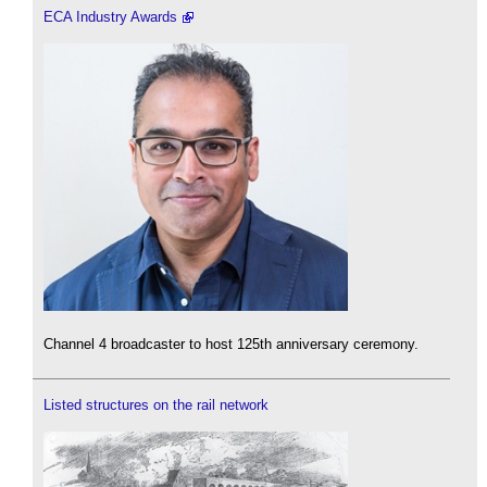
ECA Industry Awards
Channel 4 broadcaster to host 125th anniversary ceremony.
Listed structures on the rail network