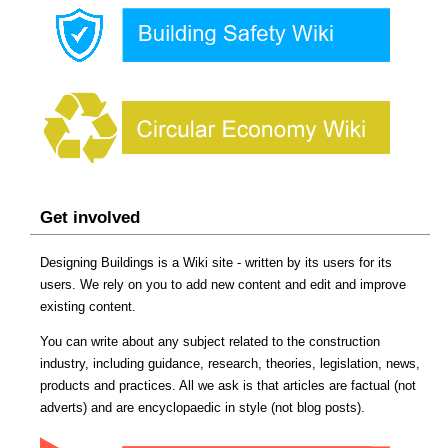
Get involved
Designing Buildings is a Wiki site - written by its users for its
users. We rely on you to add new content and edit and improve
existing content.
You can write about any subject related to the construction
industry, including guidance, research, theories, legislation, news,
products and practices. All we ask is that articles are factual (not
adverts) and are encyclopaedic in style (not blog posts).