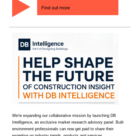
We're expanding our collaborative mission by launching DB
Intelligence, an exclusive market research advisory panel. Built
environment professionals can now get paid to share their
expertise on industry trends, products and services.