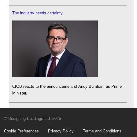
The industry needs certainty
CIOB reacts to the announcement of Andy Burnham as Prime
Minister.
© Designing Buildings Ltd. 2026
Cookie Preferences
Privacy Policy
Terms and Conditions