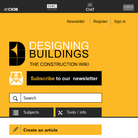
Newsletter
Register
Sign in
Subjects
Tools / info
Create an article