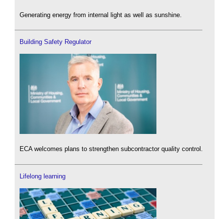
Generating energy from internal light as well as sunshine.
Building Safety Regulator
ECA welcomes plans to strengthen subcontractor quality control.
Lifelong learning