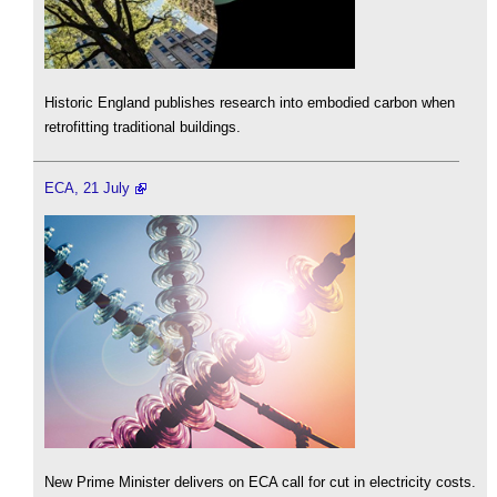
Historic England publishes research into embodied carbon when
retrofitting traditional buildings.
ECA, 21 July
New Prime Minister delivers on ECA call for cut in electricity costs.