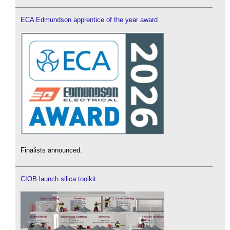
ECA Edmundson apprentice of the year award
Finalists announced.
CIOB launch silica toolkit