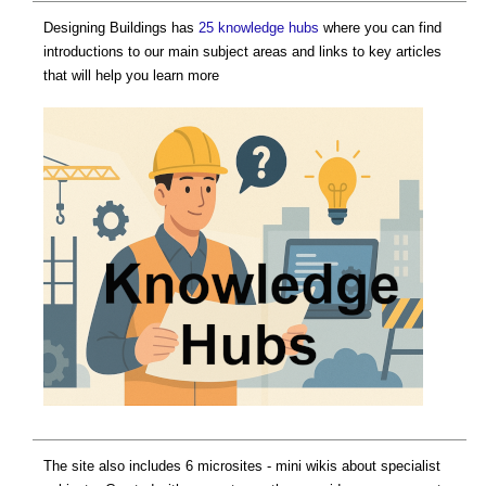
Designing Buildings has
25 knowledge hubs
where you can find
introductions to our main subject areas and links to key articles
that will help you learn more
The site also includes 6 microsites - mini wikis about specialist