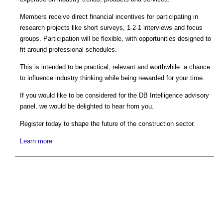
Members receive direct financial incentives for participating in
research projects like short surveys, 1-2-1 interviews and focus
groups. Participation will be flexible, with opportunities designed to
fit around professional schedules.
This is intended to be practical, relevant and worthwhile: a chance
to influence industry thinking while being rewarded for your time.
If you would like to be considered for the DB Intelligence advisory
panel, we would be delighted to hear from you.
Register today to shape the future of the construction sector.
Learn more