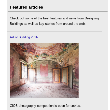
Featured articles
Check out some of the best features and news from Designing
Buildings as well as key stories from around the web.
Art of Building 2026
CIOB photography competition is open for entries.