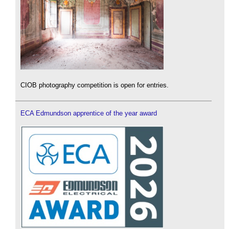
CIOB photography competition is open for entries.
ECA Edmundson apprentice of the year award