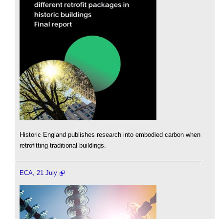
Historic England publishes research into embodied carbon when
retrofitting traditional buildings.
ECA, 21 July