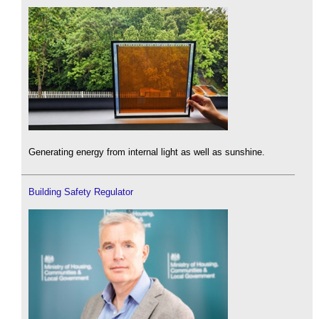
Generating energy from internal light as well as sunshine.
Building Safety Regulator