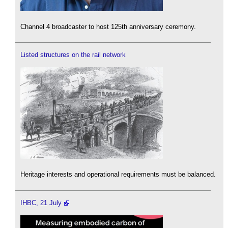
Channel 4 broadcaster to host 125th anniversary ceremony.
Listed structures on the rail network
Heritage interests and operational requirements must be balanced.
IHBC, 21 July