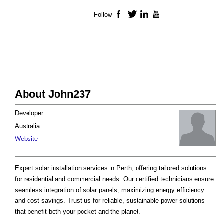
Follow
Facebook
Twitter
LinkedIn
YouTube
About John237
Developer
Australia
Website
Expert solar installation services in Perth, offering tailored solutions
for residential and commercial needs. Our certified technicians ensure
seamless integration of solar panels, maximizing energy efficiency
and cost savings. Trust us for reliable, sustainable power solutions
that benefit both your pocket and the planet.