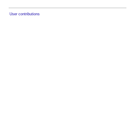
User contributions