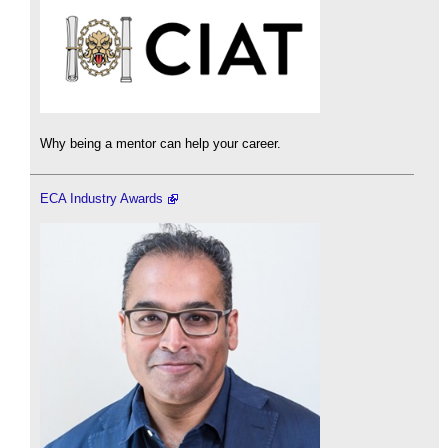
Why being a mentor can help your career.
ECA Industry Awards