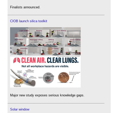
Finalists announced.
CIOB launch silica toolkit
Major new study exposes serious knowledge gaps.
Solar window