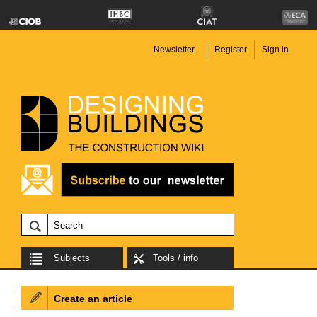
Newsletter
Register
Sign in
Subjects
Tools / info
Create an article