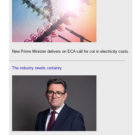
New Prime Minister delivers on ECA call for cut in electricity costs.
The industry needs certainty