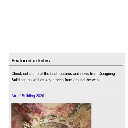
Featured articles
Check out some of the best features and news from Designing
Buildings as well as key stories from around the web.
Art of Building 2026