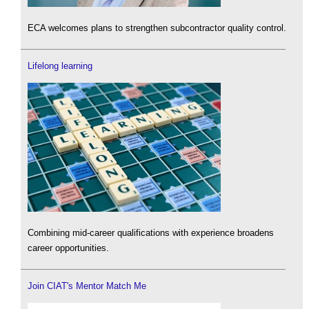
ECA welcomes plans to strengthen subcontractor quality control.
Lifelong learning
Combining mid-career qualifications with experience broadens
career opportunities.
Join CIAT's Mentor Match Me