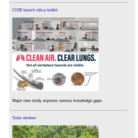
CIOB launch silica toolkit
Major new study exposes serious knowledge gaps.
Solar window