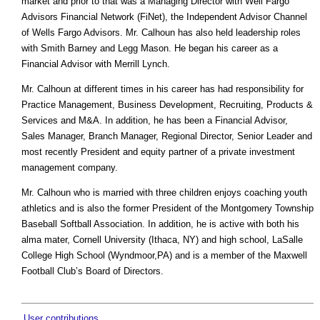
market and prior to that was a Managing Director with Well Fargo
Advisors Financial Network (FiNet), the Independent Advisor Channel
of Wells Fargo Advisors. Mr. Calhoun has also held leadership roles
with Smith Barney and Legg Mason. He began his career as a
Financial Advisor with Merrill Lynch.
Mr. Calhoun at different times in his career has had responsibility for
Practice Management, Business Development, Recruiting, Products &
Services and M&A. In addition, he has been a Financial Advisor,
Sales Manager, Branch Manager, Regional Director, Senior Leader and
most recently President and equity partner of a private investment
management company.
Mr. Calhoun who is married with three children enjoys coaching youth
athletics and is also the former President of the Montgomery Township
Baseball Softball Association. In addition, he is active with both his
alma mater, Cornell University (Ithaca, NY) and high school, LaSalle
College High School (Wyndmoor,PA) and is a member of the Maxwell
Football Club’s Board of Directors.
User contributions