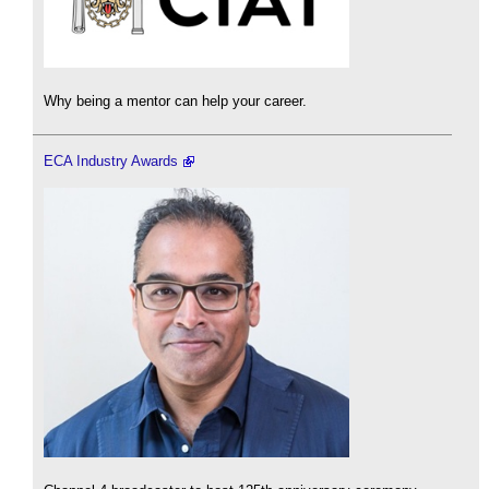
Why being a mentor can help your career.
ECA Industry Awards