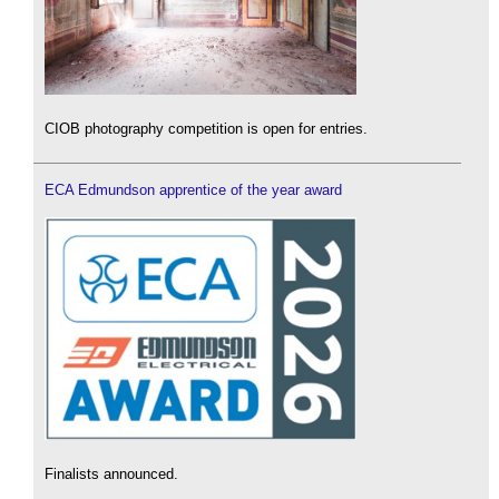
CIOB photography competition is open for entries.
ECA Edmundson apprentice of the year award
Finalists announced.