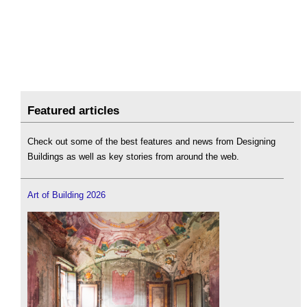
Featured articles
Check out some of the best features and news from Designing
Buildings as well as key stories from around the web.
Art of Building 2026