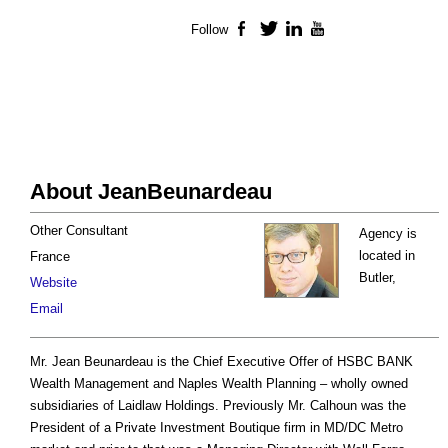
Follow
Facebook
Twitter
LinkedIn
YouTube
About JeanBeunardeau
Other Consultant
Agency is
located in
France
Butler,
Website
Email
Mr. Jean Beunardeau is the Chief Executive Offer of HSBC BANK
Wealth Management and Naples Wealth Planning – wholly owned
subsidiaries of Laidlaw Holdings. Previously Mr. Calhoun was the
President of a Private Investment Boutique firm in MD/DC Metro