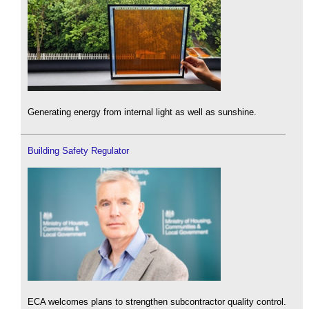
Generating energy from internal light as well as sunshine.
Building Safety Regulator
ECA welcomes plans to strengthen subcontractor quality control.