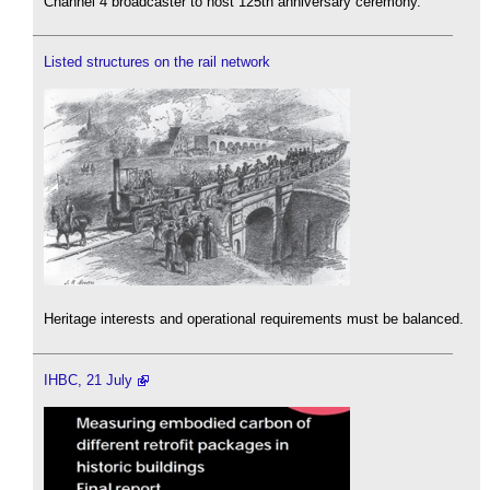
Channel 4 broadcaster to host 125th anniversary ceremony.
Listed structures on the rail network
Heritage interests and operational requirements must be balanced.
IHBC, 21 July