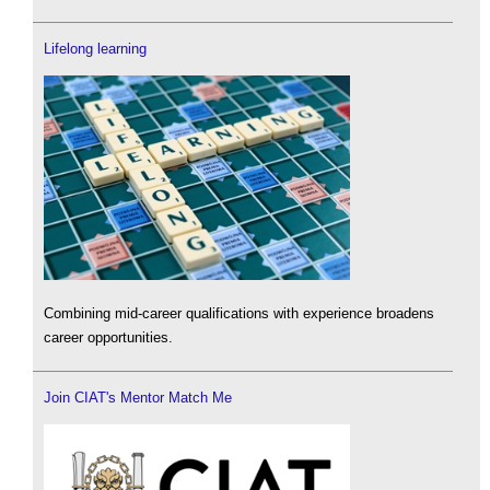
Lifelong learning
Combining mid-career qualifications with experience broadens
career opportunities.
Join CIAT's Mentor Match Me