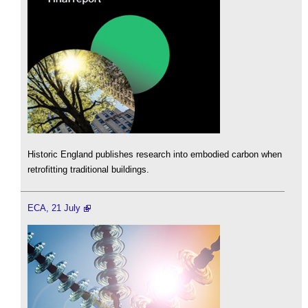
Historic England publishes research into embodied carbon when
retrofitting traditional buildings.
ECA, 21 July