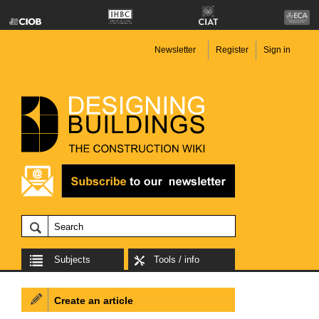
Newsletter
Register
Sign in
Subjects
Tools / info
Create an article