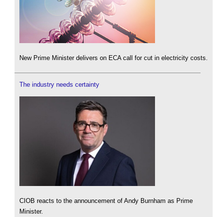
New Prime Minister delivers on ECA call for cut in electricity costs.
The industry needs certainty
CIOB reacts to the announcement of Andy Burnham as Prime
Minister.