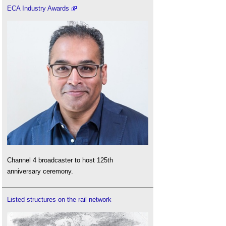
ECA Industry Awards
Channel 4 broadcaster to host 125th
anniversary ceremony.
Listed structures on the rail network