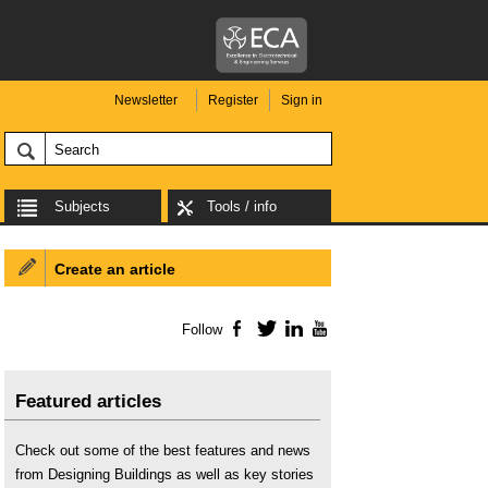
Newsletter
Register
Sign in
Subjects
Tools / info
Create an article
Follow
Facebook
Twitter
LinkedIn
YouTube
Featured articles
Check out some of the best features and news
from Designing Buildings as well as key stories