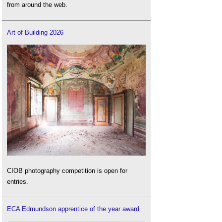
from around the web.
Art of Building 2026
CIOB photography competition is open for
entries.
ECA Edmundson apprentice of the year award