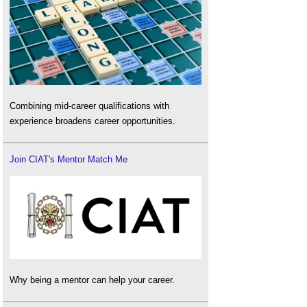
Combining mid-career qualifications with
experience broadens career opportunities.
Join CIAT's Mentor Match Me
Why being a mentor can help your career.