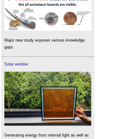
Major new study exposes serious knowledge
gaps.
Solar window
Generating energy from internal light as well as