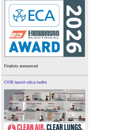
Finalists announced.
CIOB launch silica toolkit