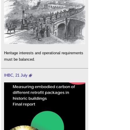
Heritage interests and operational requirements
must be balanced.
IHBC, 21 July