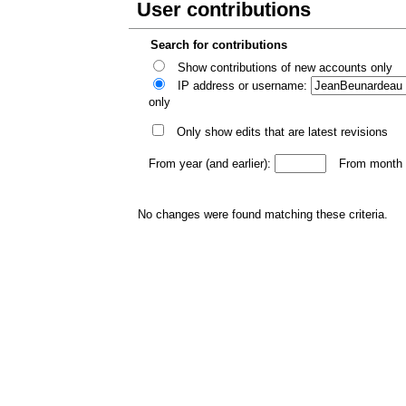
User contributions
Search for contributions
Show contributions of new accounts only
IP address or username:
only
Only show edits that are latest revisions
From year (and earlier):
From month (
No changes were found matching these criteria.