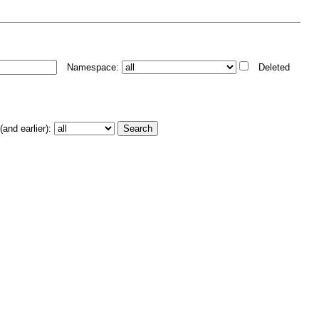
Namespace:
Deleted
and earlier):