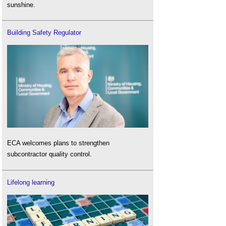
sunshine.
Building Safety Regulator
ECA welcomes plans to strengthen
subcontractor quality control.
Lifelong learning