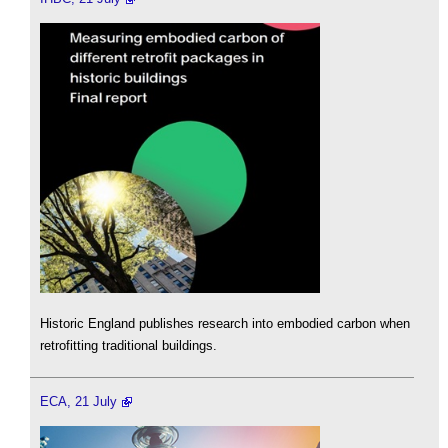
Historic England publishes research into embodied carbon when
retrofitting traditional buildings.
ECA, 21 July