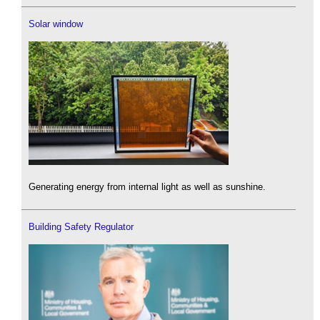
Solar window
Generating energy from internal light as well as sunshine.
Building Safety Regulator