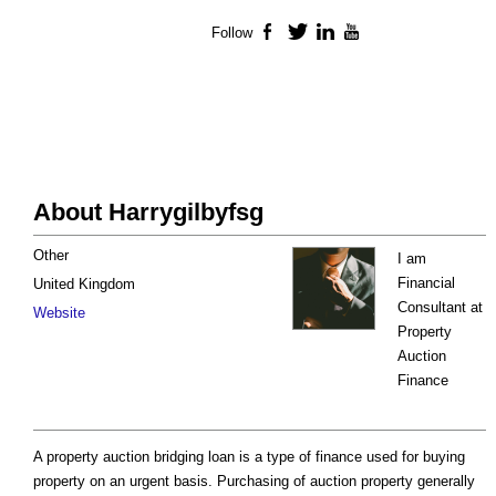
Follow
Facebook
Twitter
LinkedIn
YouTube
About Harrygilbyfsg
Other
I am
Financial
United Kingdom
Consultant at
Website
Property
Auction
Finance
A property auction bridging loan is a type of finance used for buying
property on an urgent basis. Purchasing of auction property generally