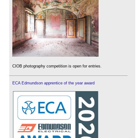
CIOB photography competition is open for entries.
ECA Edmundson apprentice of the year award