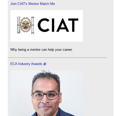
Join CIAT's Mentor Match Me
Why being a mentor can help your career.
ECA Industry Awards