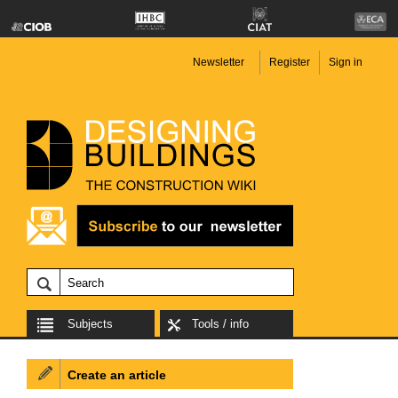
Newsletter
Register
Sign in
Subjects
Tools / info
Create an article