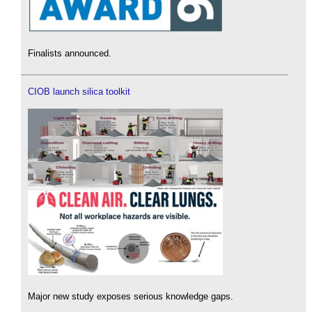
Finalists announced.
CIOB launch silica toolkit
Major new study exposes serious knowledge gaps.