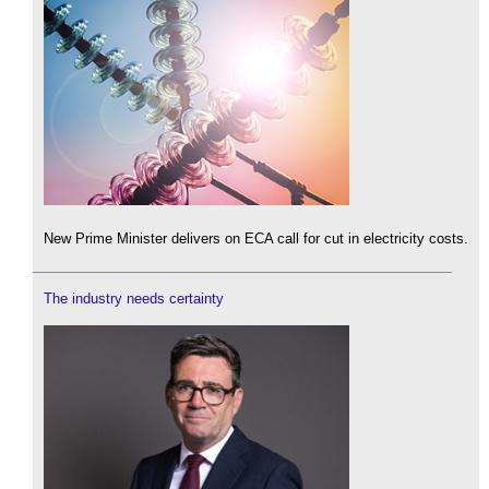
New Prime Minister delivers on ECA call for cut in electricity costs.
The industry needs certainty