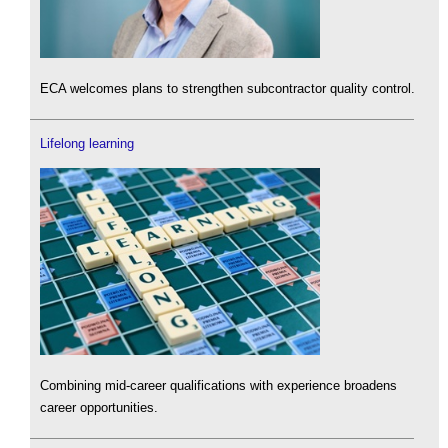
ECA welcomes plans to strengthen subcontractor quality control.
Lifelong learning
Combining mid-career qualifications with experience broadens
career opportunities.