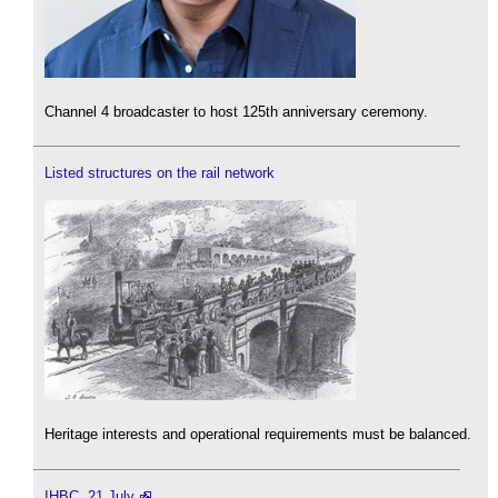
Channel 4 broadcaster to host 125th anniversary ceremony.
Listed structures on the rail network
Heritage interests and operational requirements must be balanced.
IHBC, 21 July