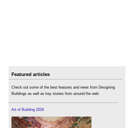
Featured articles
Check out some of the best features and news from Designing
Buildings as well as key stories from around the web.
Art of Building 2026