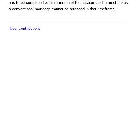
has to be completed within a month of the auction, and in most cases,
a conventional mortgage cannot be arranged in that timeframe
User contributions