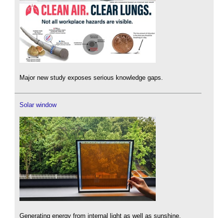
Major new study exposes serious knowledge gaps.
Solar window
Generating energy from internal light as well as sunshine.