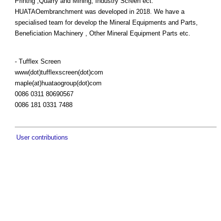
Printng ,Quarry and Mining, Industry Screen ect.
HUATAOembranchment was developed in 2018. We have a
specialised team for develop the Mineral Equipments and Parts,
Beneficiation Machinery , Other Mineral Equipment Parts etc.
- Tufflex Screen
www(dot)tufflexscreen(dot)com
maple(at)huataogroup(dot)com
0086 0311 80690567
0086 181 0331 7488
User contributions