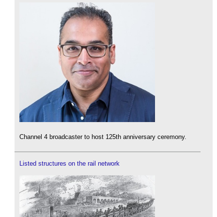
Channel 4 broadcaster to host 125th anniversary ceremony.
Listed structures on the rail network