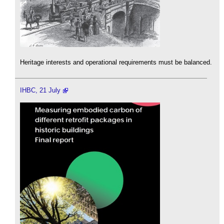
Heritage interests and operational requirements must be balanced.
IHBC, 21 July