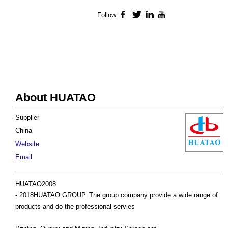
Follow
Facebook
Twitter
LinkedIn
YouTube
About HUATAO
Supplier
China
Website
Email
HUATAO2008
- 2018HUATAO GROUP. The group company provide a wide range of
products and do the professional servies