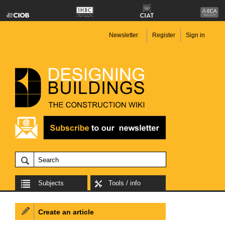
Newsletter
Register
Sign in
Subjects
Tools / info
Create an article