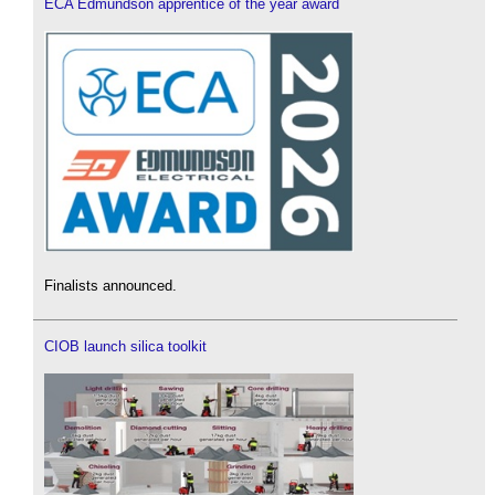
ECA Edmundson apprentice of the year award
Finalists announced.
CIOB launch silica toolkit