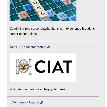
Combining mid-career qualifications with experience broadens
career opportunities.
Join CIAT's Mentor Match Me
Why being a mentor can help your career.
ECA Industry Awards