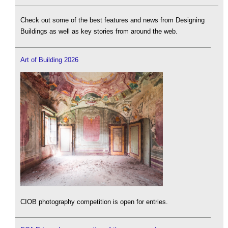
Check out some of the best features and news from Designing
Buildings as well as key stories from around the web.
Art of Building 2026
CIOB photography competition is open for entries.