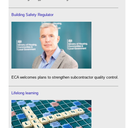
Building Safety Regulator
ECA welcomes plans to strengthen subcontractor quality control.
Lifelong learning