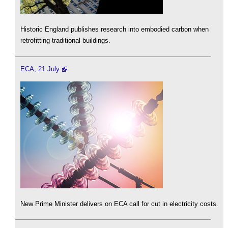
Historic England publishes research into embodied carbon when
retrofitting traditional buildings.
ECA, 21 July
New Prime Minister delivers on ECA call for cut in electricity costs.