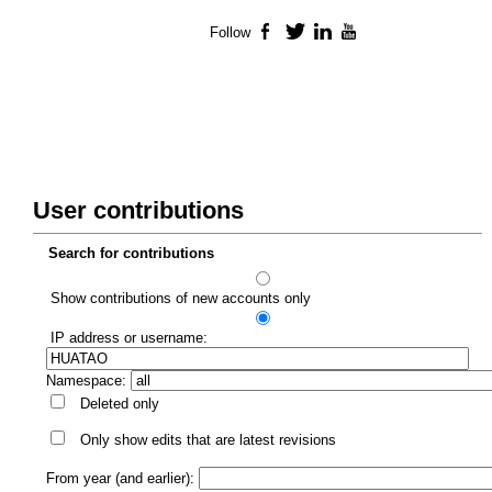
Follow
Facebook
Twitter
LinkedIn
YouTube
User contributions
Search for contributions
Show contributions of new accounts only
IP address or username:
Namespace:
Deleted only
Only show edits that are latest revisions
From year (and earlier):