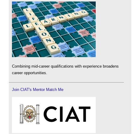
Combining mid-career qualifications with experience broadens
career opportunities.
Join CIAT's Mentor Match Me