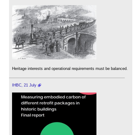
Heritage interests and operational requirements must be balanced.
IHBC, 21 July