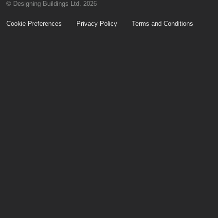
© Designing Buildings Ltd. 2026
Cookie Preferences
Privacy Policy
Terms and Conditions