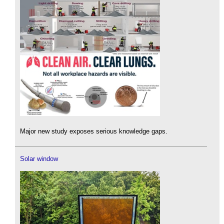
Major new study exposes serious knowledge gaps.
Solar window