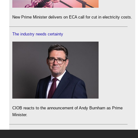
New Prime Minister delivers on ECA call for cut in electricity costs.
The industry needs certainty
CIOB reacts to the announcement of Andy Burnham as Prime
Minister.