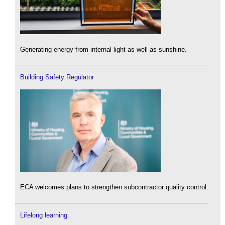
Generating energy from internal light as well as sunshine.
Building Safety Regulator
ECA welcomes plans to strengthen subcontractor quality control.
Lifelong learning