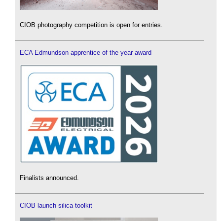
CIOB photography competition is open for entries.
ECA Edmundson apprentice of the year award
Finalists announced.
CIOB launch silica toolkit