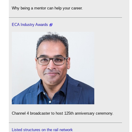
Why being a mentor can help your career.
ECA Industry Awards
Channel 4 broadcaster to host 125th anniversary ceremony.
Listed structures on the rail network