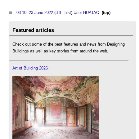
03:10, 23 June 2022
(
diff
|
hist
)
User:HUATAO
‎
(top)
Featured articles
Check out some of the best features and news from Designing
Buildings as well as key stories from around the web.
Art of Building 2026