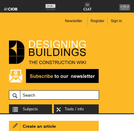
Newsletter
Register
Sign in
Subjects
Tools / info
Create an article