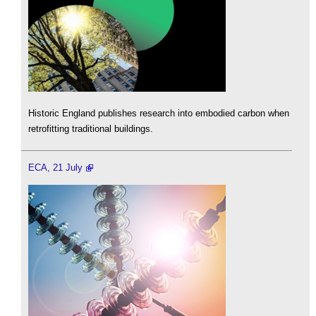
Historic England publishes research into embodied carbon when
retrofitting traditional buildings.
ECA, 21 July