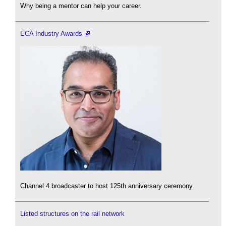
Why being a mentor can help your career.
ECA Industry Awards
Channel 4 broadcaster to host 125th anniversary ceremony.
Listed structures on the rail network