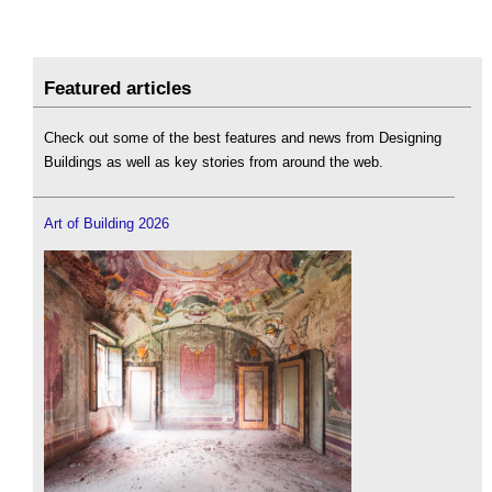
Featured articles
Check out some of the best features and news from Designing
Buildings as well as key stories from around the web.
Art of Building 2026