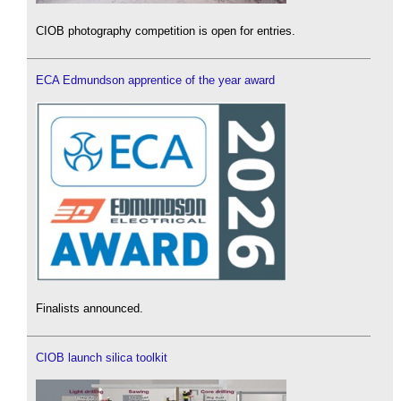
CIOB photography competition is open for entries.
ECA Edmundson apprentice of the year award
Finalists announced.
CIOB launch silica toolkit