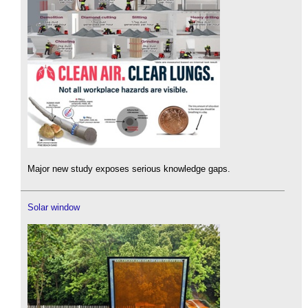
Major new study exposes serious knowledge gaps.
Solar window