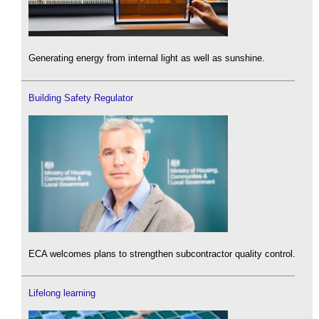
Generating energy from internal light as well as sunshine.
Building Safety Regulator
ECA welcomes plans to strengthen subcontractor quality control.
Lifelong learning