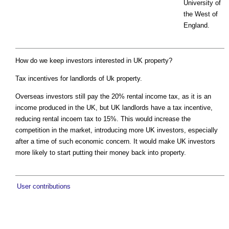
University of
the West of
England.
How do we keep investors interested in UK property?
Tax incentives for landlords of Uk property.
Overseas investors still pay the 20% rental income tax, as it is an
income produced in the UK, but UK landlords have a tax incentive,
reducing rental incoem tax to 15%. This would increase the
competition in the market, introducing more UK investors, especially
after a time of such economic concern. It would make UK investors
more likely to start putting their money back into property.
User contributions