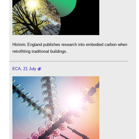
Historic England publishes research into embodied carbon when
retrofitting traditional buildings.
ECA, 21 July