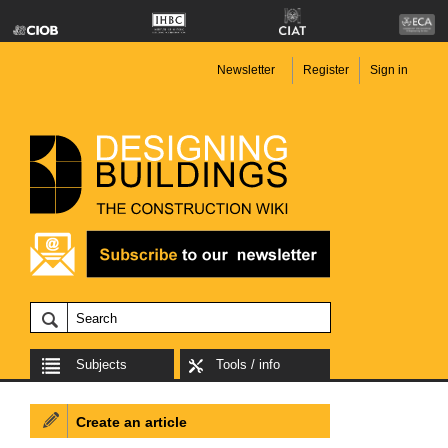
Newsletter
Register
Sign in
Subjects
Tools / info
Create an article