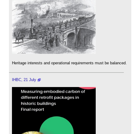
Heritage interests and operational requirements must be balanced.
IHBC, 21 July