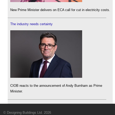
New Prime Minister delivers on ECA call for cut in electricity costs.
The industry needs certainty
CIOB reacts to the announcement of Andy Burnham as Prime
Minister.
© Designing Buildings Ltd. 2026