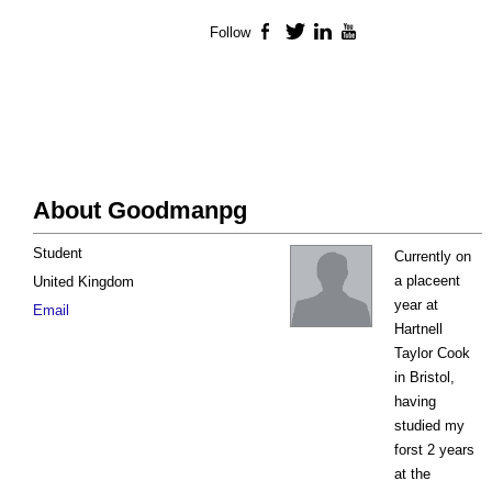
Follow
Facebook
Twitter
LinkedIn
YouTube
About Goodmanpg
Student
Currently on
a placeent
United Kingdom
year at
Email
Hartnell
Taylor Cook
in Bristol,
having
studied my
forst 2 years
at the