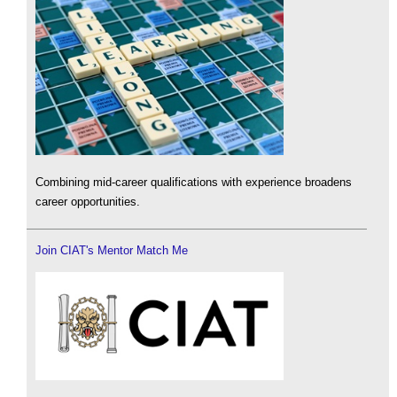
Combining mid-career qualifications with experience broadens
career opportunities.
Join CIAT's Mentor Match Me