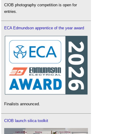
CIOB photography competition is open for
entries.
ECA Edmundson apprentice of the year award
Finalists announced.
CIOB launch silica toolkit