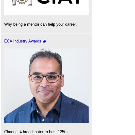
Why being a mentor can help your career.
ECA Industry Awards
Channel 4 broadcaster to host 125th