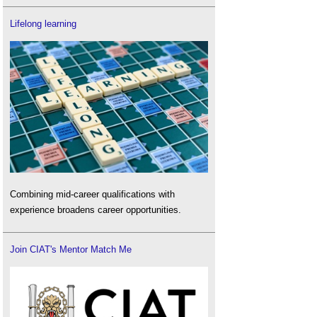
Lifelong learning
Combining mid-career qualifications with
experience broadens career opportunities.
Join CIAT's Mentor Match Me