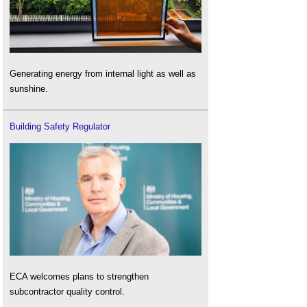
Generating energy from internal light as well as
sunshine.
Building Safety Regulator
ECA welcomes plans to strengthen
subcontractor quality control.