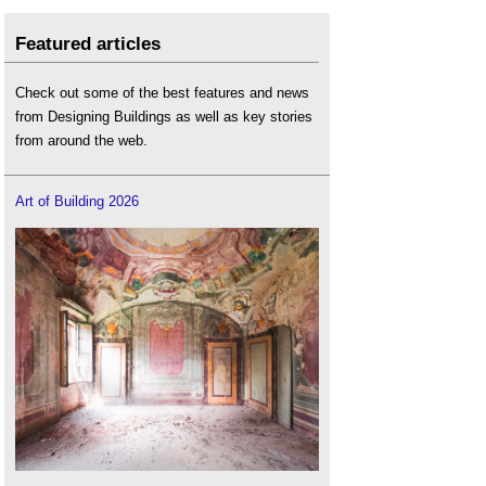
Featured articles
Check out some of the best features and news
from Designing Buildings as well as key stories
from around the web.
Art of Building 2026