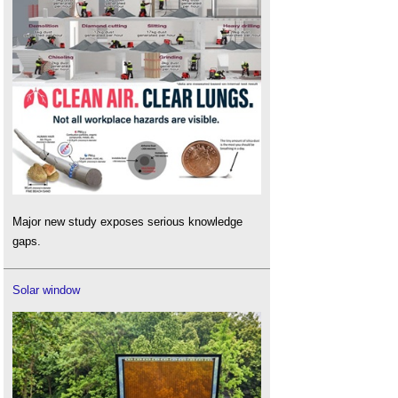
Major new study exposes serious knowledge
gaps.
Solar window