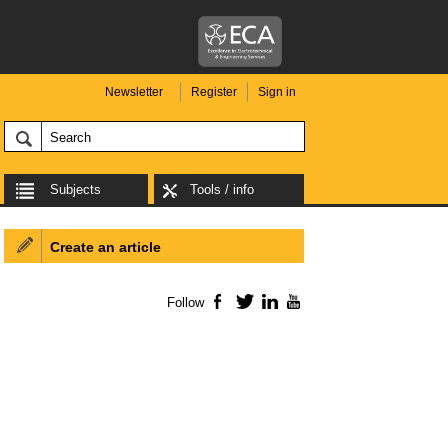
Newsletter
Register
Sign in
Subjects
Tools / info
Create an article
Follow
Facebook
Twitter
LinkedIn
YouTube