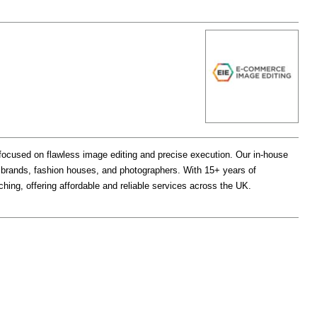
ocused on flawless image editing and precise execution. Our in-house
e brands, fashion houses, and photographers. With 15+ years of
uching, offering affordable and reliable services across the UK.