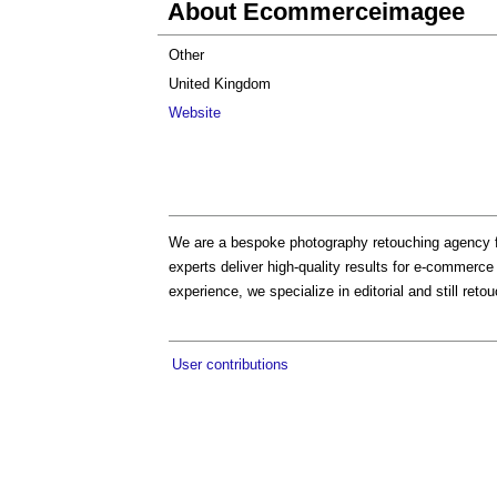
About Ecommerceimagee
Other
United Kingdom
Website
We are a bespoke photography retouching agency f
experts deliver high-quality results for e-commerc
experience, we specialize in editorial and still reto
User contributions