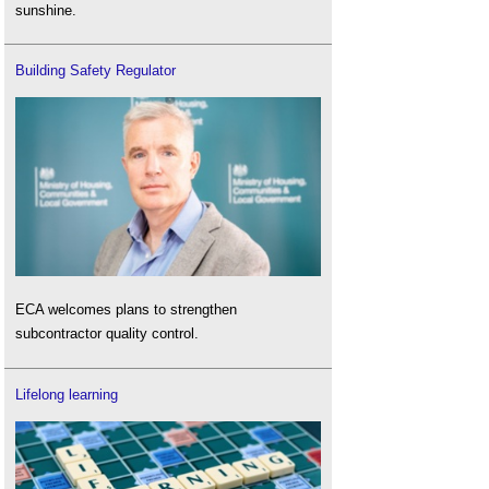
sunshine.
Building Safety Regulator
ECA welcomes plans to strengthen
subcontractor quality control.
Lifelong learning