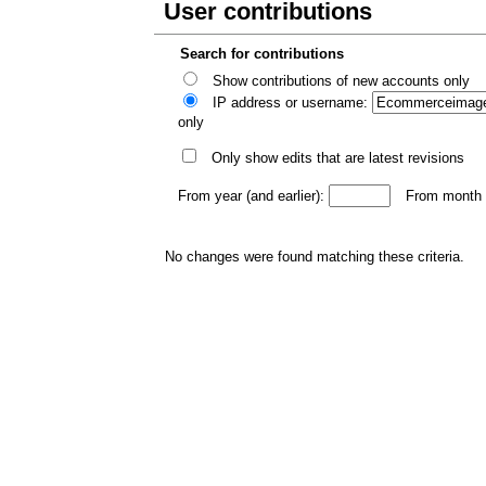
User contributions
Search for contributions
Show contributions of new accounts only
IP address or username:
only
Only show edits that are latest revisions
From year (and earlier):
From month (
No changes were found matching these criteria.