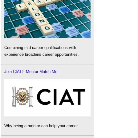
Combining mid-career qualifications with
experience broadens career opportunities.
Join CIAT's Mentor Match Me
Why being a mentor can help your career.