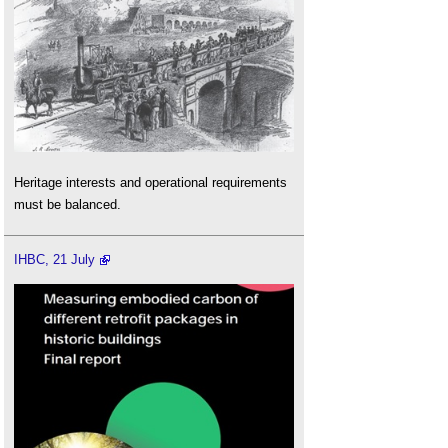
Heritage interests and operational requirements
must be balanced.
IHBC, 21 July