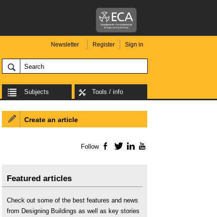
Newsletter
Register
Sign in
Subjects
Tools / info
Create an article
Follow
Facebook
Twitter
LinkedIn
YouTube
Featured articles
Check out some of the best features and news
from Designing Buildings as well as key stories