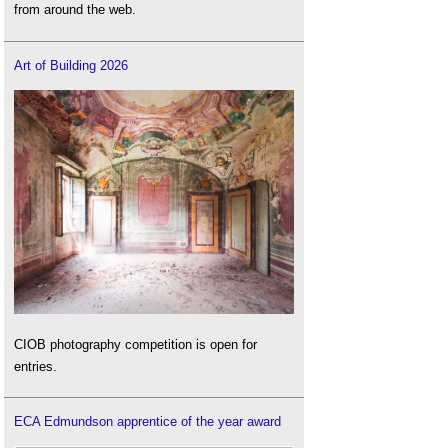
from around the web.
Art of Building 2026
CIOB photography competition is open for
entries.
ECA Edmundson apprentice of the year award