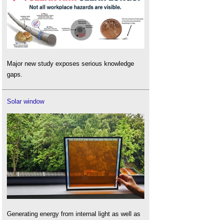
Major new study exposes serious knowledge
gaps.
Solar window
Generating energy from internal light as well as