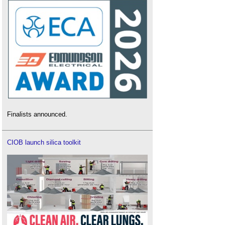
Finalists announced.
CIOB launch silica toolkit