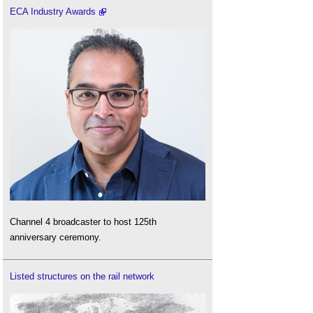
ECA Industry Awards
Channel 4 broadcaster to host 125th
anniversary ceremony.
Listed structures on the rail network