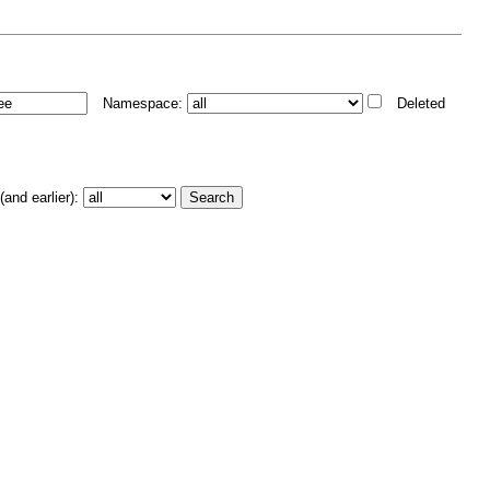
Namespace:
Deleted
and earlier):