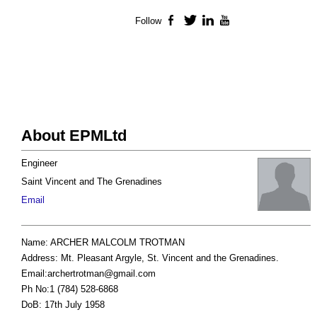
Follow
Facebook
Twitter
LinkedIn
YouTube
About EPMLtd
Engineer
Saint Vincent and The Grenadines
Email
Name: ARCHER MALCOLM TROTMAN
Address: Mt. Pleasant Argyle, St. Vincent and the Grenadines.
Email:
archertrotman@gmail.com
Ph No:1 (784) 528-6868
DoB: 17th July 1958