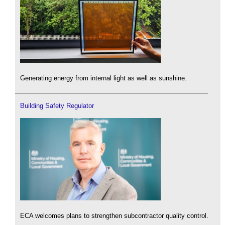
Generating energy from internal light as well as sunshine.
Building Safety Regulator
ECA welcomes plans to strengthen subcontractor quality control.