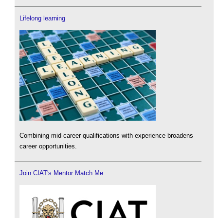
Lifelong learning
Combining mid-career qualifications with experience broadens
career opportunities.
Join CIAT's Mentor Match Me