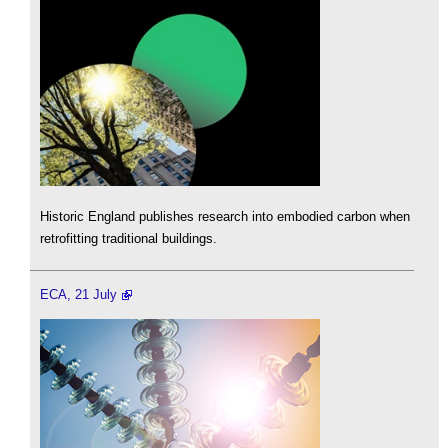
Historic England publishes research into embodied carbon when
retrofitting traditional buildings.
ECA, 21 July