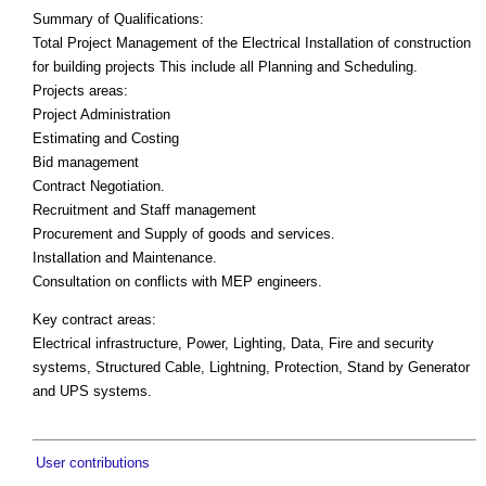
Summary of Qualifications:
Total Project Management of the Electrical Installation of construction
for building projects This include all Planning and Scheduling.
Projects areas:
Project Administration
Estimating and Costing
Bid management
Contract Negotiation.
Recruitment and Staff management
Procurement and Supply of goods and services.
Installation and Maintenance.
Consultation on conflicts with MEP engineers.
Key contract areas:
Electrical infrastructure, Power, Lighting, Data, Fire and security
systems, Structured Cable, Lightning, Protection, Stand by Generator
and UPS systems.
User contributions