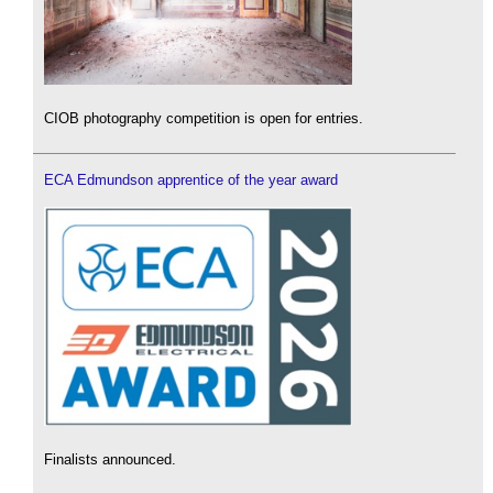
CIOB photography competition is open for entries.
ECA Edmundson apprentice of the year award
Finalists announced.