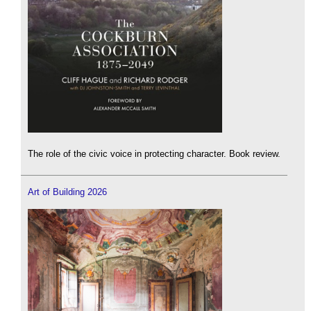
The role of the civic voice in protecting character. Book review.
Art of Building 2026