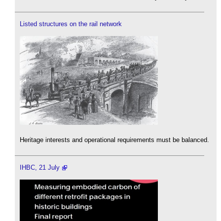
Listed structures on the rail network
Heritage interests and operational requirements must be balanced.
IHBC, 21 July