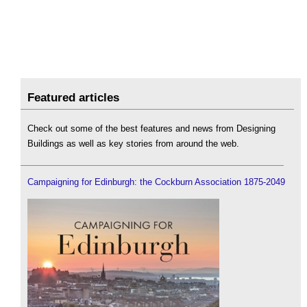
Featured articles
Check out some of the best features and news from Designing
Buildings as well as key stories from around the web.
Campaigning for Edinburgh: the Cockburn Association 1875-2049