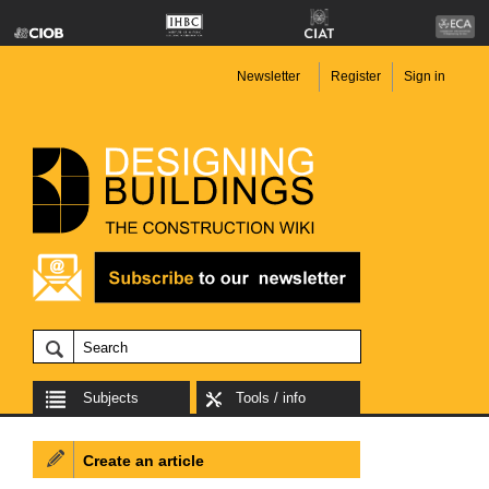
Newsletter
Register
Sign in
Subjects
Tools / info
Create an article