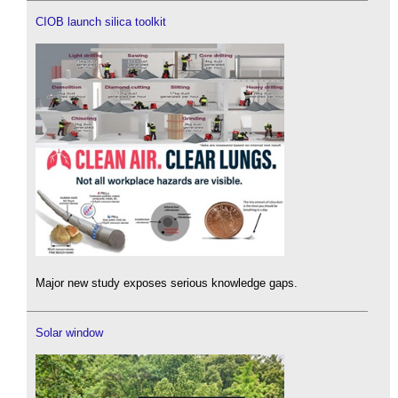
CIOB launch silica toolkit
Major new study exposes serious knowledge gaps.
Solar window