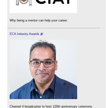
Why being a mentor can help your career.
ECA Industry Awards
Channel 4 broadcaster to host 125th anniversary ceremony.